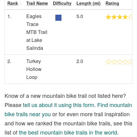
Rank
Trail Name
Difficulty
Length (mi)
Rating
1.
Eagles
5.0
Trace
MTB Trail
at Lake
Salinda
2.
Turkey
2.0
Hollow
Loop
Know of a new mountain bike trail not listed here?
Please
tell us about it using this form
.
Find mountain
bike trails near you
or for even more trail inspiration
and how we ranked the mountain bike trails, see this
list of
the best mountain bike trails in the world
.