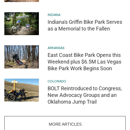
INDIANA
Indiana's Griffin Bike Park Serves
as a Memorial to the Fallen
ARKANSAS
East Coast Bike Park Opens this
Weekend plus $6.5M Las Vegas
Bike Park Work Begins Soon
COLORADO
BOLT Reintroduced to Congress,
New Advocacy Groups and an
Oklahoma Jump Trail
MORE ARTICLES