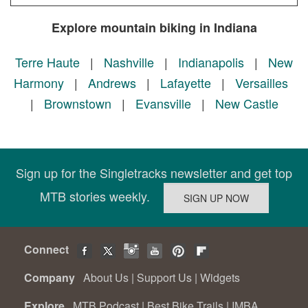
Explore mountain biking in Indiana
Terre Haute
|
Nashville
|
Indianapolis
|
New
Harmony
|
Andrews
|
Lafayette
|
Versailles
|
Brownstown
|
Evansville
|
New Castle
Sign up for the Singletracks newsletter and get top
MTB stories weekly.
Connect
Company
About Us
|
Support Us
|
Widgets
Explore
MTB Podcast
|
Best Bike Trails
|
IMBA