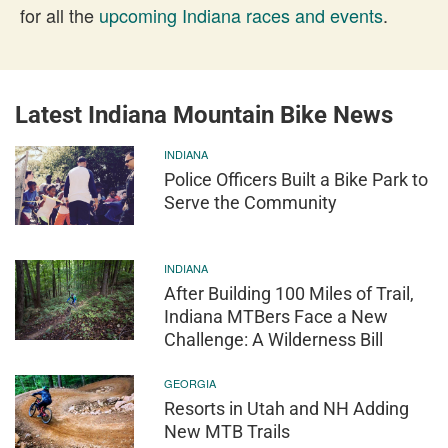
for all the
upcoming Indiana races and events
.
Latest Indiana Mountain Bike News
INDIANA
Police Officers Built a Bike Park to
Serve the Community
INDIANA
After Building 100 Miles of Trail,
Indiana MTBers Face a New
Challenge: A Wilderness Bill
GEORGIA
Resorts in Utah and NH Adding
New MTB Trails