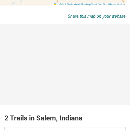
Share this map on your website
2 Trails in Salem, Indiana