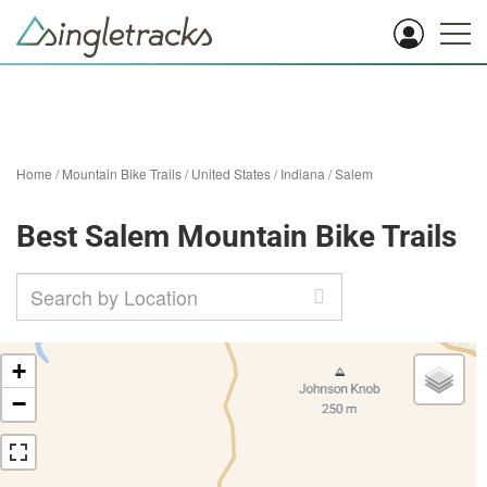
Home
/
Mountain Bike Trails
/
United States
/
Indiana
/
Salem
Best Salem Mountain Bike Trails