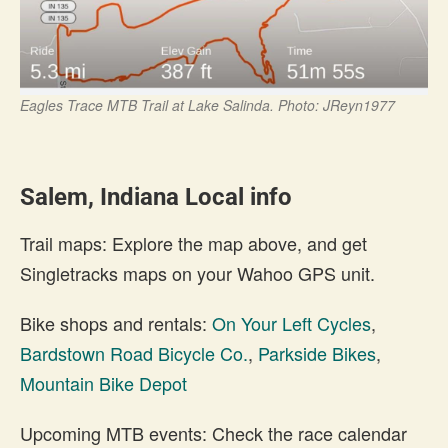
Eagles Trace MTB Trail at Lake Salinda. Photo: JReyn1977
Salem, Indiana Local info
Trail maps: Explore the map above, and get
Singletracks maps on your Wahoo GPS unit.
Bike shops and rentals:
On Your Left Cycles
,
Bardstown Road Bicycle Co.
,
Parkside Bikes
,
Mountain Bike Depot
Upcoming MTB events: Check the race calendar