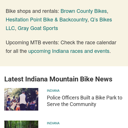
Bike shops and rentals:
Brown County Bikes
,
Hesitation Point Bike & Backcountry
,
Q’s Bikes
LLC
,
Gray Goat Sports
Upcoming MTB events: Check the race calendar
for all the
upcoming Indiana races and events
.
Latest Indiana Mountain Bike News
INDIANA
Police Officers Built a Bike Park to
Serve the Community
INDIANA