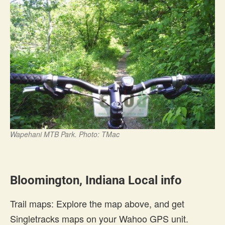
Wapehani MTB Park. Photo: TMac
Bloomington, Indiana Local info
Trail maps: Explore the map above, and get
Singletracks maps on your Wahoo GPS unit.