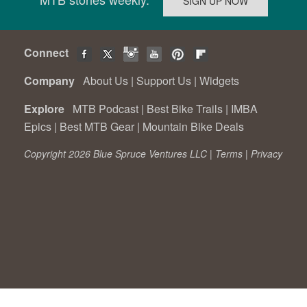
Connect
Company
About Us
|
Support Us
|
Widgets
Explore
MTB Podcast
|
Best Bike Trails
|
IMBA
Epics
|
Best MTB Gear
|
Mountain Bike Deals
Copyright 2026 Blue Spruce Ventures LLC |
Terms
|
Privacy