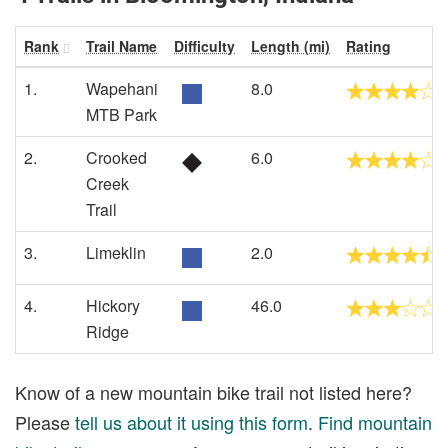
Rank
Trail Name
Difficulty
Length (mi)
Rating
1.
Wapehani
8.0
MTB Park
2.
Crooked
6.0
Creek
Trail
3.
Limeklin
2.0
4.
Hickory
46.0
Ridge
Know of a new mountain bike trail not listed here?
Please
tell us about it using this form
.
Find mountain