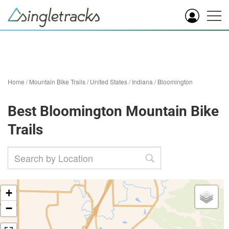
Home
/
Mountain Bike Trails
/
United States
/
Indiana
/
Bloomington
Best Bloomington Mountain Bike
Trails