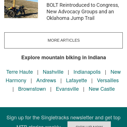
BOLT Reintroduced to Congress,
New Advocacy Groups and an
Oklahoma Jump Trail
MORE ARTICLES
Explore mountain biking in Indiana
Terre Haute
|
Nashville
|
Indianapolis
|
New
Harmony
|
Andrews
|
Lafayette
|
Versailles
|
Brownstown
|
Evansville
|
New Castle
Sign up for the Singletracks newsletter and get top
MTB stories weekly.