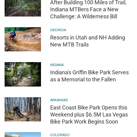
After Building 100 Miles of Trail,
Indiana MTBers Face a New
Challenge: A Wilderness Bill
GEORGIA
Resorts in Utah and NH Adding
New MTB Trails
INDIANA
Indiana's Griffin Bike Park Serves
as a Memorial to the Fallen
ARKANSAS
East Coast Bike Park Opens this
Weekend plus $6.5M Las Vegas
Bike Park Work Begins Soon
COLORADO