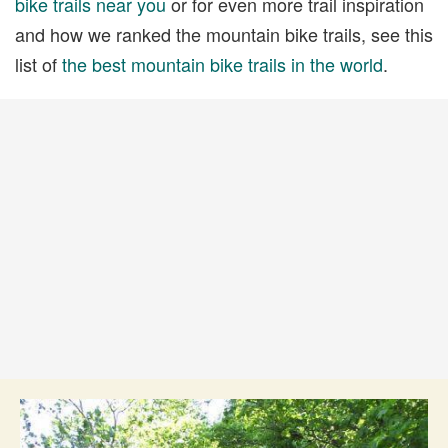
bike trails near you
or for even more trail inspiration
and how we ranked the mountain bike trails, see this
list of
the best mountain bike trails in the world
.