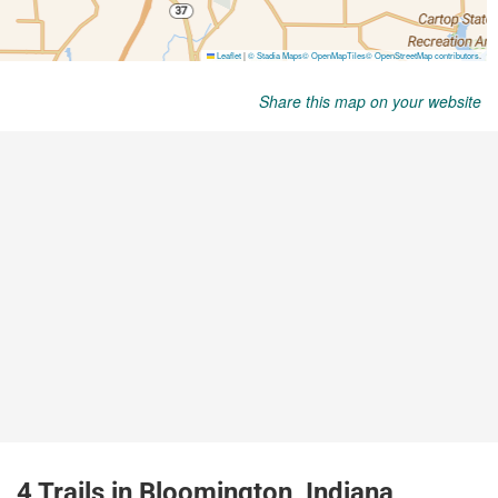
Share this map on your website
4 Trails in Bloomington, Indiana