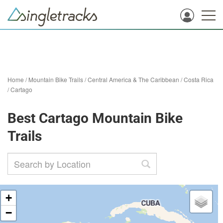
Home
/
Mountain Bike Trails
/
Central America & The Caribbean
/
Costa Rica
/
Cartago
Best Cartago Mountain Bike
Trails