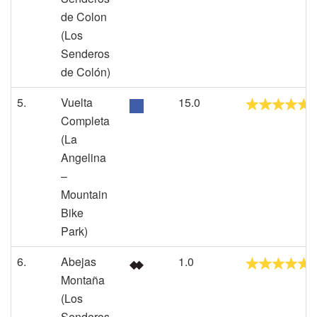
de Colon
(Los
Senderos
de Colón)
5.
Vuelta
15.0
Completa
(La
Angelina
–
Mountain
Bike
Park)
6.
Abejas
1.0
Montaña
(Los
Senderos