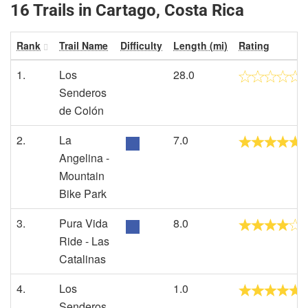
16 Trails in Cartago, Costa Rica
Rank
Trail Name
Difficulty
Length (mi)
Rating
1.
Los
28.0
Senderos
de Colón
2.
La
7.0
Angelina -
Mountain
Bike Park
3.
Pura Vida
8.0
Ride - Las
Catalinas
4.
Los
1.0
Senderos