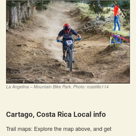
La Angelina – Mountain Bike Park. Photo: rcastillo114
Cartago, Costa Rica Local info
Trail maps: Explore the map above, and get