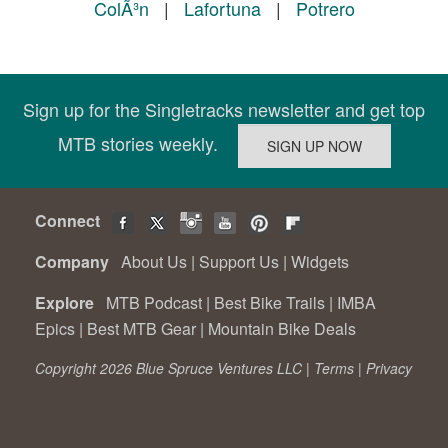
ColÃ³n
|
Lafortuna
|
Potrero
Sign up for the Singletracks newsletter and get top
MTB stories weekly.
Connect
Company
About Us
|
Support Us
|
Widgets
Explore
MTB Podcast
|
Best Bike Trails
|
IMBA
Epics
|
Best MTB Gear
|
Mountain Bike Deals
Copyright 2026 Blue Spruce Ventures LLC |
Terms
|
Privacy