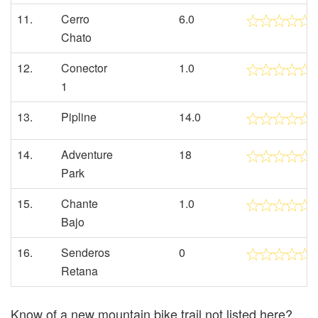
11.
Cerro
6.0
Chato
12.
Conector
1.0
1
13.
Pipline
14.0
14.
Adventure
18
Park
15.
Chante
1.0
Bajo
16.
Senderos
0
Retana
Know of a new mountain bike trail not listed here?