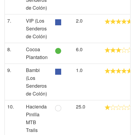
de Colón)
7.
VIP (Los
2.0
Senderos
de Colón)
8.
Cocoa
6.0
Plantation
9.
Bambi
1.0
(Los
Senderos
de Colón)
10.
Hacienda
25.0
Pinilla
MTB
Trails