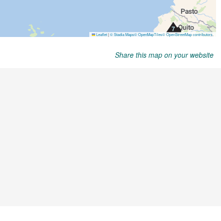
Share this map on your website