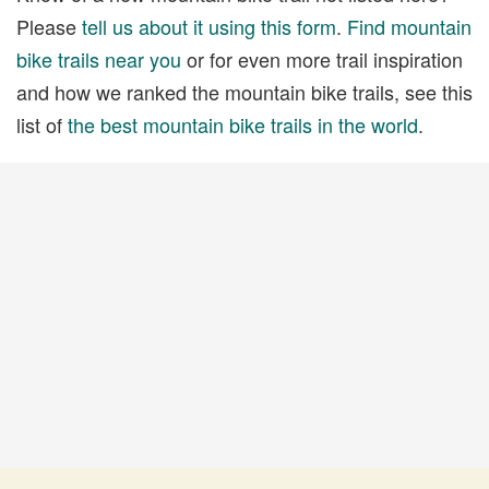
Please
tell us about it using this form
.
Find mountain
bike trails near you
or for even more trail inspiration
and how we ranked the mountain bike trails, see this
list of
the best mountain bike trails in the world
.