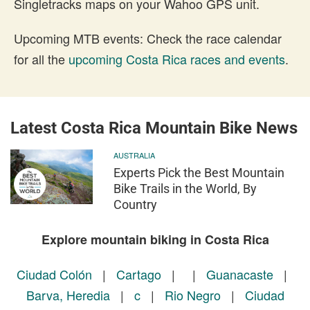
Singletracks maps on your Wahoo GPS unit.
Upcoming MTB events: Check the race calendar
for all the
upcoming Costa Rica races and events
.
Latest Costa Rica Mountain Bike News
AUSTRALIA
Experts Pick the Best Mountain
Bike Trails in the World, By
Country
Explore mountain biking in Costa Rica
Ciudad Colón
|
Cartago
|
|
Guanacaste
|
Barva, Heredia
|
c
|
Rio Negro
|
Ciudad