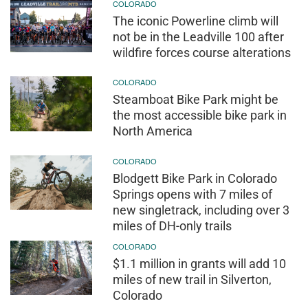
COLORADO
The iconic Powerline climb will
not be in the Leadville 100 after
wildfire forces course alterations
COLORADO
Steamboat Bike Park might be
the most accessible bike park in
North America
COLORADO
Blodgett Bike Park in Colorado
Springs opens with 7 miles of
new singletrack, including over 3
miles of DH-only trails
COLORADO
$1.1 million in grants will add 10
miles of new trail in Silverton,
Colorado