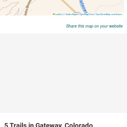
Share this map on your website
5 Trails in Gateway, Colorado