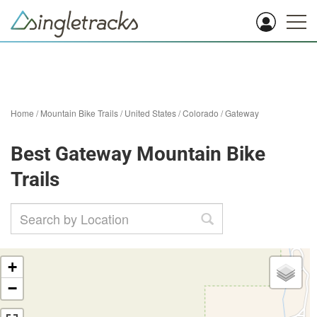
Home
/
Mountain Bike Trails
/
United States
/
Colorado
/
Gateway
Best Gateway Mountain Bike
Trails