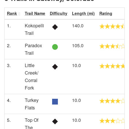
Rank
Trail Name
Difficulty
Length (mi)
Rating
1.
Kokopelli
140.0
Trail
2.
Paradox
105.0
Trail
3.
Little
10.0
Creek/
Corral
Fork
4.
Turkey
10.0
Flats
5.
Top Of
10.0
The