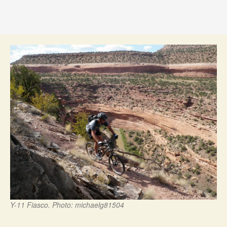
Y-11 Fiasco. Photo: michaelg81504