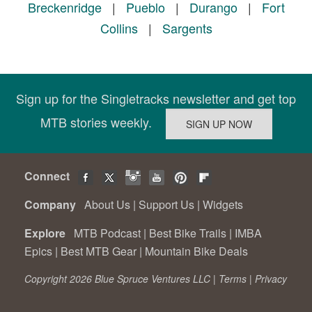
Breckenridge
|
Pueblo
|
Durango
|
Fort
Collins
|
Sargents
Sign up for the Singletracks newsletter and get top
MTB stories weekly.
Connect
Company
About Us
|
Support Us
|
Widgets
Explore
MTB Podcast
|
Best Bike Trails
|
IMBA
Epics
|
Best MTB Gear
|
Mountain Bike Deals
Copyright 2026 Blue Spruce Ventures LLC |
Terms
|
Privacy