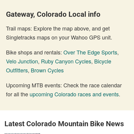
Gateway, Colorado Local info
Trail maps: Explore the map above, and get
Singletracks maps on your Wahoo GPS unit.
Bike shops and rentals:
Over The Edge Sports
,
Velo Junction
,
Ruby Canyon Cycles
,
Bicycle
Outfitters
,
Brown Cycles
Upcoming MTB events: Check the race calendar
for all the
upcoming Colorado races and events
.
Latest Colorado Mountain Bike News