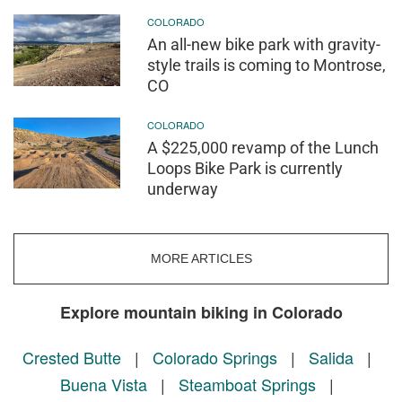
COLORADO
An all-new bike park with gravity-
style trails is coming to Montrose,
CO
COLORADO
A $225,000 revamp of the Lunch
Loops Bike Park is currently
underway
MORE ARTICLES
Explore mountain biking in Colorado
Crested Butte
|
Colorado Springs
|
Salida
|
Buena Vista
|
Steamboat Springs
|