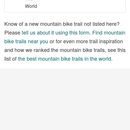
World
Know of a new mountain bike trail not listed here?
Please
tell us about it using this form
.
Find mountain
bike trails near you
or for even more trail inspiration
and how we ranked the mountain bike trails, see this
list of
the best mountain bike trails in the world
.