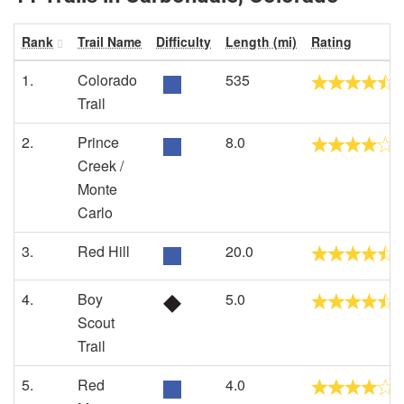
Rank
Trail Name
Difficulty
Length (mi)
Rating
1.
Colorado
535
Trail
2.
Prince
8.0
Creek /
Monte
Carlo
3.
Red Hill
20.0
4.
Boy
5.0
Scout
Trail
5.
Red
4.0