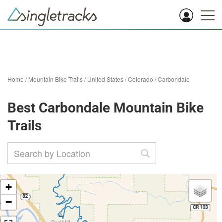
Home
/
Mountain Bike Trails
/
United States
/
Colorado
/
Carbondale
Best Carbondale Mountain Bike
Trails