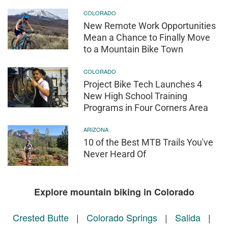
COLORADO
New Remote Work Opportunities
Mean a Chance to Finally Move
to a Mountain Bike Town
COLORADO
Project Bike Tech Launches 4
New High School Training
Programs in Four Corners Area
ARIZONA
10 of the Best MTB Trails You've
Never Heard Of
Explore mountain biking in Colorado
Crested Butte
|
Colorado Springs
|
Salida
|