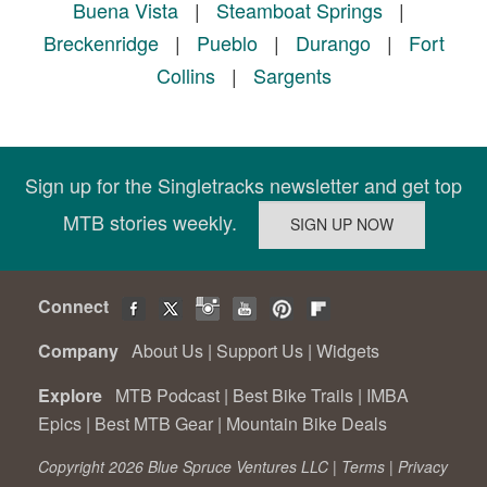
Buena Vista
|
Steamboat Springs
|
Breckenridge
|
Pueblo
|
Durango
|
Fort
Collins
|
Sargents
Sign up for the Singletracks newsletter and get top
MTB stories weekly.
Connect
Company
About Us
|
Support Us
|
Widgets
Explore
MTB Podcast
|
Best Bike Trails
|
IMBA
Epics
|
Best MTB Gear
|
Mountain Bike Deals
Copyright 2026 Blue Spruce Ventures LLC |
Terms
|
Privacy