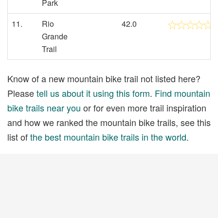
Park
11.
Rio
42.0
Grande
Trail
Know of a new mountain bike trail not listed here?
Please
tell us about it using this form
.
Find mountain
bike trails near you
or for even more trail inspiration
and how we ranked the mountain bike trails, see this
list of
the best mountain bike trails in the world
.