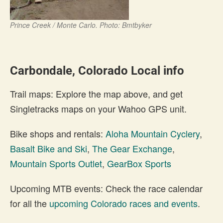
Prince Creek / Monte Carlo. Photo: Bmtbyker
Carbondale, Colorado Local info
Trail maps: Explore the map above, and get
Singletracks maps on your Wahoo GPS unit.
Bike shops and rentals:
Aloha Mountain Cyclery
,
Basalt Bike and Ski
,
The Gear Exchange
,
Mountain Sports Outlet
,
GearBox Sports
Upcoming MTB events: Check the race calendar
for all the
upcoming Colorado races and events
.