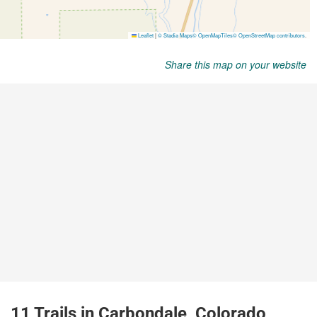
Share this map on your website
11 Trails in Carbondale, Colorado