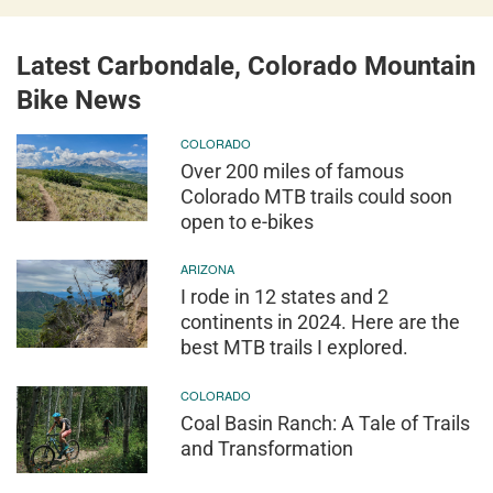
Latest Carbondale, Colorado Mountain
Bike News
COLORADO
Over 200 miles of famous
Colorado MTB trails could soon
open to e-bikes
ARIZONA
I rode in 12 states and 2
continents in 2024. Here are the
best MTB trails I explored.
COLORADO
Coal Basin Ranch: A Tale of Trails
and Transformation