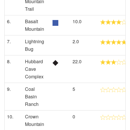
Mountain
Trail
6.
Basalt
10.0
Mountain
7.
Lightning
2.0
Bug
8.
Hubbard
22.0
Cave
Complex
9.
Coal
5
Basin
Ranch
10.
Crown
0
Mountain