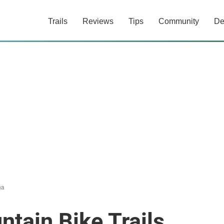
Trails
Reviews
Tips
Community
De
na
tain Bike Trails