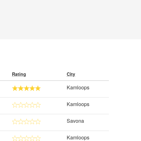
Rating
City
Kamloops
Kamloops
Savona
Kamloops