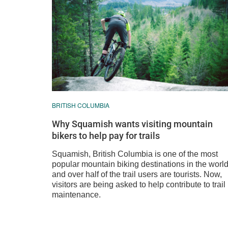
BRITISH COLUMBIA
Why Squamish wants visiting mountain
bikers to help pay for trails
Squamish, British Columbia is one of the most
popular mountain biking destinations in the world
and over half of the trail users are tourists. Now,
visitors are being asked to help contribute to trail
maintenance.