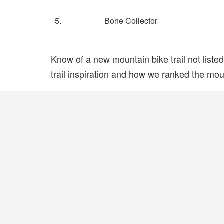
5.
Bone Collector
Know of a new mountain bike trail not list
trail inspiration and how we ranked the mount