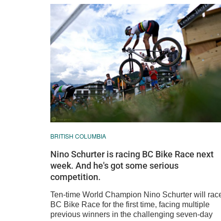
BRITISH COLUMBIA
Nino Schurter is racing BC Bike Race next
week. And he's got some serious
competition.
Ten-time World Champion Nino Schurter will rac
BC Bike Race for the first time, facing multiple
previous winners in the challenging seven-day