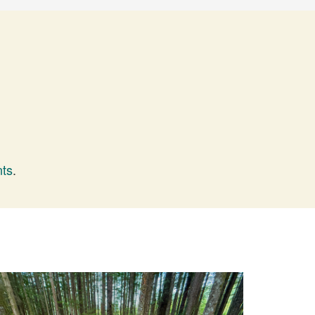
nts
.