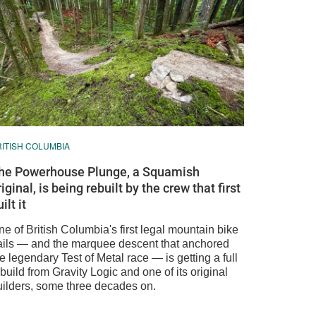
RITISH COLUMBIA
he Powerhouse Plunge, a Squamish
riginal, is being rebuilt by the crew that first
ilt it
e of British Columbia's first legal mountain bike
rails — and the marquee descent that anchored
e legendary Test of Metal race — is getting a full
build from Gravity Logic and one of its original
uilders, some three decades on.