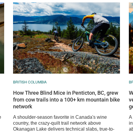
BRITISH COLUMBIA
B
How Three Blind Mice in Penticton, BC, grew
W
from cow trails into a 100+ km mountain bike
v
network
g
e
A shoulder-season favorite in Canada's wine
A
country, the crazy-quilt trail network above
in
Okanagan Lake delivers technical slabs, true-to-
ab