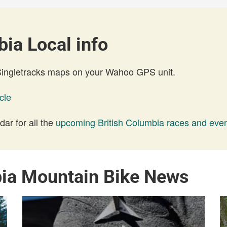
ia Local info
 Singletracks maps on your Wahoo GPS unit.
cle
ar for all the
upcoming British Columbia races and eve
bia Mountain Bike News