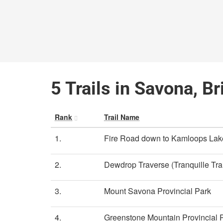
5 Trails in Savona, B
Rank
Trail Name
1.
Fire Road down to Kamloops Lak
2.
Dewdrop Traverse (Tranquille Trai
3.
Mount Savona Provincial Park
4.
Greenstone Mountain Provincial 