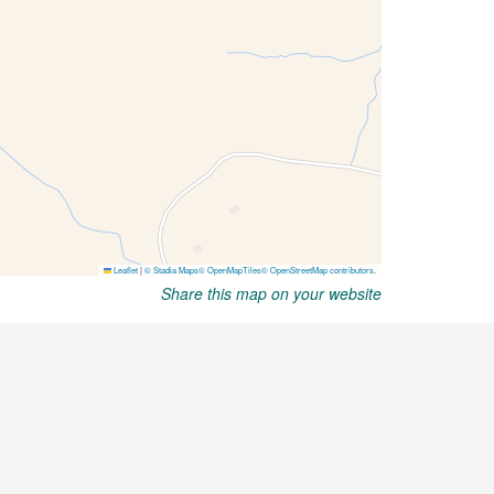
Share this map on your website