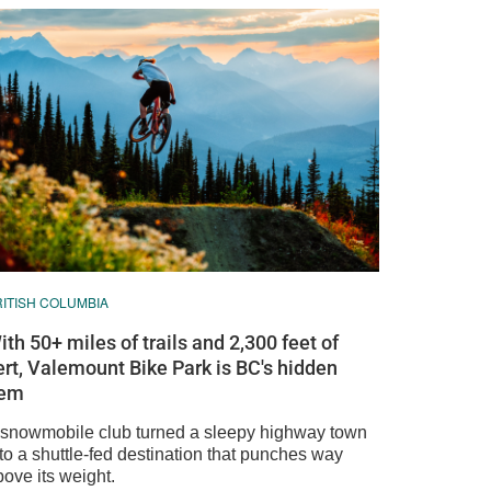
RITISH COLUMBIA
ith 50+ miles of trails and 2,300 feet of
ert, Valemount Bike Park is BC's hidden
em
 snowmobile club turned a sleepy highway town
to a shuttle-fed destination that punches way
ove its weight.