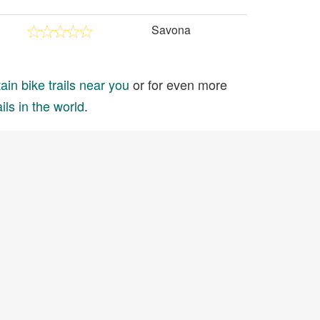
Savona
in bike trails near you
or for even more
ils in the world
.