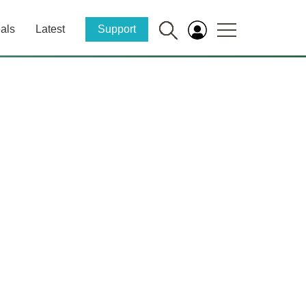
als
Latest
Support