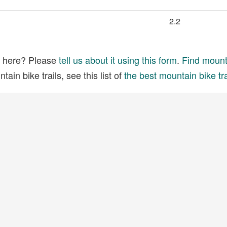
2.2
ed here? Please
tell us about it using this form
.
Find mounta
ain bike trails, see this list of
the best mountain bike tra