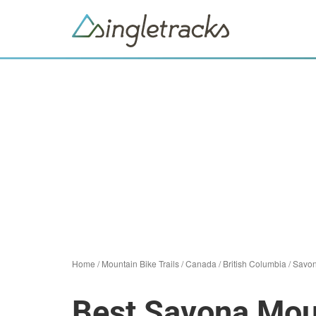
Home
/
Mountain Bike Trails
/
Canada
/
British Columbia
/
Savo
Best Savona Moun