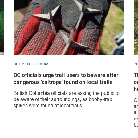
BRITISH COLUMBIA
B
BC officials urge trail users to beware after
T
dangerous 'caltrops' found on local trails
o
bu
British Columbia officials are asking the public to
,
be aware of their surroundings, as booby-trap
On
spikes were found at local trails.
t
th
re
b