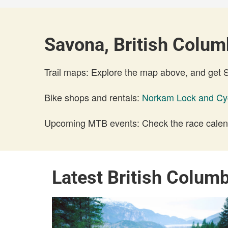
Savona, British Columb
Trail maps: Explore the map above, and get
Bike shops and rentals:
Norkam Lock and Cy
Upcoming MTB events: Check the race calend
Latest British Colum