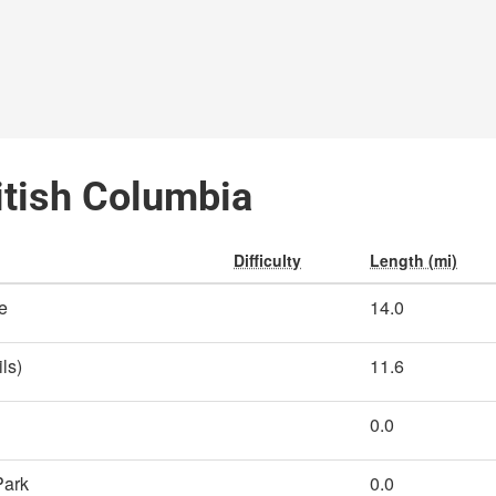
ritish Columbia
Difficulty
Length (mi)
e
14.0
ls)
11.6
0.0
Park
0.0