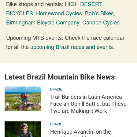
Bike shops and rentals:
HIGH DESERT
BICYCLES
,
Homewood Cycles
,
Bob’s Bikes
,
Birmingham Bicycle Company
,
Cahaba Cycles
Upcoming MTB events: Check the race calendar
for all the
upcoming Brazil races and events
.
Latest Brazil Mountain Bike News
BRAZIL
Trail Builders in Latin America
Face an Uphill Battle, but These
Two are Making it Work
BRAZIL
Henrique Avancini on the