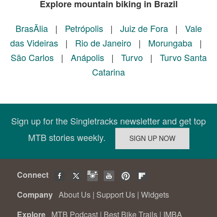
Explore mountain biking in Brazil
BrasÃ­lia
|
Petrópolis
|
Juiz de Fora
|
Vale
das Videiras
|
Rio de Janeiro
|
Morungaba
|
São Carlos
|
Anápolis
|
Turvo
|
Turvo Santa
Catarina
Sign up for the Singletracks newsletter and get top
MTB stories weekly.
Connect
Company
About Us
|
Support Us
|
Widgets
Explore
MTB Podcast
|
Best Bike Trails
|
IMBA