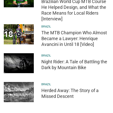
Brazilian World Cup MTB Course
He Helped Design, and What the
Race Means for Local Riders
[Interview]
BRAZIL
The MTB Champion Who Almost
Became a Lawyer: Henrique
Avancini in Until 18 [Video]
BRAZIL
Night Rider: A Tale of Battling the
Dark by Mountain Bike
BRAZIL
Herded Away: The Story of a
Missed Descent