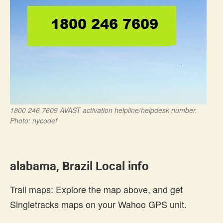
1800 246 7609 AVAST activation helpline/helpdesk number.
Photo: nycodef
alabama, Brazil Local info
Trail maps: Explore the map above, and get
Singletracks maps on your Wahoo GPS unit.