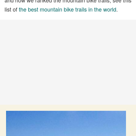
list of
the best mountain bike trails in the world
.