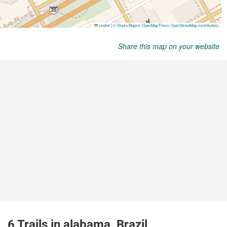
Share this map on your website
6 Trails in alabama, Brazil