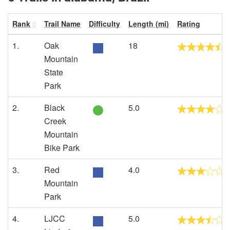
Rank
Trail Name
Difficulty
Length (mi)
Rating
1.
Oak
18
Mountain
State
Park
2.
Black
5.0
Creek
Mountain
Bike Park
3.
Red
4.0
Mountain
Park
4.
LJCC
5.0