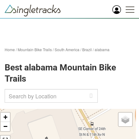
Home
/
Mountain Bike Trails
/
South America
/
Brazil
/
alabama
Best alabama Mountain Bike
Trails