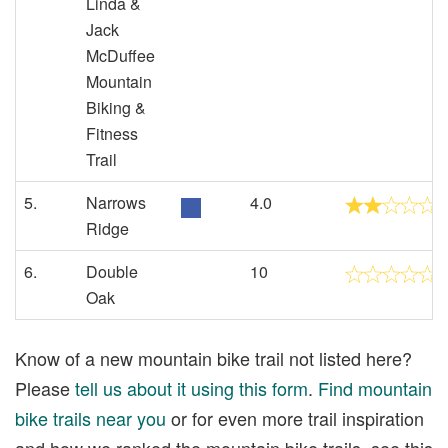
Linda &
Jack
McDuffee
Mountain
Biking &
Fitness
Trail
5.
Narrows
4.0
Ridge
6.
Double
10
Oak
Know of a new mountain bike trail not listed here?
Please
tell us about it using this form
.
Find mountain
bike trails near you
or for even more trail inspiration
and how we ranked the mountain bike trails, see this