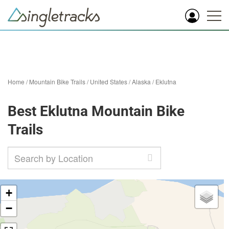
Home
/
Mountain Bike Trails
/
United States
/
Alaska
/
Eklutna
Best Eklutna Mountain Bike
Trails