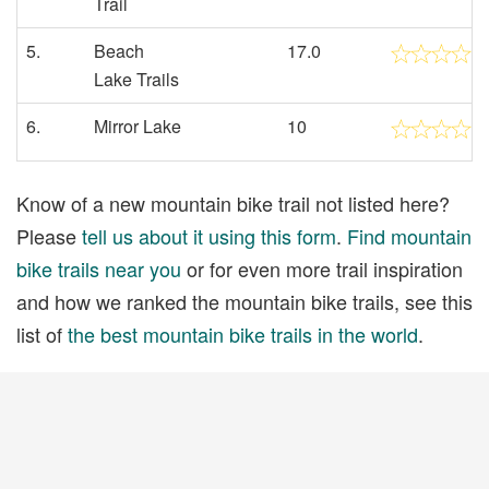
Trail
5.
Beach
17.0
Lake Trails
6.
Mirror Lake
10
Know of a new mountain bike trail not listed here?
Please
tell us about it using this form
.
Find mountain
bike trails near you
or for even more trail inspiration
and how we ranked the mountain bike trails, see this
list of
the best mountain bike trails in the world
.