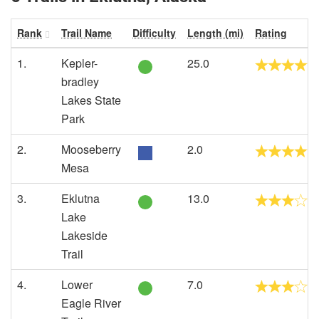
Rank
Trail Name
Difficulty
Length (mi)
Rating
1.
Kepler-
25.0
bradley
Lakes State
Park
2.
Mooseberry
2.0
Mesa
3.
Eklutna
13.0
Lake
Lakeside
Trail
4.
Lower
7.0
Eagle River