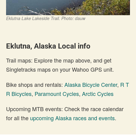
Eklutna Lake Lakeside Trail. Photo: dauw
Eklutna, Alaska Local info
Trail maps: Explore the map above, and get
Singletracks maps on your Wahoo GPS unit.
Bike shops and rentals:
Alaska Bicycle Center
,
R T
R Bicycles
,
Paramount Cycles
,
Arctic Cycles
Upcoming MTB events: Check the race calendar
for all the
upcoming Alaska races and events
.