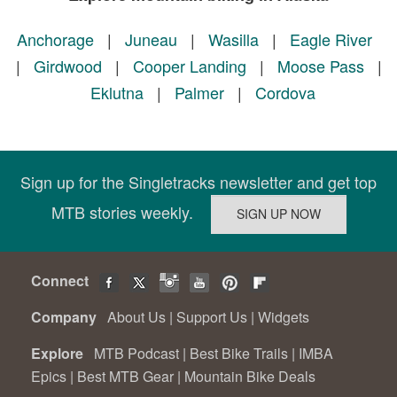
Anchorage
|
Juneau
|
Wasilla
|
Eagle River
|
Girdwood
|
Cooper Landing
|
Moose Pass
|
Eklutna
|
Palmer
|
Cordova
Sign up for the Singletracks newsletter and get top
MTB stories weekly.
Connect
Company
About Us
|
Support Us
|
Widgets
Explore
MTB Podcast
|
Best Bike Trails
|
IMBA
Epics
|
Best MTB Gear
|
Mountain Bike Deals