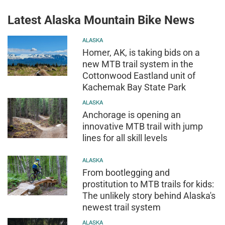
Latest Alaska Mountain Bike News
ALASKA
Homer, AK, is taking bids on a
new MTB trail system in the
Cottonwood Eastland unit of
Kachemak Bay State Park
ALASKA
Anchorage is opening an
innovative MTB trail with jump
lines for all skill levels
ALASKA
From bootlegging and
prostitution to MTB trails for kids:
The unlikely story behind Alaska's
newest trail system
ALASKA