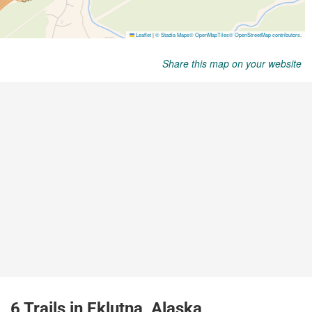
Share this map on your website
6 Trails in Eklutna, Alaska