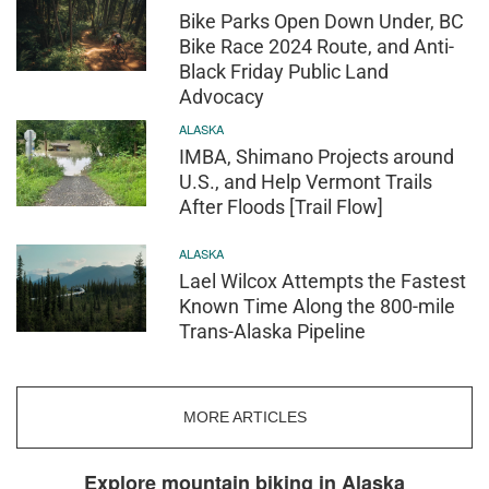
Bike Parks Open Down Under, BC
Bike Race 2024 Route, and Anti-
Black Friday Public Land
Advocacy
ALASKA
IMBA, Shimano Projects around
U.S., and Help Vermont Trails
After Floods [Trail Flow]
ALASKA
Lael Wilcox Attempts the Fastest
Known Time Along the 800-mile
Trans-Alaska Pipeline
MORE ARTICLES
Explore mountain biking in Alaska