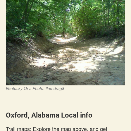
Kentucky Orv. Photo: flamdrag8
Oxford, Alabama Local info
Trail maps: Explore the map above, and get