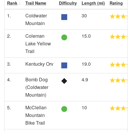
Rank
Trail Name
Difficulty
Length (mi)
Rating
1.
Coldwater
30
Mountain
2.
Coleman
15.0
Lake Yellow
Trail
3.
Kentucky Orv
19.0
4.
Bomb Dog
4.9
(Coldwater
Mountain)
5.
McClellan
10
Mountain
Bike Trail