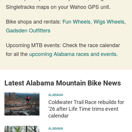
Singletracks maps on your Wahoo GPS unit.
Bike shops and rentals:
Fun Wheels
,
Wigs Wheels
,
Gadsden Outfitters
Upcoming MTB events: Check the race calendar
for all the
upcoming Alabama races and events
.
Latest Alabama Mountain Bike News
ALABAMA
Coldwater Trail Race rebuilds for
'26 after Life Time trims event
calendar
ALABAMA