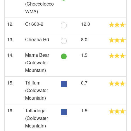
(Choccolocco
WMA)
12.
Cr 600-2
12.0
13.
Cheaha Rd
8.0
14.
Mama Bear
1.5
(Coldwater
Mountain)
15.
Trillium
0.7
(Coldwater
Mountain)
16.
Talladega
1.5
(Coldwater
Mountain)