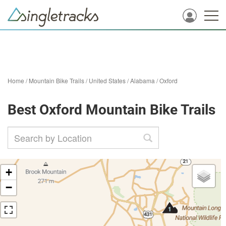
Home
/
Mountain Bike Trails
/
United States
/
Alabama
/
Oxford
Best Oxford Mountain Bike Trails