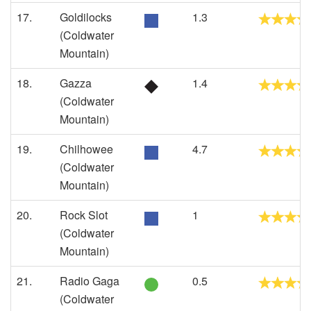
17.
Goldilocks
1.3
(Coldwater
Mountain)
18.
Gazza
1.4
(Coldwater
Mountain)
19.
Chilhowee
4.7
(Coldwater
Mountain)
20.
Rock Slot
1
(Coldwater
Mountain)
21.
Radio Gaga
0.5
(Coldwater