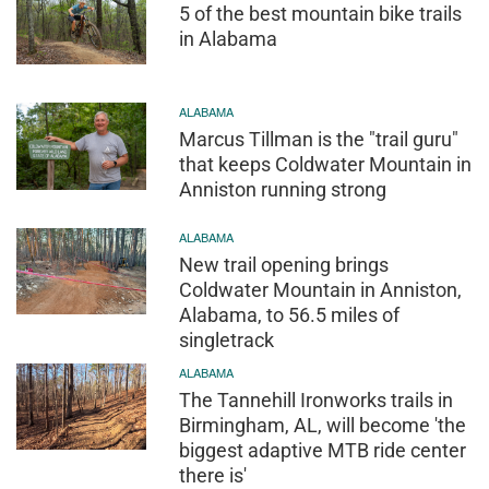
5 of the best mountain bike trails
in Alabama
ALABAMA
Marcus Tillman is the "trail guru"
that keeps Coldwater Mountain in
Anniston running strong
ALABAMA
New trail opening brings
Coldwater Mountain in Anniston,
Alabama, to 56.5 miles of
singletrack
ALABAMA
The Tannehill Ironworks trails in
Birmingham, AL, will become 'the
biggest adaptive MTB ride center
there is'