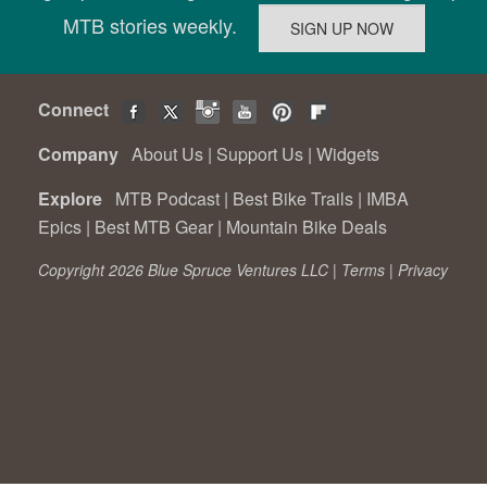
MTB stories weekly.
Connect
Company
About Us
|
Support Us
|
Widgets
Explore
MTB Podcast
|
Best Bike Trails
|
IMBA
Epics
|
Best MTB Gear
|
Mountain Bike Deals
Copyright 2026 Blue Spruce Ventures LLC |
Terms
|
Privacy