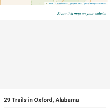
Share this map on your website
29 Trails in Oxford, Alabama