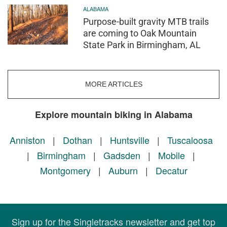
ALABAMA
Purpose-built gravity MTB trails
are coming to Oak Mountain
State Park in Birmingham, AL
MORE ARTICLES
Explore mountain biking in Alabama
Anniston
|
Dothan
|
Huntsville
|
Tuscaloosa
|
Birmingham
|
Gadsden
|
Mobile
|
Montgomery
|
Auburn
|
Decatur
Sign up for the Singletracks newsletter and get top