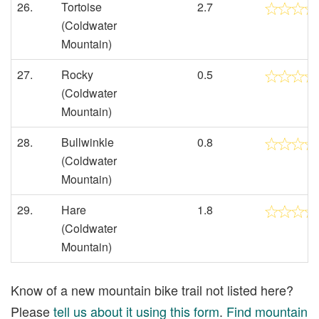
26.
Tortoise
2.7
(Coldwater
Mountain)
27.
Rocky
0.5
(Coldwater
Mountain)
28.
Bullwinkle
0.8
(Coldwater
Mountain)
29.
Hare
1.8
(Coldwater
Mountain)
Know of a new mountain bike trail not listed here?
Please
tell us about it using this form
.
Find mountain