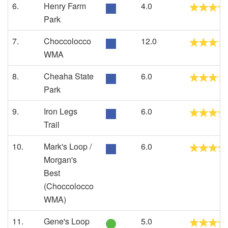
6.
Henry Farm
4.0
Park
7.
Choccolocco
12.0
WMA
8.
Cheaha State
6.0
Park
9.
Iron Legs
6.0
Trail
10.
Mark's Loop /
6.0
Morgan's
Best
(Choccolocco
WMA)
11.
Gene's Loop
5.0