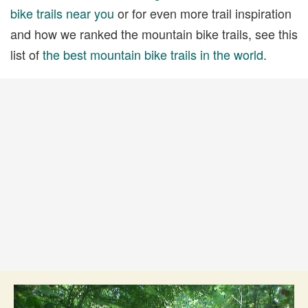
bike trails near you
or for even more trail inspiration
and how we ranked the mountain bike trails, see this
list of
the best mountain bike trails in the world
.