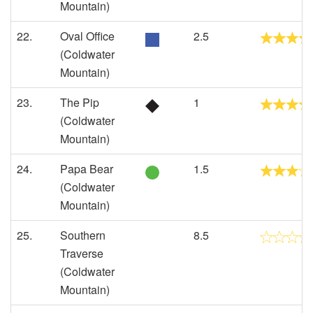
Mountain)
22.
Oval Office
2.5
(Coldwater
Mountain)
23.
The Pip
1
(Coldwater
Mountain)
24.
Papa Bear
1.5
(Coldwater
Mountain)
25.
Southern
8.5
Traverse
(Coldwater
Mountain)