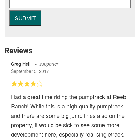
Reviews
Greg Heil
✓ supporter
September 5, 2017
Had a great time riding the pumptrack at Reeb
Ranch! While this is a high-quality pumptrack
and there are some big jump lines also on the
property, it would be sick to see some more
development here, especially real singletrack.