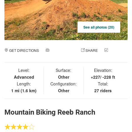
See all photos (20)
GET DIRECTIONS
ADD A PHOTO
SHARE
CHECK
IN
Level:
Surface:
Elevation:
Advanced
Other
+227/ -228 ft
Length:
Configuration:
Total:
1 mi (1.6 km)
Other
27 riders
Mountain Biking Reeb Ranch