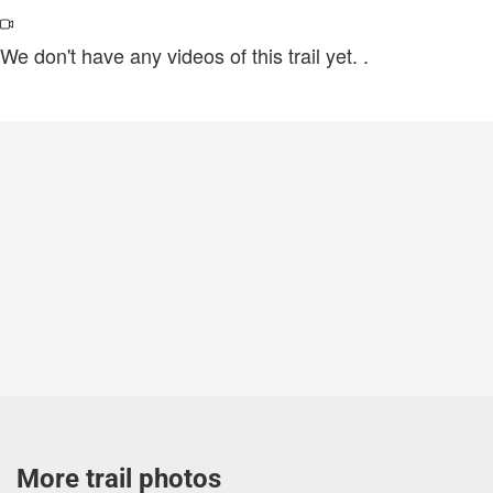
We don't have any videos of this trail yet.
.
More trail photos