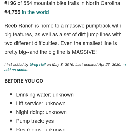
of 554 mountain bike trails in North Carolina
#196
in the world
#4,755
Reeb Ranch is home to a massive pumptrack with
big features, as well as a set of dirt jump lines with
two different difficulties. Even the smallest line is
pretty big--and the big line is MASSIVE!
First added by
Greg Heil
on May 8, 2016. Last updated Apr 23, 2020.
→
add an update
BEFORE YOU GO
Drinking water: unknown
Lift service: unknown
Night riding: unknown
Pump track: yes
Restrooms: unknown