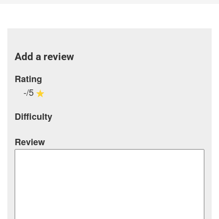
Add a review
Rating
-/5
Difficulty
Review