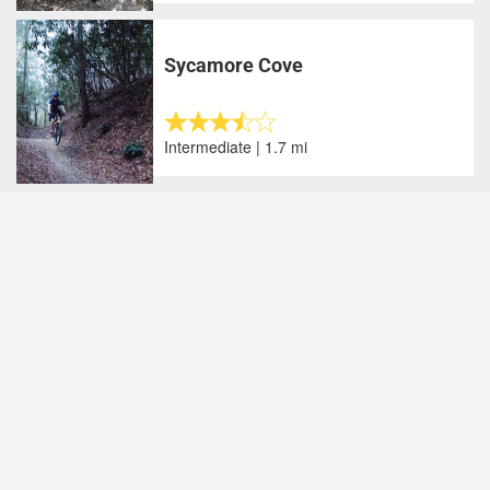
Sycamore Cove
Intermediate | 1.7 mi