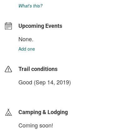
What's this?
Upcoming Events
None.
Add one
Trail conditions
Good (Sep 14, 2019)
login to update
Camping & Lodging
Coming soon!