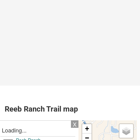
Reeb Ranch Trail map