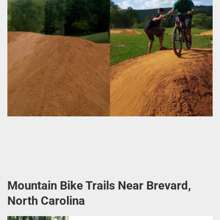
Mountain Bike Trails Near Brevard,
North Carolina