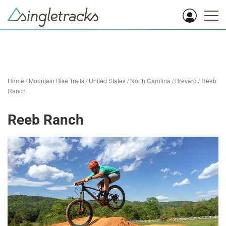
Home
/
Mountain Bike Trails
/
United States
/
North Carolina
/
Brevard
/
Reeb
Ranch
Reeb Ranch