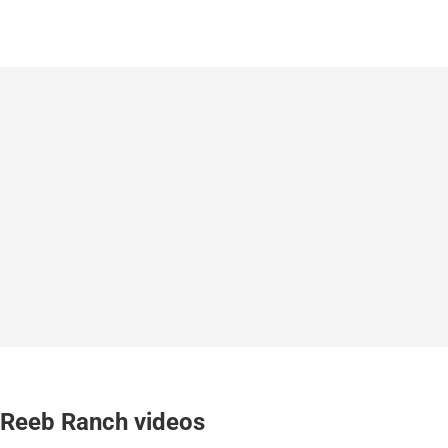
Reeb Ranch videos