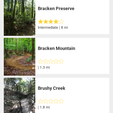
Bracken Preserve
Intermediate | 8 mi
Bracken Mountain
| 1.3 mi
Brushy Creek
| 1.8 mi