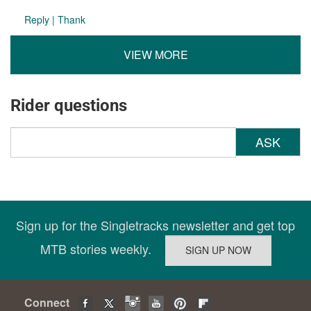
Reply
|
Thank
VIEW MORE
Rider questions
ASK
Sign up for the Singletracks newsletter and get top
MTB stories weekly.
Connect