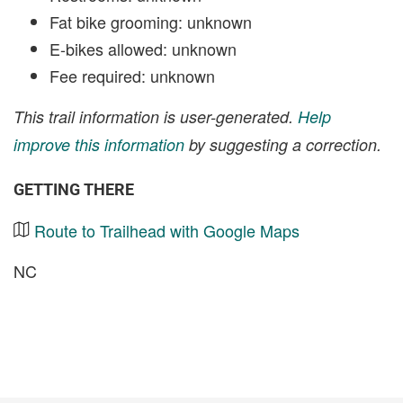
Fat bike grooming: unknown
E-bikes allowed: unknown
Fee required: unknown
This trail information is user-generated.
Help
improve this information
by suggesting a correction.
GETTING THERE
Route to Trailhead with Google Maps
NC