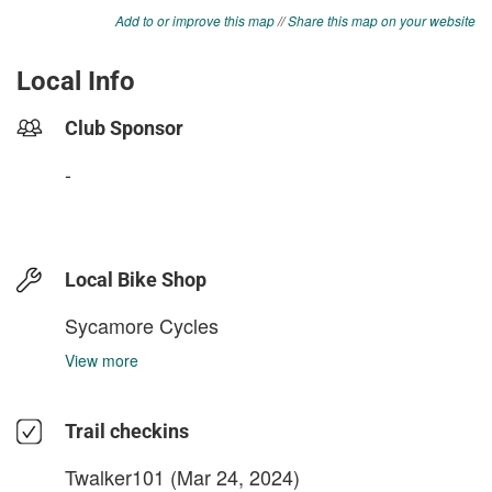
Add to or improve this map
//
Share this map on your website
Local Info
Club Sponsor
-
Local Bike Shop
Sycamore Cycles
View more
Trail checkins
Twalker101
(Mar 24, 2024)