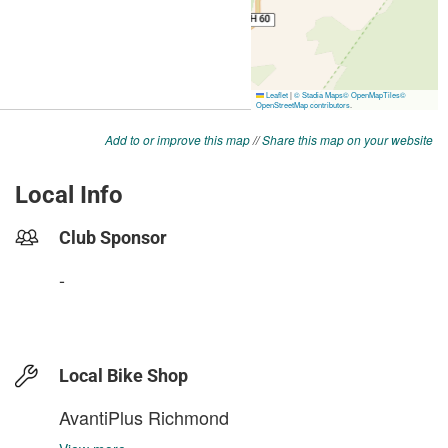
Add to or improve this map
//
Share this map on your website
Local Info
Club Sponsor
-
Local Bike Shop
AvantiPlus Richmond