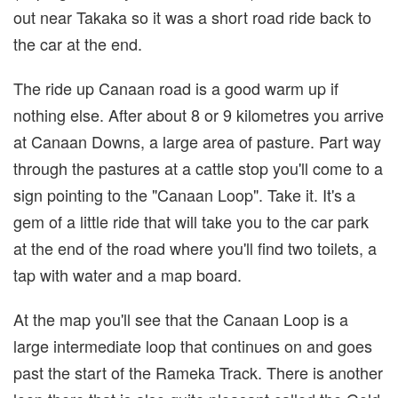
out near Takaka so it was a short road ride back to
the car at the end.
The ride up Canaan road is a good warm up if
nothing else. After about 8 or 9 kilometres you arrive
at Canaan Downs, a large area of pasture. Part way
through the pastures at a cattle stop you'll come to a
sign pointing to the "Canaan Loop". Take it. It's a
gem of a little ride that will take you to the car park
at the end of the road where you'll find two toilets, a
tap with water and a map board.
At the map you'll see that the Canaan Loop is a
large intermediate loop that continues on and goes
past the start of the Rameka Track. There is another