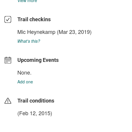
View more
Trail checkins
Mic Heynekamp
(Mar 23, 2019)
What's this?
Upcoming Events
None.
Add one
Trail conditions
(Feb 12, 2015)
login to update