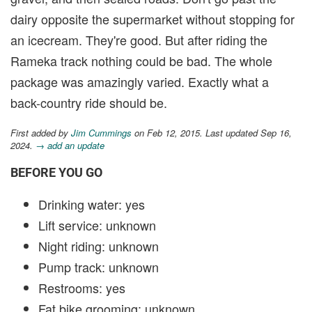
dairy opposite the supermarket without stopping for
an icecream. They're good. But after riding the
Rameka track nothing could be bad. The whole
package was amazingly varied. Exactly what a
back-country ride should be.
First added by
Jim Cummings
on Feb 12, 2015. Last updated Sep 16,
2024.
→ add an update
BEFORE YOU GO
Drinking water: yes
Lift service: unknown
Night riding: unknown
Pump track: unknown
Restrooms: yes
Fat bike grooming: unknown