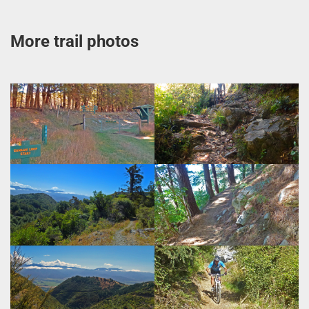
More trail photos