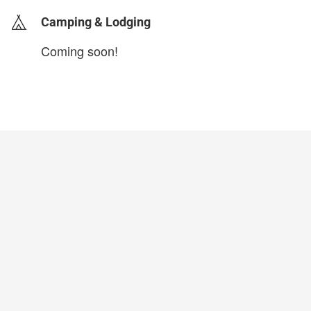
Camping & Lodging
Coming soon!