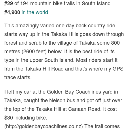
of 194 mountain bike trails in South Island
#29
in the world
#4,900
This amazingly varied one day back-country ride
starts way up in the Takaka Hills goes down through
forest and scrub to the village of Takaka some 800
metres (2600 feet) below. It is the best ride of its
type in the upper South Island. Most riders start it
from the Takaka Hill Road and that's where my GPS
trace starts.
I left my car at the Golden Bay Coachlines yard in
Takaka, caught the Nelson bus and got off just over
the top of the Takaka Hill at Canaan Road. It cost
$30 including bike.
(http://goldenbaycoachlines.co.nz) The trail comes