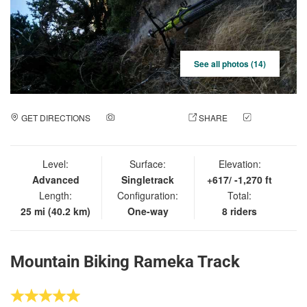
See all photos (14)
GET DIRECTIONS
ADD A PHOTO
SHARE
CHECK
IN
Level:
Surface:
Elevation:
Advanced
Singletrack
+617/ -1,270 ft
Length:
Configuration:
Total:
25 mi (40.2 km)
One-way
8 riders
Mountain Biking Rameka Track