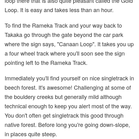
loop there that is also quite pleasant called the Gold
Loop. It is easy and takes less than an hour.
To find the Rameka Track and your way back to
Takaka go through the gate beyond the car park
where the sign says, "Canaan Loop". It takes you up
a four wheel track where you'll soon see the sign
pointing left to the Rameka Track.
Immediately you'll find yourself on nice singletrack in
beech forest. It's awesome! Challenging at some of
the bouldery creeks but generally mild although
technical enough to keep you alert most of the way.
You don't often get singletrack this good through
native forest. Before long you're going down-slope,
in places quite steep.