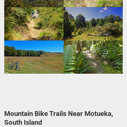
Mountain Bike Trails Near Motueka,
South Island