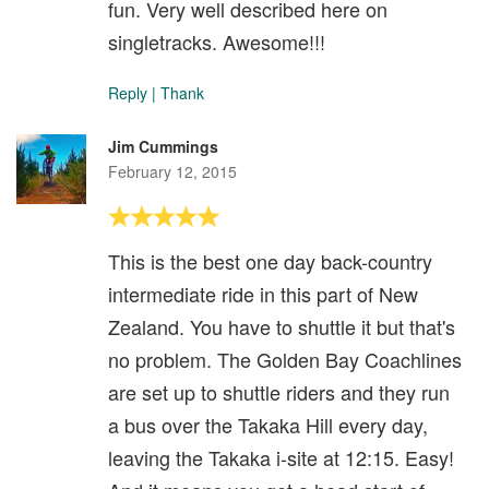
fun. Very well described here on
singletracks. Awesome!!!
Reply
|
Thank
Jim Cummings
February 12, 2015
This is the best one day back-country
intermediate ride in this part of New
Zealand. You have to shuttle it but that's
no problem. The Golden Bay Coachlines
are set up to shuttle riders and they run
a bus over the Takaka Hill every day,
leaving the Takaka i-site at 12:15. Easy!