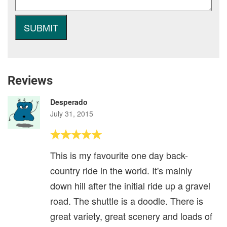
Reviews
Desperado
July 31, 2015
This is my favourite one day back-
country ride in the world. It's mainly
down hill after the initial ride up a gravel
road. The shuttle is a doodle. There is
great variety, great scenery and loads of