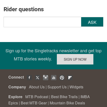
Rider questions
ASK
Sign up for the Singletracks newsletter and get top
MTB stories weekly.
Connect
Company
About Us
|
Support Us
|
Widgets
Explore
MTB Podcast
|
Best Bike Trails
|
IMBA
Epics
|
Best MTB Gear
|
Mountain Bike Deals