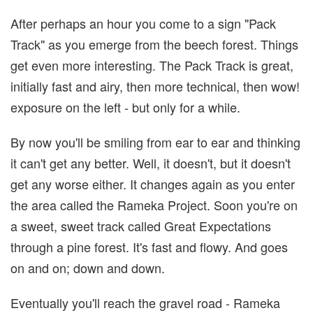
After perhaps an hour you come to a sign "Pack
Track" as you emerge from the beech forest. Things
get even more interesting. The Pack Track is great,
initially fast and airy, then more technical, then wow!
exposure on the left - but only for a while.
By now you'll be smiling from ear to ear and thinking
it can't get any better. Well, it doesn't, but it doesn't
get any worse either. It changes again as you enter
the area called the Rameka Project. Soon you're on
a sweet, sweet track called Great Expectations
through a pine forest. It's fast and flowy. And goes
on and on; down and down.
Eventually you'll reach the gravel road - Rameka