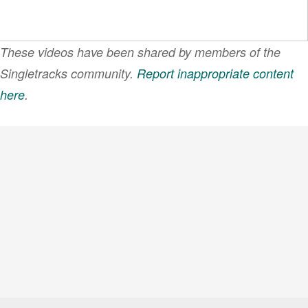
These videos have been shared by members of the
Singletracks community.
Report inappropriate content
here
.