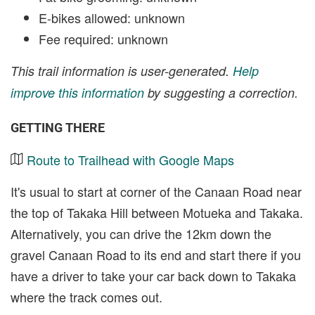
E-bikes allowed: unknown
Fee required: unknown
This trail information is user-generated.
Help
improve this information
by suggesting a correction.
GETTING THERE
Route to Trailhead with Google Maps
It's usual to start at corner of the Canaan Road near
the top of Takaka Hill between Motueka and Takaka.
Alternatively, you can drive the 12km down the
gravel Canaan Road to its end and start there if you
have a driver to take your car back down to Takaka
where the track comes out.