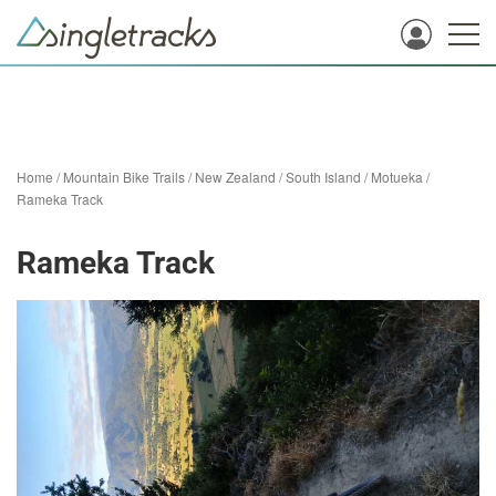
Home
/
Mountain Bike Trails
/
New Zealand
/
South Island
/
Motueka
/
Rameka Track
Rameka Track