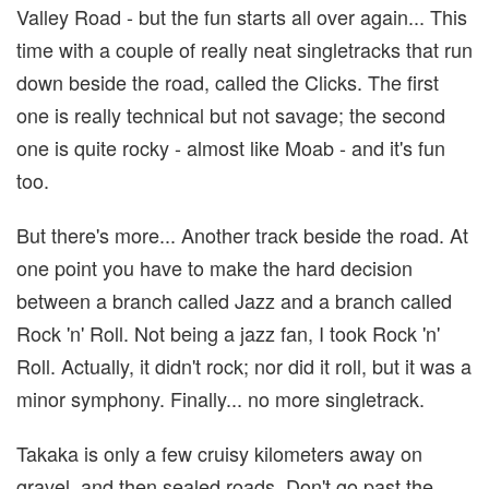
Valley Road - but the fun starts all over again... This
time with a couple of really neat singletracks that run
down beside the road, called the Clicks. The first
one is really technical but not savage; the second
one is quite rocky - almost like Moab - and it's fun
too.
But there's more... Another track beside the road. At
one point you have to make the hard decision
between a branch called Jazz and a branch called
Rock 'n' Roll. Not being a jazz fan, I took Rock 'n'
Roll. Actually, it didn't rock; nor did it roll, but it was a
minor symphony. Finally... no more singletrack.
Takaka is only a few cruisy kilometers away on
gravel, and then sealed roads. Don't go past the