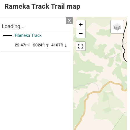
Rameka Track Trail map