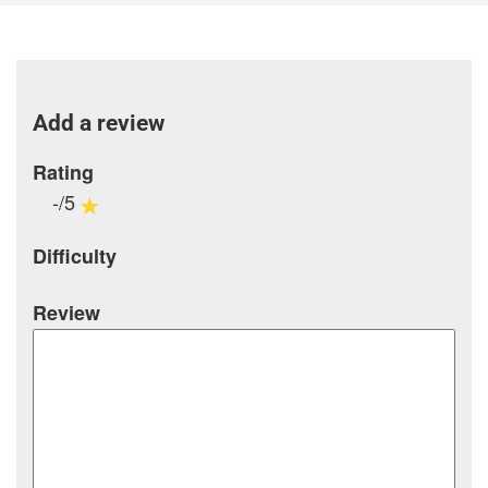
Add a review
Rating
-/5
Difficulty
Review