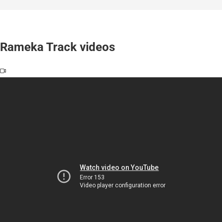
Rameka Track videos