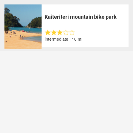
Kaiteriteri mountain bike park
Intermediate | 10 mi