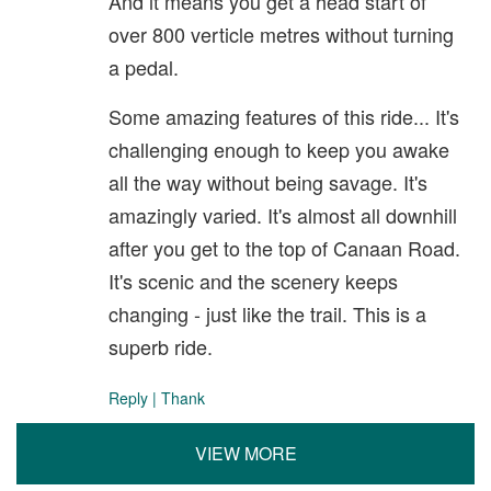
And it means you get a head start of
over 800 verticle metres without turning
a pedal.
Some amazing features of this ride... It's
challenging enough to keep you awake
all the way without being savage. It's
amazingly varied. It's almost all downhill
after you get to the top of Canaan Road.
It's scenic and the scenery keeps
changing - just like the trail. This is a
superb ride.
Reply
|
Thank
VIEW MORE