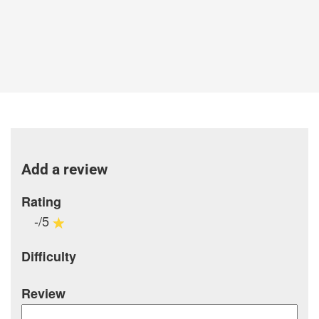
Add a review
Rating
-/5
Difficulty
Review