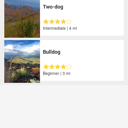
Two-dog
Intermediate | 4 mi
Bulldog
Beginner | 3 mi