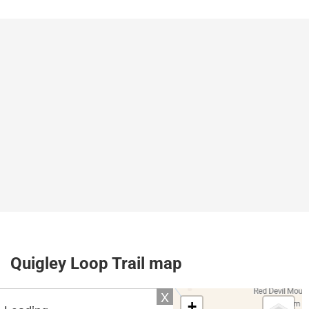
Quigley Loop Trail map