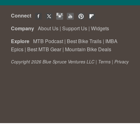
Connect
Company
About Us
|
Support Us
|
Widgets
Explore
MTB Podcast
|
Best Bike Trails
|
IMBA
Epics
|
Best MTB Gear
|
Mountain Bike Deals
Copyright 2026 Blue Spruce Ventures LLC |
Terms
|
Privacy