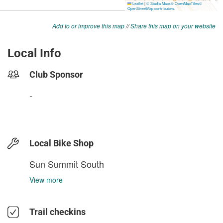
Add to or improve this map
//
Share this map on your website
Local Info
Club Sponsor
-
Local Bike Shop
Sun Summit South
View more
Trail checkins