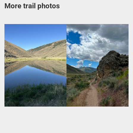
More trail photos