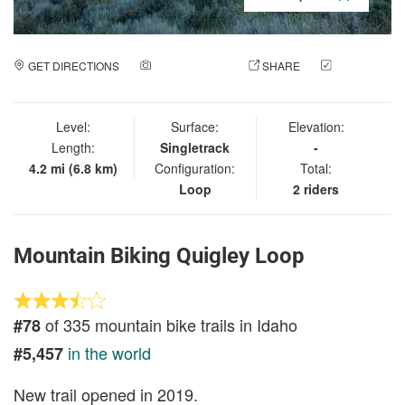
GET DIRECTIONS
ADD A PHOTO
SHARE
CHECK
IN
Level:
Surface:
Elevation:
Length:
Singletrack
-
4.2 mi (6.8 km)
Configuration:
Total:
Loop
2 riders
Mountain Biking Quigley Loop
of 335 mountain bike trails in Idaho
#78
in the world
#5,457
New trail opened in 2019.