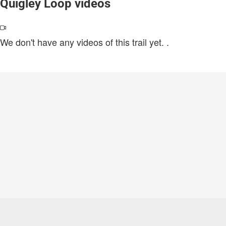
Quigley Loop videos
We don't have any videos of this trail yet.
.