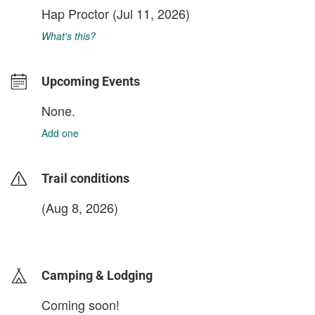
Hap Proctor
(Jul 11, 2026)
What's this?
Upcoming Events
None.
Add one
Trail conditions
(Aug 8, 2026)
login to update
Camping & Lodging
Coming soon!