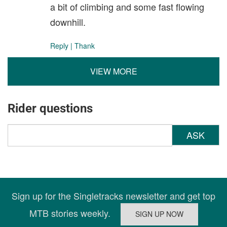
a bit of climbing and some fast flowing
downhill.
Reply
|
Thank
VIEW MORE
Rider questions
ASK
Sign up for the Singletracks newsletter and get top
MTB stories weekly.