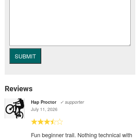
Reviews
Hap Proctor
✓ supporter
July 11, 2026
Fun beginner trail. Nothing technical with