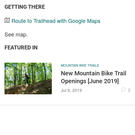
GETTING THERE
Route to Trailhead with Google Maps
See map.
FEATURED IN
MOUNTAIN BIKE TRAILS
New Mountain Bike Trail
Openings [June 2019]
2
Jul 8, 2019