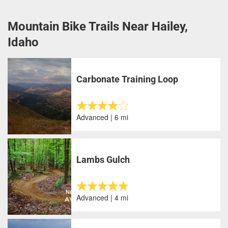
Mountain Bike Trails Near Hailey,
Idaho
Carbonate Training Loop
Advanced | 6 mi
Lambs Gulch
Advanced | 4 mi