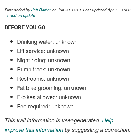
First added by
Jeff Barber
on Jun 20, 2019. Last updated Apr 17, 2020.
→ add an update
BEFORE YOU GO
Drinking water: unknown
Lift service: unknown
Night riding: unknown
Pump track: unknown
Restrooms: unknown
Fat bike grooming: unknown
E-bikes allowed: unknown
Fee required: unknown
This trail information is user-generated.
Help
improve this information
by suggesting a correction.