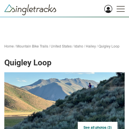
Home
/
Mountain Bike Trails
/
United States
/
Idaho
/
Hailey
/
Quigley Loop
Quigley Loop
See all photos (3)