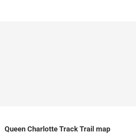
Queen Charlotte Track Trail map