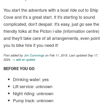
You start the adventure with a boat ride out to Ship
Cove and it's a great start. If it's starting to sound
complicated, don't despair. It's easy, just go see the
friendly folks at the Picton i-site (information centre)
and they'll take care of all arrangements, even point
you to bike hire if you need it!
First added by
Jim Cummings
on Feb 11, 2015. Last updated Sep 17,
2024.
→ add an update
BEFORE YOU GO
Drinking water: yes
Lift service: unknown
Night riding: unknown
Pump track: unknown