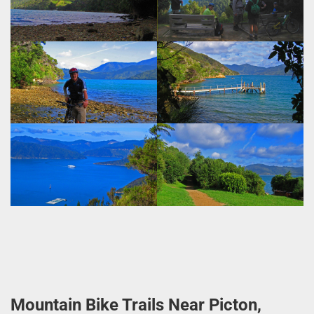
Mountain Bike Trails Near Picton,