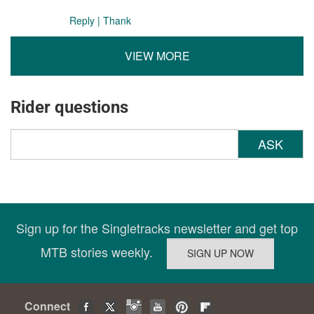
Reply
|
Thank
VIEW MORE
Rider questions
ASK
Sign up for the Singletracks newsletter and get top
MTB stories weekly.
Connect