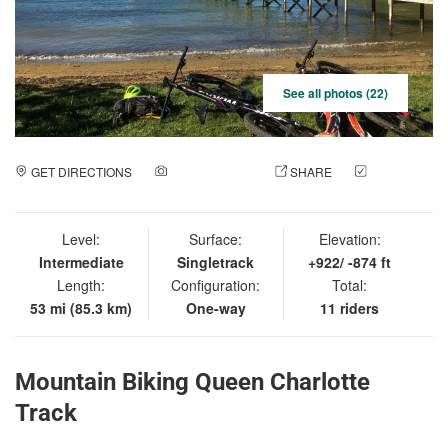
See all photos (22)
GET DIRECTIONS
ADD A PHOTO
SHARE
CHECK
IN
Level:
Surface:
Elevation:
Intermediate
Singletrack
+922/ -874 ft
Length:
Configuration:
Total:
53 mi (85.3 km)
One-way
11 riders
Mountain Biking Queen Charlotte
Track