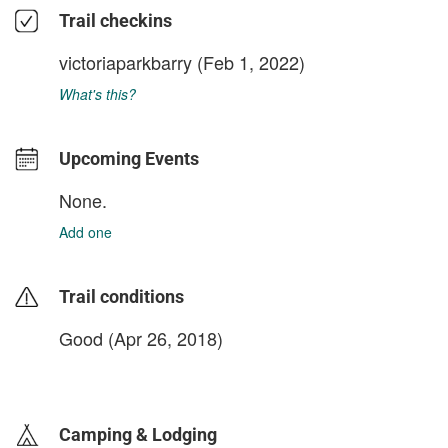
Trail checkins
victoriaparkbarry
(Feb 1, 2022)
What's this?
Upcoming Events
None.
Add one
Trail conditions
Good (Apr 26, 2018)
login to update
Camping & Lodging