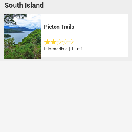
South Island
Picton Trails
Intermediate | 11 mi