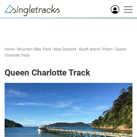
Home
/
Mountain Bike Trails
/
New Zealand
/
South Island
/
Picton
/
Queen
Charlotte Track
Queen Charlotte Track