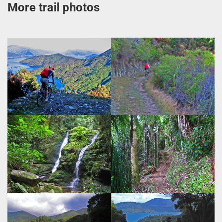
More trail photos