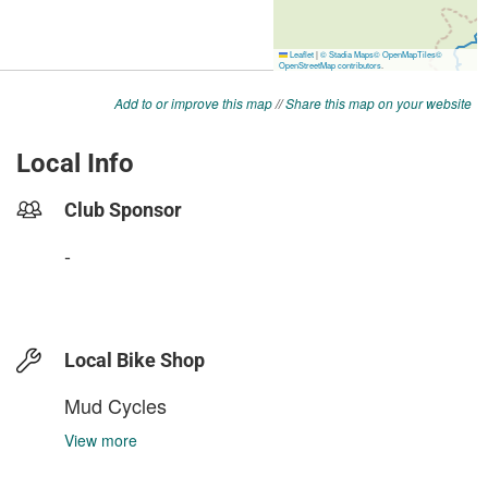
Add to or improve this map
//
Share this map on your website
Local Info
Club Sponsor
-
Local Bike Shop
Mud Cycles
View more