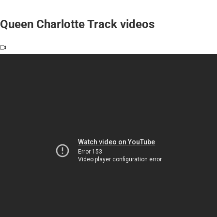
Queen Charlotte Track videos