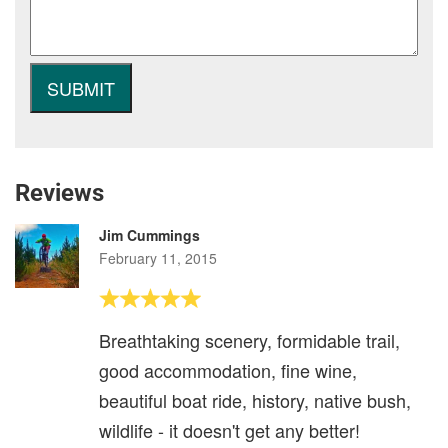
Reviews
Jim Cummings
February 11, 2015
Breathtaking scenery, formidable trail,
good accommodation, fine wine,
beautiful boat ride, history, native bush,
wildlife - it doesn't get any better!