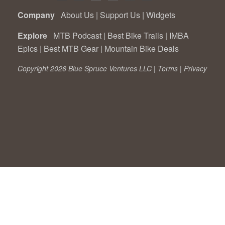
Company
About Us
|
Support Us
|
Widgets
Explore
MTB Podcast
|
Best Bike Trails
|
IMBA
Epics
|
Best MTB Gear
|
Mountain Bike Deals
Copyright 2026 Blue Spruce Ventures LLC |
Terms
|
Privacy