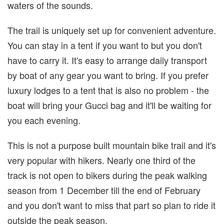
waters of the sounds.
The trail is uniquely set up for convenient adventure.
You can stay in a tent if you want to but you don't
have to carry it. It's easy to arrange daily transport
by boat of any gear you want to bring. If you prefer
luxury lodges to a tent that is also no problem - the
boat will bring your Gucci bag and it'll be waiting for
you each evening.
This is not a purpose built mountain bike trail and it's
very popular with hikers. Nearly one third of the
track is not open to bikers during the peak walking
season from 1 December till the end of February
and you don't want to miss that part so plan to ride it
outside the peak season.