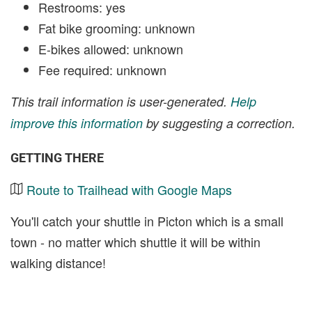
Restrooms: yes
Fat bike grooming: unknown
E-bikes allowed: unknown
Fee required: unknown
This trail information is user-generated.
Help
improve this information
by suggesting a correction.
GETTING THERE
Route to Trailhead with Google Maps
You'll catch your shuttle in Picton which is a small
town - no matter which shuttle it will be within
walking distance!