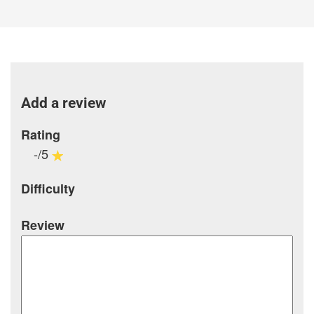
Add a review
Rating
-/5
Difficulty
Review