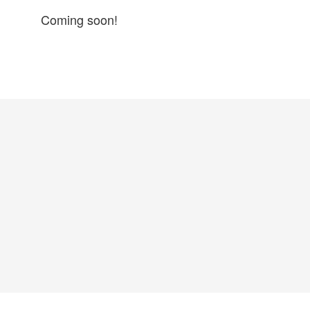
Coming soon!