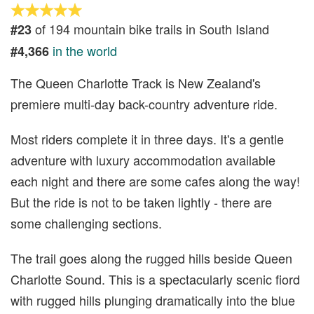
of 194 mountain bike trails in South Island
#23
in the world
#4,366
The Queen Charlotte Track is New Zealand's
premiere multi-day back-country adventure ride.
Most riders complete it in three days. It's a gentle
adventure with luxury accommodation available
each night and there are some cafes along the way!
But the ride is not to be taken lightly - there are
some challenging sections.
The trail goes along the rugged hills beside Queen
Charlotte Sound. This is a spectacularly scenic fiord
with rugged hills plunging dramatically into the blue