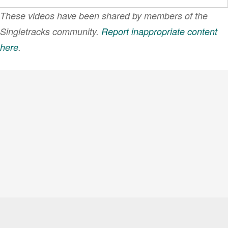
These videos have been shared by members of the
Singletracks community.
Report inappropriate content
here
.