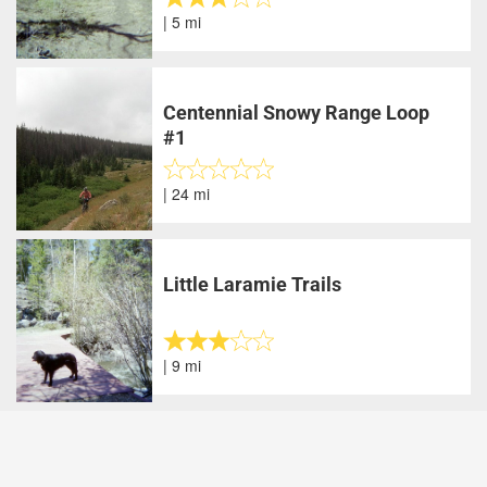
| 5 mi
Centennial Snowy Range Loop
#1
| 24 mi
Little Laramie Trails
| 9 mi