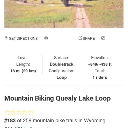
GET DIRECTIONS
ADD A PHOTO
SHARE
CHECK
IN
Level:
Surface:
Elevation:
Length:
Doubletrack
+849/ -438 ft
18 mi (29 km)
Configuration:
Total:
Loop
1 riders
Mountain Biking Quealy Lake Loop
of 258 mountain bike trails in Wyoming
#183