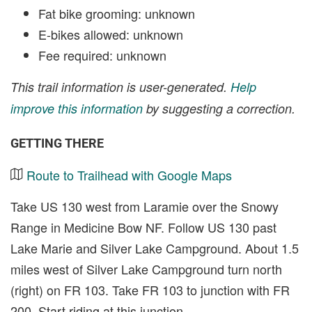
Fat bike grooming: unknown
E-bikes allowed: unknown
Fee required: unknown
This trail information is user-generated.
Help
improve this information
by suggesting a correction.
GETTING THERE
Route to Trailhead with Google Maps
Take US 130 west from Laramie over the Snowy
Range in Medicine Bow NF. Follow US 130 past
Lake Marie and Silver Lake Campground. About 1.5
miles west of Silver Lake Campground turn north
(right) on FR 103. Take FR 103 to junction with FR
200. Start riding at this junction.