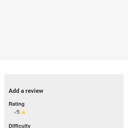
Add a review
Rating
-/5
Difficulty