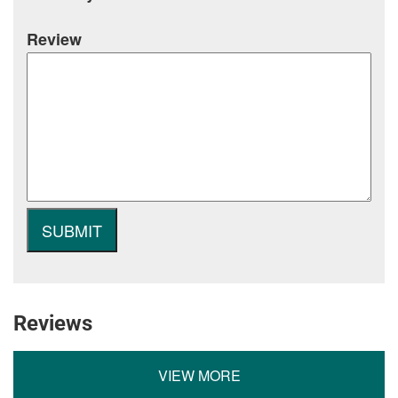
Review
Reviews
VIEW MORE