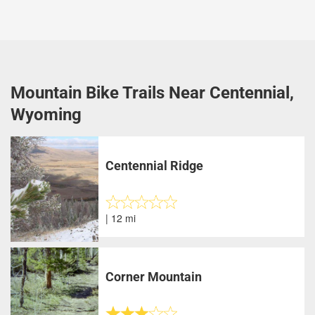
Mountain Bike Trails Near Centennial,
Wyoming
Centennial Ridge
| 12 mi
Corner Mountain