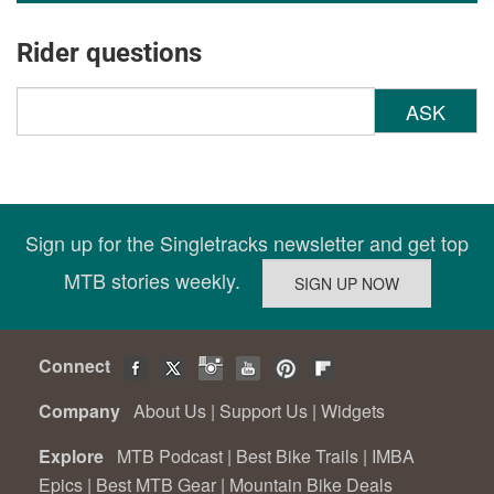
Rider questions
ASK
Sign up for the Singletracks newsletter and get top
MTB stories weekly.
Connect
Company
About Us
|
Support Us
|
Widgets
Explore
MTB Podcast
|
Best Bike Trails
|
IMBA
Epics
|
Best MTB Gear
|
Mountain Bike Deals