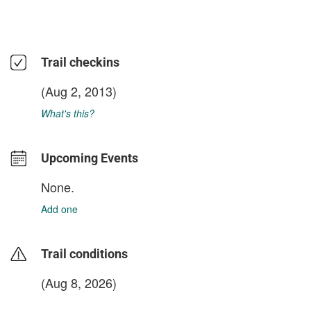
Trail checkins
(Aug 2, 2013)
What's this?
Upcoming Events
None.
Add one
Trail conditions
(Aug 8, 2026)
login to update