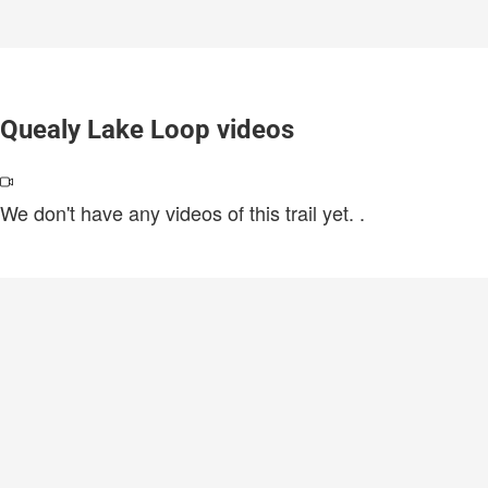
Quealy Lake Loop videos
We don't have any videos of this trail yet.
.