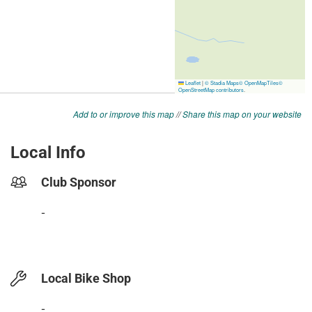
Add to or improve this map
//
Share this map on your website
Local Info
Club Sponsor
-
Local Bike Shop
-