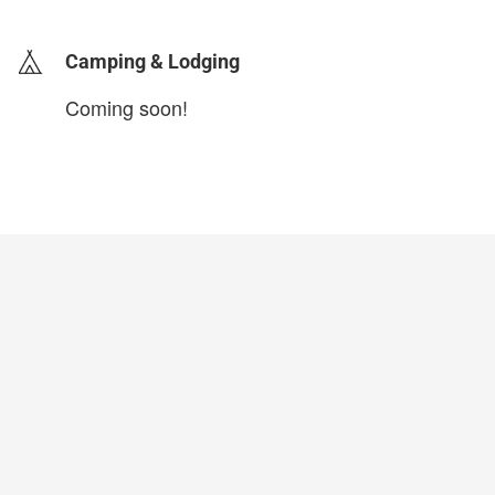
Camping & Lodging
Coming soon!