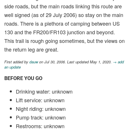
side roads, but the main roads linking this route are
well signed (as of 29 July 2006) so stay on the main
roads. There is a plethora of camping between US
130 and the FR200/FR103 junction and beyond.
This trail is rough going sometimes, but the views on
the return leg are great.
First added by
dauw
on Jul 30, 2006. Last updated May 1, 2020.
→ add
an update
BEFORE YOU GO
Drinking water: unknown
Lift service: unknown
Night riding: unknown
Pump track: unknown
Restrooms: unknown