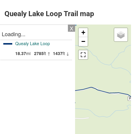
Quealy Lake Loop Trail map