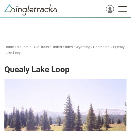
Home
/
Mountain Bike Trails
/
United States
/
Wyoming
/
Centennial
/
Quealy
Lake Loop
Quealy Lake Loop