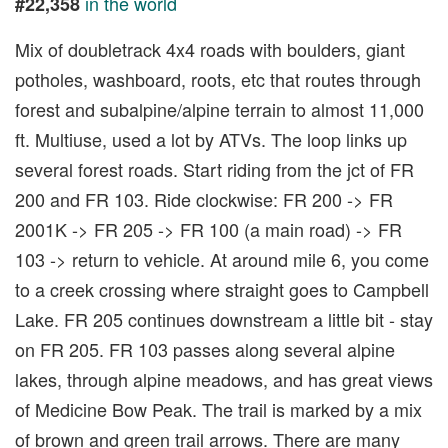
in the world
#22,358
Mix of doubletrack 4x4 roads with boulders, giant
potholes, washboard, roots, etc that routes through
forest and subalpine/alpine terrain to almost 11,000
ft. Multiuse, used a lot by ATVs. The loop links up
several forest roads. Start riding from the jct of FR
200 and FR 103. Ride clockwise: FR 200 -> FR
2001K -> FR 205 -> FR 100 (a main road) -> FR
103 -> return to vehicle. At around mile 6, you come
to a creek crossing where straight goes to Campbell
Lake. FR 205 continues downstream a little bit - stay
on FR 205. FR 103 passes along several alpine
lakes, through alpine meadows, and has great views
of Medicine Bow Peak. The trail is marked by a mix
of brown and green trail arrows. There are many