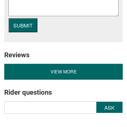
Reviews
VIEW MORE
Rider questions
ASK