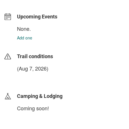
Upcoming Events
None.
Add one
Trail conditions
(Aug 7, 2026)
login to update
Camping & Lodging
Coming soon!