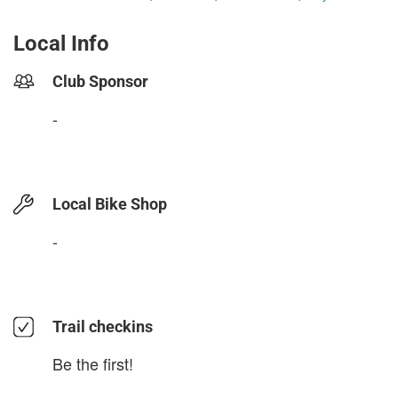
Local Info
Club Sponsor
-
Local Bike Shop
-
Trail checkins
Be the first!