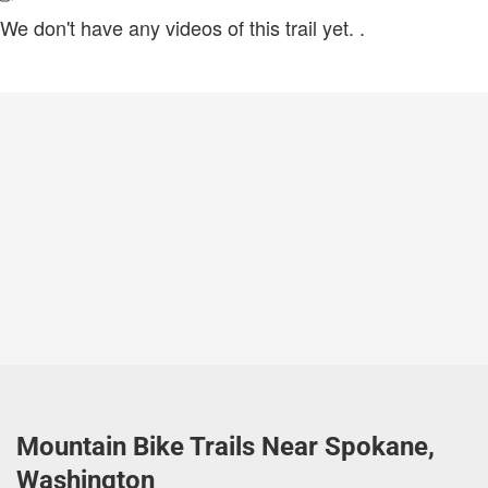
We don't have any videos of this trail yet.
.
Mountain Bike Trails Near Spokane,
Washington