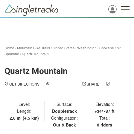
Home
/
Mountain Bike Trails
/
United States
/
Washington
/
Spokane
/
Mt.
Spokane
/
Quartz Mountain
Quartz Mountain
GET DIRECTIONS
ADD A PHOTO
SHARE
CHECK
IN
Level:
Surface:
Elevation:
Length:
Doubletrack
+34/ -87 ft
2.8 mi (4.5 km)
Configuration:
Total:
Out & Back
0 riders