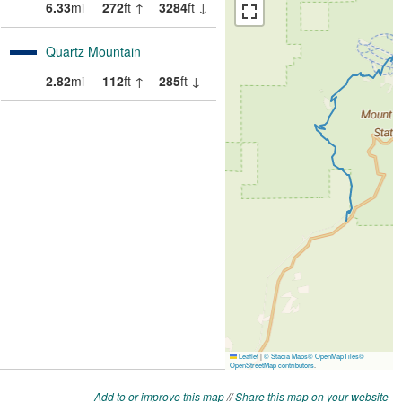
Add to or improve this map
//
Share this map on your website