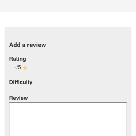
Add a review
Rating
-/5
Difficulty
Review