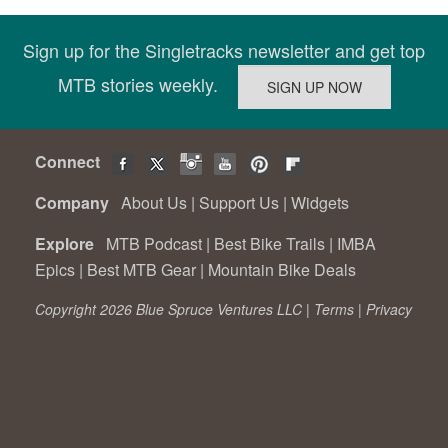
Sign up for the Singletracks newsletter and get top
MTB stories weekly.
Connect
Company
About Us
|
Support Us
|
Widgets
Explore
MTB Podcast
|
Best Bike Trails
|
IMBA
Epics
|
Best MTB Gear
|
Mountain Bike Deals
Copyright 2026 Blue Spruce Ventures LLC |
Terms
|
Privacy