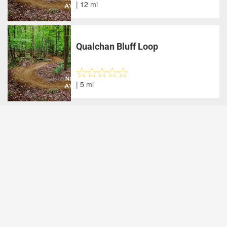
| 12 mi
Qualchan Bluff Loop
| 5 mi