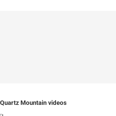
Quartz Mountain videos