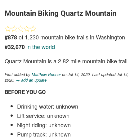
Mountain Biking Quartz Mountain
of 1,230 mountain bike trails in Washington
#878
in the world
#32,670
Quartz Mountain is a 2.82 mile mountain bike trail.
First added by
Matthew Bonner
on Jul 14, 2020. Last updated Jul 14,
2020.
→ add an update
BEFORE YOU GO
Drinking water: unknown
Lift service: unknown
Night riding: unknown
Pump track: unknown