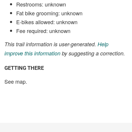
Restrooms: unknown
Fat bike grooming: unknown
E-bikes allowed: unknown
Fee required: unknown
This trail information is user-generated.
Help
improve this information
by suggesting a correction.
GETTING THERE
See map.