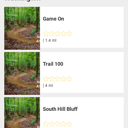
Game On
| 1.4 mi
Trail 100
| 4 mi
South Hill Bluff