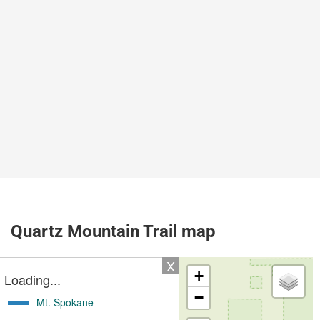
Quartz Mountain Trail map