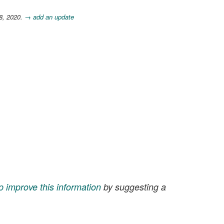
28, 2020.
→ add an update
p improve this information
by suggesting a