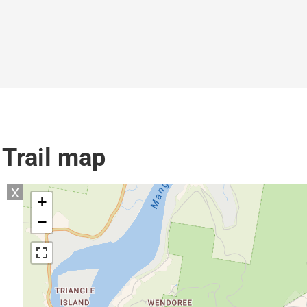
 Trail map