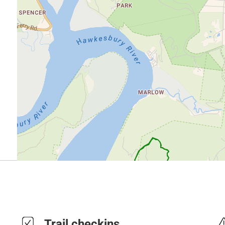
Trail checkins