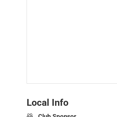
Local Info
Club Sponsor