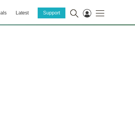
als
Latest
Support