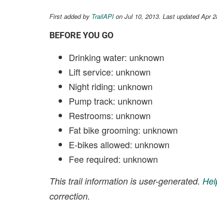
First added by
TrailAPI
on Jul 10, 2013. Last updated Apr 
BEFORE YOU GO
Drinking water: unknown
Lift service: unknown
Night riding: unknown
Pump track: unknown
Restrooms: unknown
Fat bike grooming: unknown
E-bikes allowed: unknown
Fee required: unknown
This trail information is user-generated.
Hel
correction.