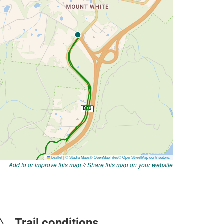
Add to or improve this map
//
Share this map on your website
Trail conditions