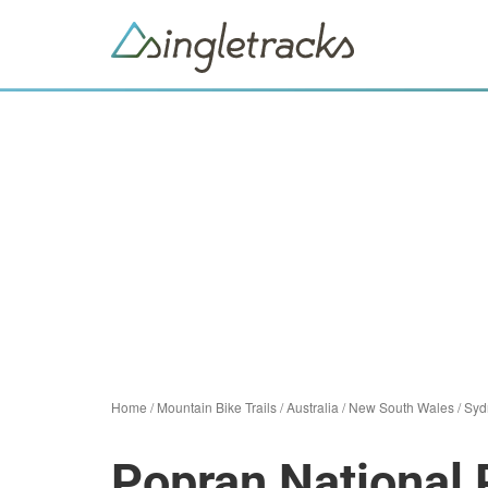
Home
/
Mountain Bike Trails
/
Australia
/
New South Wales
/
Syd
Popran National 