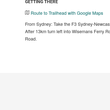
GETTING THERE
Route to Trailhead with Google Maps
From Sydney: Take the F3 Sydney-Newcastl
After 13km turn left into Wisemans Ferry Roa
Road.