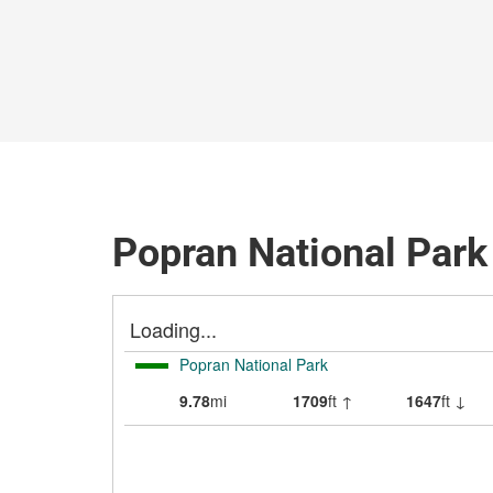
Popran National Park