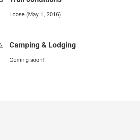
Loose (May 1, 2016)
login to update
Camping & Lodging
Coming soon!