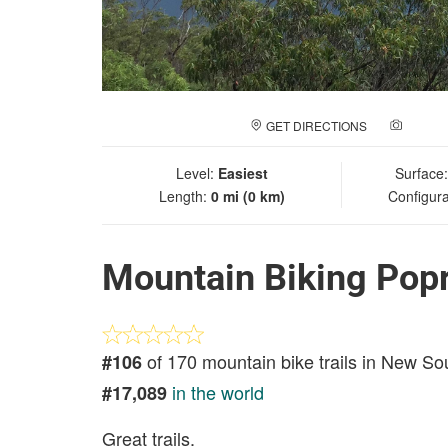
GET DIRECTIONS
ADD A
Level:
Easiest
Surface
Length:
0 mi (0 km)
Configura
Mountain Biking Popr
of 170 mountain bike trails in New S
#106
in the world
#17,089
Great trails.