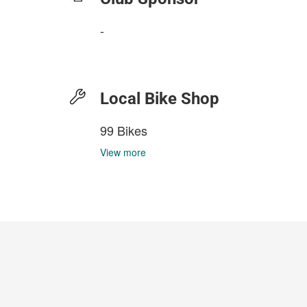
-
Local Bike Shop
99 Bikes
View more