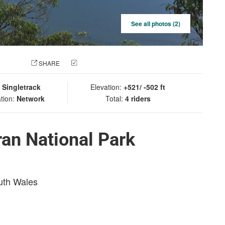
See all photos (2)
 PHOTO
SHARE
CHECK IN
:
Singletrack
Elevation:
+521/ -502 ft
tion:
Network
Total:
4 riders
an National Park
outh Wales