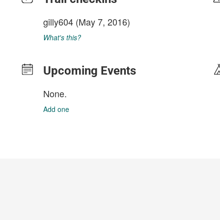
gilly604
(May 7, 2016)
What's this?
Upcoming Events
None.
Add one