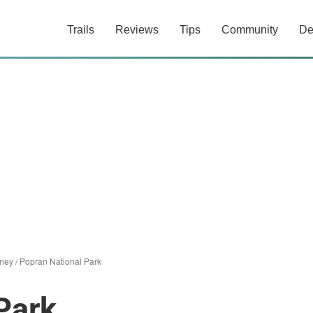
Trails
Reviews
Tips
Community
De
ney
/
Popran National Park
Park