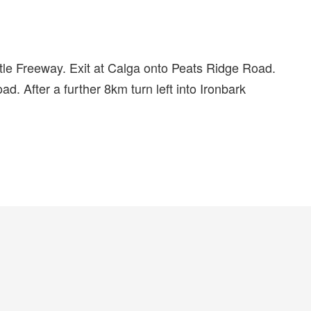
e Freeway. Exit at Calga onto Peats Ridge Road.
d. After a further 8km turn left into Ironbark