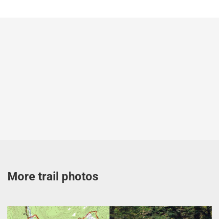
More trail photos