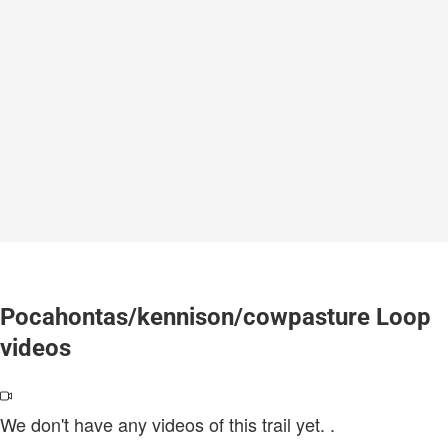
Pocahontas/kennison/cowpasture Loop
videos
We don't have any videos of this trail yet.
.