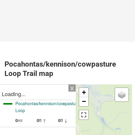
Pocahontas/kennison/cowpasture
Loop Trail map