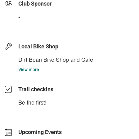
Club Sponsor
-
Local Bike Shop
Dirt Bean Bike Shop and Cafe
View more
Trail checkins
Be the first!
Upcoming Events