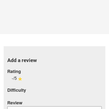
Add a review
Rating
-/5
Difficulty
Review