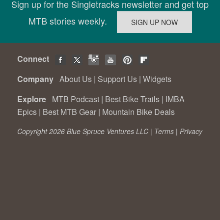
Sign up for the Singletracks newsletter and get top
MTB stories weekly.
Connect
Company
About Us
|
Support Us
|
Widgets
Explore
MTB Podcast
|
Best Bike Trails
|
IMBA
Epics
|
Best MTB Gear
|
Mountain Bike Deals
Copyright 2026 Blue Spruce Ventures LLC |
Terms
|
Privacy