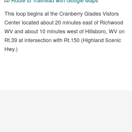
Route to Trailhead with Google Maps
This loop begins at the Cranberry Glades Vistors
Center located about 20 minutes east of Richwood
WV and about 10 minutes west of Hillsboro, WV on
Rt.39 at intersection with Rt.150 (Highland Scenic
Hwy.)