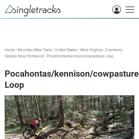
Home
/
Mountain Bike Trails
/
United States
/
West Virginia
/
Cranberry
Glades Near Richwood
/
Pocahontas/kennison/cowpasture Loop
Pocahontas/kennison/cowpasture
Loop