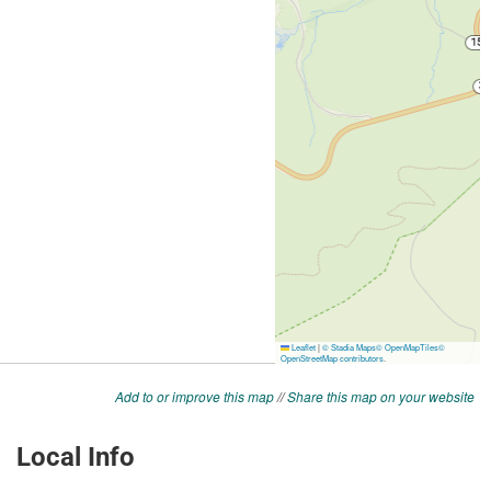
Add to or improve this map
//
Share this map on your website
Local Info