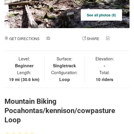
See all photos (8)
GET DIRECTIONS
ADD A PHOTO
SHARE
CHECK
IN
Level:
Surface:
Elevation:
Beginner
Singletrack
-
Length:
Configuration:
Total:
19 mi (30.6 km)
Loop
10 riders
Mountain Biking
Pocahontas/kennison/cowpasture
Loop