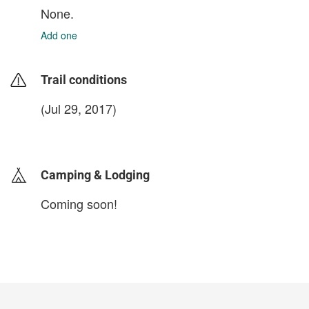
None.
Add one
Trail conditions
(Jul 29, 2017)
login to update
Camping & Lodging
Coming soon!