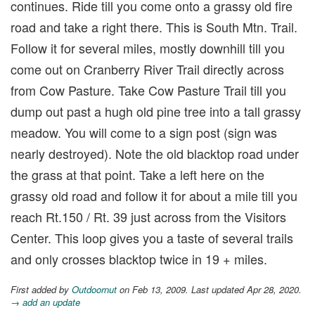
continues. Ride till you come onto a grassy old fire
road and take a right there. This is South Mtn. Trail.
Follow it for several miles, mostly downhill till you
come out on Cranberry River Trail directly across
from Cow Pasture. Take Cow Pasture Trail till you
dump out past a hugh old pine tree into a tall grassy
meadow. You will come to a sign post (sign was
nearly destroyed). Note the old blacktop road under
the grass at that point. Take a left here on the
grassy old road and follow it for about a mile till you
reach Rt.150 / Rt. 39 just across from the Visitors
Center. This loop gives you a taste of several trails
and only crosses blacktop twice in 19 + miles.
First added by
Outdoornut
on Feb 13, 2009. Last updated Apr 28, 2020.
→ add an update