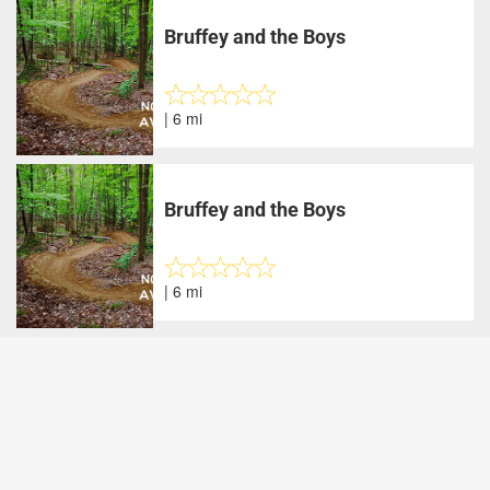
Bruffey and the Boys
| 6 mi
Bruffey and the Boys
| 6 mi