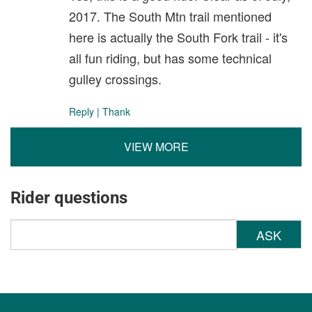
2017. The South Mtn trail mentioned
here is actually the South Fork trail - it's
all fun riding, but has some technical
gulley crossings.
Reply
|
Thank
VIEW MORE
Rider questions
ASK