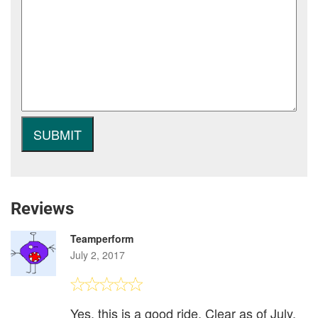
Reviews
Teamperform
July 2, 2017
Yes, this is a good ride. Clear as of July,