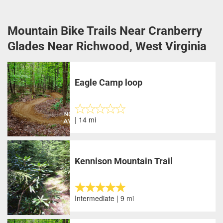
Mountain Bike Trails Near Cranberry
Glades Near Richwood, West Virginia
Eagle Camp loop
| 14 mi
Kennison Mountain Trail
Intermediate | 9 mi