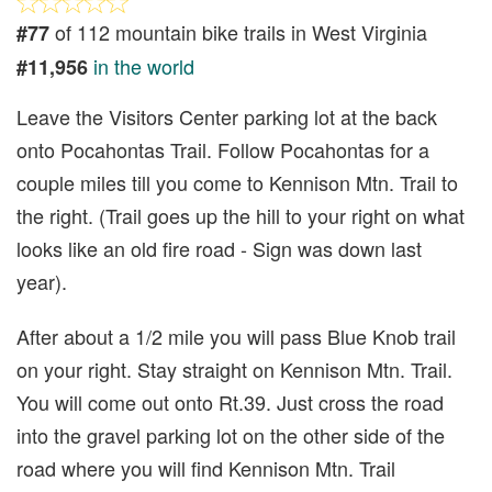
of 112 mountain bike trails in West Virginia
#77
in the world
#11,956
Leave the Visitors Center parking lot at the back
onto Pocahontas Trail. Follow Pocahontas for a
couple miles till you come to Kennison Mtn. Trail to
the right. (Trail goes up the hill to your right on what
looks like an old fire road - Sign was down last
year).
After about a 1/2 mile you will pass Blue Knob trail
on your right. Stay straight on Kennison Mtn. Trail.
You will come out onto Rt.39. Just cross the road
into the gravel parking lot on the other side of the
road where you will find Kennison Mtn. Trail