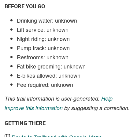
BEFORE YOU GO
Drinking water: unknown
Lift service: unknown
Night riding: unknown
Pump track: unknown
Restrooms: unknown
Fat bike grooming: unknown
E-bikes allowed: unknown
Fee required: unknown
This trail information is user-generated.
Help
improve this information
by suggesting a correction.
GETTING THERE