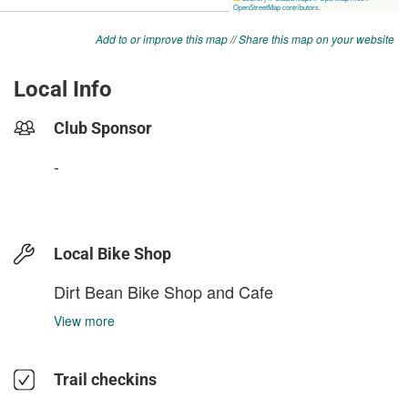
Add to or improve this map
//
Share this map on your website
Local Info
Club Sponsor
-
Local Bike Shop
Dirt Bean Bike Shop and Cafe
View more
Trail checkins