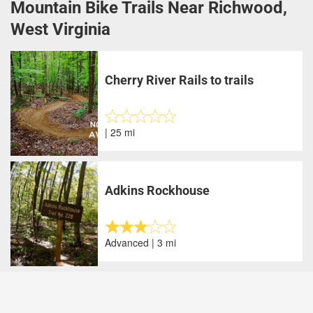
Mountain Bike Trails Near Richwood,
West Virginia
Cherry River Rails to trails
| 25 mi
Adkins Rockhouse
Advanced | 3 mi