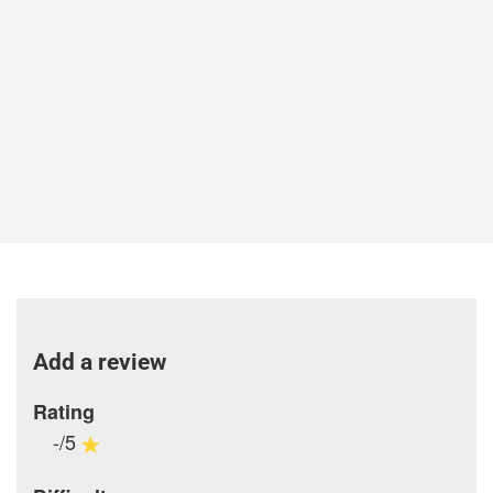
Add a review
Rating
-/5