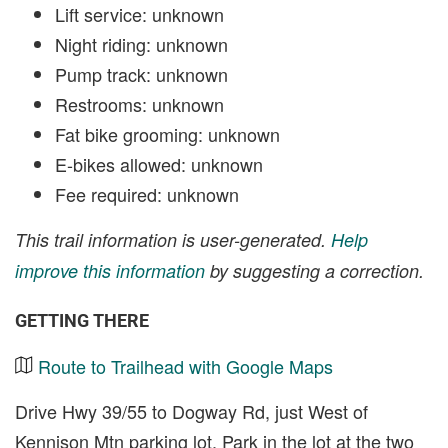
Lift service: unknown
Night riding: unknown
Pump track: unknown
Restrooms: unknown
Fat bike grooming: unknown
E-bikes allowed: unknown
Fee required: unknown
This trail information is user-generated.
Help
improve this information
by suggesting a correction.
GETTING THERE
Route to Trailhead with Google Maps
Drive Hwy 39/55 to Dogway Rd, just West of
Kennison Mtn parking lot. Park in the lot at the two