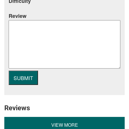
Difficulty
Review
Reviews
VIEW MORE