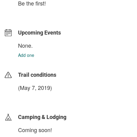
Be the first!
Upcoming Events
None.
Add one
Trail conditions
(May 7, 2019)
login to update
Camping & Lodging
Coming soon!