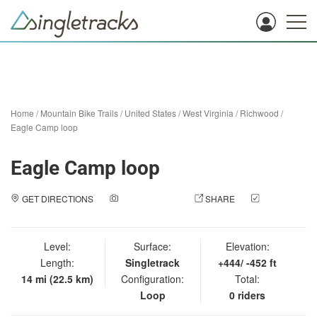
Home
/
Mountain Bike Trails
/
United States
/
West Virginia
/
Richwood
/
Eagle Camp loop
Eagle Camp loop
GET DIRECTIONS
ADD A PHOTO
SHARE
CHECK
IN
Level:
Surface:
Elevation:
Length:
Singletrack
+444/ -452 ft
14 mi (22.5 km)
Configuration:
Total:
Loop
0 riders