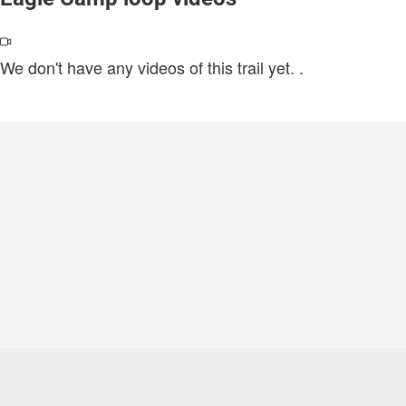
We don't have any videos of this trail yet.
.