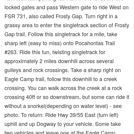
locked gates and pass Western gate to ride West on
FSR 731, also called Frosty Gap. Turn right in a
grassy area to enter the singletrack section of Frosty
Gap trail. Follow this singletrack for a mile, take
sharp left (easy to miss) onto Pocahontas Trail
#263. Ride this fun, twisting singletrack for
approximately 2 miles downhill across several
gulleys and rock crossings. Take a sharp right on
Eagle Camp trail, follow this downhill to a creek
crossing. You can walk across the creek at a rock
crossing 40ft or so downstream, but some can ride it
without a snorkel(depending on water level) - see
photo. To return: Ride Hwy 39/55 East (turn left)
uphill and up Dogway to your vehicle. Some take
two vehicles and leave one at the Eagle Camp