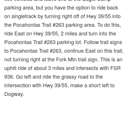
parking area, but you have the option to ride back
on singletrack by turning right off of Hwy 39/55 into
the Pocahontas Trail #263 parking area. To do this,
ride East on Hwy 39/55, 2 miles and turn into the
Pocahontas Trail #263 parking lot. Follow trail signs
to Pocahontas Trail #263, continue East on this trail,
not turning right at the Fork Mtn trail sign. This is an
uphill ride of about 3 miles and intersects with FSR
936. Go left and ride the grassy road to the
intersection with Hwy 39/55, make a short left to
Dogway.