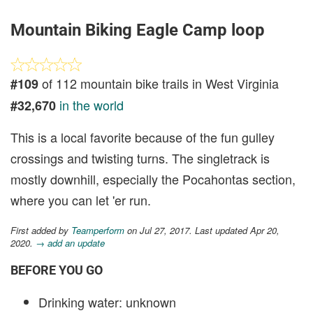
Mountain Biking Eagle Camp loop
of 112 mountain bike trails in West Virginia
#109
in the world
#32,670
This is a local favorite because of the fun gulley
crossings and twisting turns. The singletrack is
mostly downhill, especially the Pocahontas section,
where you can let 'er run.
First added by
Teamperform
on Jul 27, 2017. Last updated Apr 20,
2020.
→ add an update
BEFORE YOU GO
Drinking water: unknown