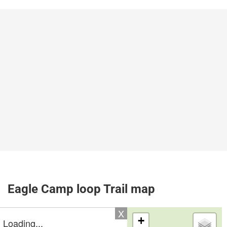
Eagle Camp loop Trail map