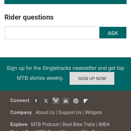
Rider questions
ASK
Sign up for the Singletracks newsletter and get top
MTB stories weekly.
Connect
Company
About Us
|
Support Us
|
Widgets
Explore
MTB Podcast
|
Best Bike Trails
|
IMBA