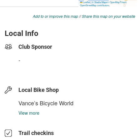
Add to or improve this map
//
Share this map on your website
Local Info
Club Sponsor
-
Local Bike Shop
Vance’s Bicycle World
View more
Trail checkins