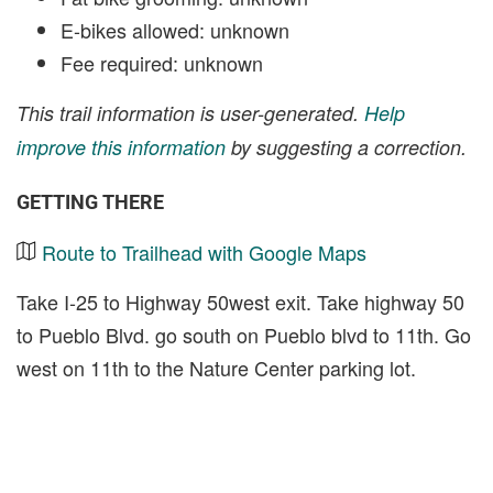
E-bikes allowed: unknown
Fee required: unknown
This trail information is user-generated.
Help
improve this information
by suggesting a correction.
GETTING THERE
Route to Trailhead with Google Maps
Take I-25 to Highway 50west exit. Take highway 50
to Pueblo Blvd. go south on Pueblo blvd to 11th. Go
west on 11th to the Nature Center parking lot.