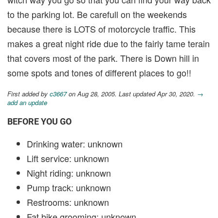
to the parking lot. Be carefull on the weekends
because there is LOTS of motorcycle traffic. This
makes a great night ride due to the fairly tame terain
that covers most of the park. There is Down hill in
some spots and tones of different places to go!!
First added by
c3667
on Aug 28, 2005. Last updated Apr 30, 2020.
→
add an update
BEFORE YOU GO
Drinking water: unknown
Lift service: unknown
Night riding: unknown
Pump track: unknown
Restrooms: unknown
Fat bike grooming: unknown