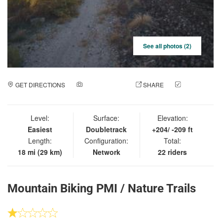
See all photos (2)
GET DIRECTIONS
ADD A PHOTO
SHARE
CHECK
IN
Level:
Surface:
Elevation:
Easiest
Doubletrack
+204/ -209 ft
Length:
Configuration:
Total:
18 mi (29 km)
Network
22 riders
Mountain Biking PMI / Nature Trails