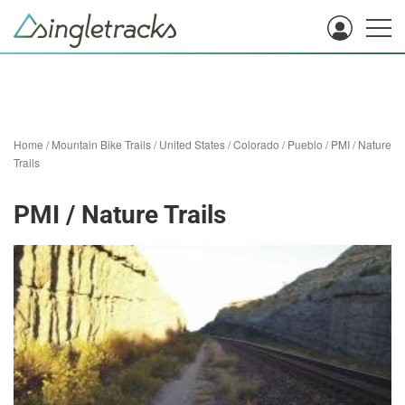
Home
/
Mountain Bike Trails
/
United States
/
Colorado
/
Pueblo
/
PMI / Nature
Trails
PMI / Nature Trails