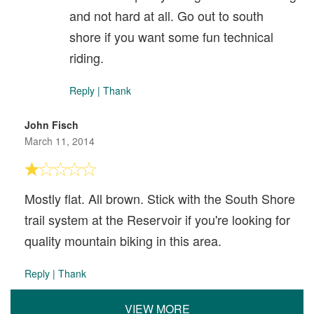
and not hard at all. Go out to south
shore if you want some fun technical
riding.
Reply
|
Thank
John Fisch
March 11, 2014
Mostly flat. All brown. Stick with the South Shore
trail system at the Reservoir if you're looking for
quality mountain biking in this area.
Reply
|
Thank
VIEW MORE