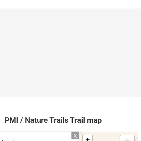
PMI / Nature Trails Trail map