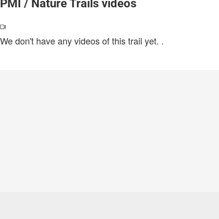
PMI / Nature Trails videos
We don't have any videos of this trail yet.
.