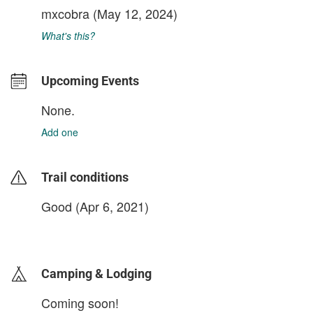
mxcobra
(May 12, 2024)
What's this?
Upcoming Events
None.
Add one
Trail conditions
Good (Apr 6, 2021)
login to update
Camping & Lodging
Coming soon!