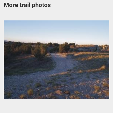
More trail photos