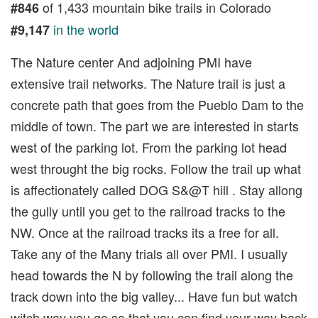
of 1,433 mountain bike trails in Colorado
#846
in the world
#9,147
The Nature center And adjoining PMI have
extensive trail networks. The Nature trail is just a
concrete path that goes from the Pueblo Dam to the
middle of town. The part we are interested in starts
west of the parking lot. From the parking lot head
west throught the big rocks. Follow the trail up what
is affectionately called DOG S&@T hill . Stay allong
the gully until you get to the railroad tracks to the
NW. Once at the railroad tracks its a free for all.
Take any of the Many trials all over PMI. I usually
head towards the N by following the trail along the
track down into the big valley... Have fun but watch
witch way you go so that you can find your way back