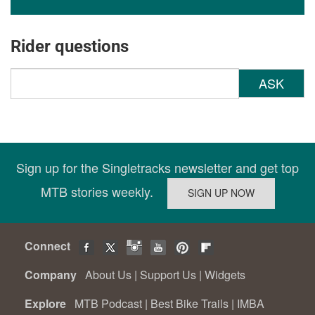
Rider questions
ASK
Sign up for the Singletracks newsletter and get top
MTB stories weekly.
Connect
Company
About Us
|
Support Us
|
Widgets
Explore
MTB Podcast
|
Best Bike Trails
|
IMBA