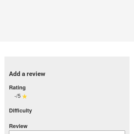
Add a review
Rating
-/5
Difficulty
Review