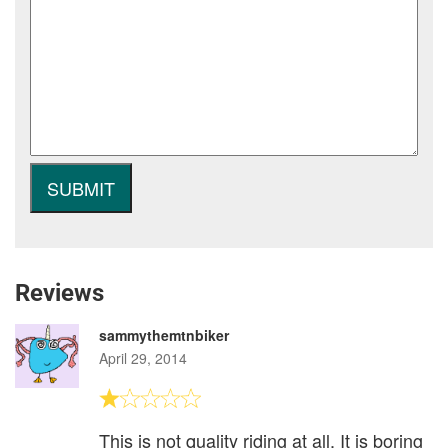
Reviews
sammythemtnbiker
April 29, 2014
This is not quality riding at all. It is boring