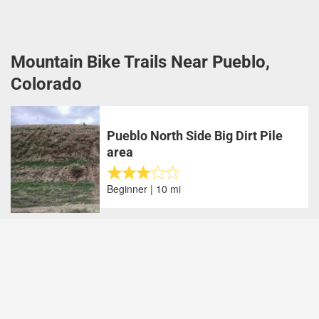
Mountain Bike Trails Near Pueblo,
Colorado
Pueblo North Side Big Dirt Pile
area
Beginner | 10 mi