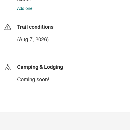
Add one
Trail conditions
(Aug 7, 2026)
login to update
Camping & Lodging
Coming soon!