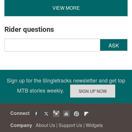
VIEW MORE
Rider questions
ASK
Sign up for the Singletracks newsletter and get top
MTB stories weekly.
Connect
Company
About Us
|
Support Us
|
Widgets