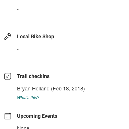
-
Local Bike Shop
-
Trail checkins
Bryan Holland
(Feb 18, 2018)
What's this?
Upcoming Events
None.