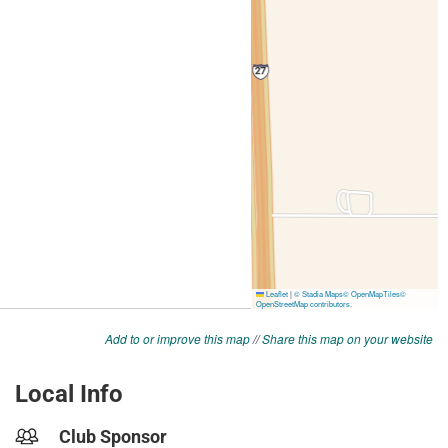
Add to or improve this map
//
Share this map on your website
Local Info
Club Sponsor