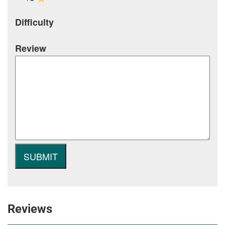
Difficulty
Review
Reviews