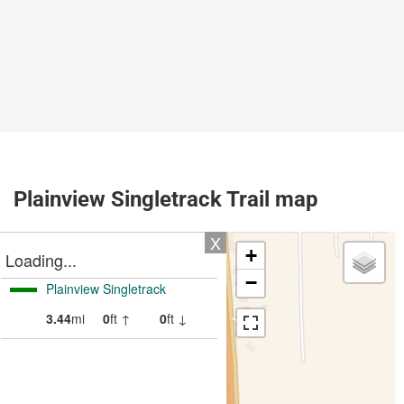
Plainview Singletrack Trail map