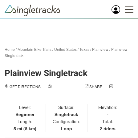
Home
/
Mountain Bike Trails
/
United States
/
Texas
/
Plainview
/
Plainview
Singletrack
Plainview Singletrack
GET DIRECTIONS
ADD A PHOTO
SHARE
CHECK
IN
Level:
Surface:
Elevation:
Beginner
Singletrack
-
Length:
Configuration:
Total:
5 mi (8 km)
Loop
2 riders