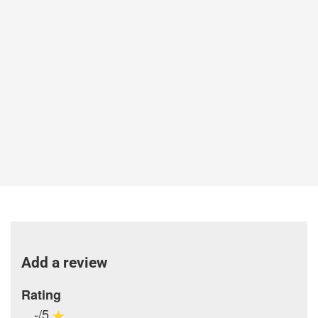
Add a review
Rating
-/5