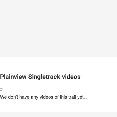
Plainview Singletrack videos
We don't have any videos of this trail yet.
.