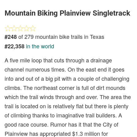
Mountain Biking Plainview Singletrack
of 279 mountain bike trails in Texas
#248
in the world
#22,358
A five mile loop that cuts through a drainage
channel numerous times. On the east end it goes
into and out of a big pit with a couple of challenging
climbs. The northeast corner is full of dirt mounds
which the trail winds through and over. The area the
trail is located on is relatively flat but there is plenty
of climbing thanks to imaginative trail builders. A
good race course. Rumor has it that the City of
Plainview has appropriated $1.3 million for