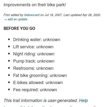
improvements on their bike park!
First added by
blakeovard
on Jul 18, 2007. Last updated Apr 28, 2020.
→ add an update
BEFORE YOU GO
Drinking water: unknown
Lift service: unknown
Night riding: unknown
Pump track: unknown
Restrooms: unknown
Fat bike grooming: unknown
E-bikes allowed: unknown
Fee required: unknown
This trail information is user-generated.
Help