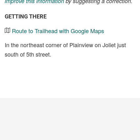
improve this information
by suggesting a correction.
GETTING THERE
Route to Trailhead with Google Maps
In the northeast corner of Plainview on Joliet just
south of 5th street.