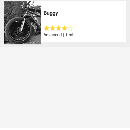
Buggy
Advanced | 1 mi