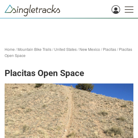
Home
/
Mountain Bike Trails
/
United States
/
New Mexico
/
Placitas
/
Placitas
Open Space
Placitas Open Space