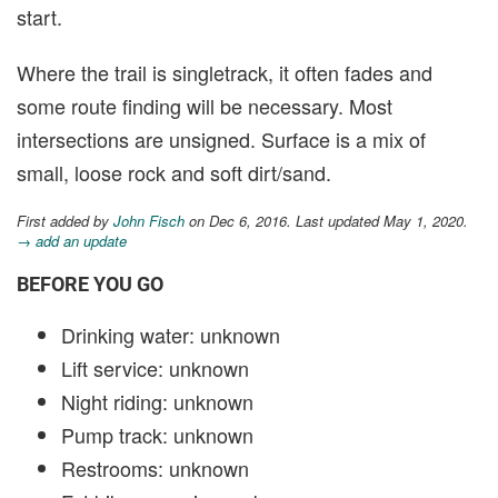
start.
Where the trail is singletrack, it often fades and
some route finding will be necessary. Most
intersections are unsigned. Surface is a mix of
small, loose rock and soft dirt/sand.
First added by
John Fisch
on Dec 6, 2016. Last updated May 1, 2020.
→ add an update
BEFORE YOU GO
Drinking water: unknown
Lift service: unknown
Night riding: unknown
Pump track: unknown
Restrooms: unknown