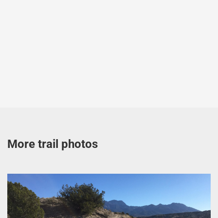
More trail photos