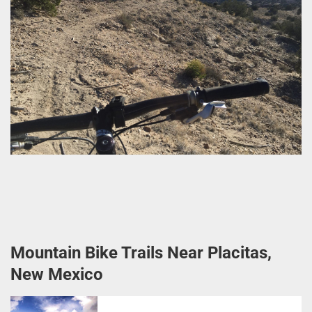
Mountain Bike Trails Near Placitas,
New Mexico