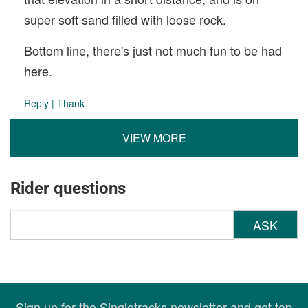
super soft sand filled with loose rock.
Bottom line, there's just not much fun to be had
here.
Reply
|
Thank
VIEW MORE
Rider questions
ASK
Sign up for the Singletracks newsletter and get top