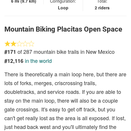
6 mi (9.7 km)
Configuration:
Total:
Loop
2 riders
Mountain Biking Placitas Open Space
of 287 mountain bike trails in New Mexico
#171
in the world
#12,116
There is theoretically a main loop here, but there are
lots of forks, merges, criscrossing trails,
doubletracks, and service roads. If you are able to
stay on the main loop, there will also be a couple
gate crossings. It's easy to get off track, but you
can't get really lost as the area is all exposed. If lost,
just head back west and you'll ultimately find the