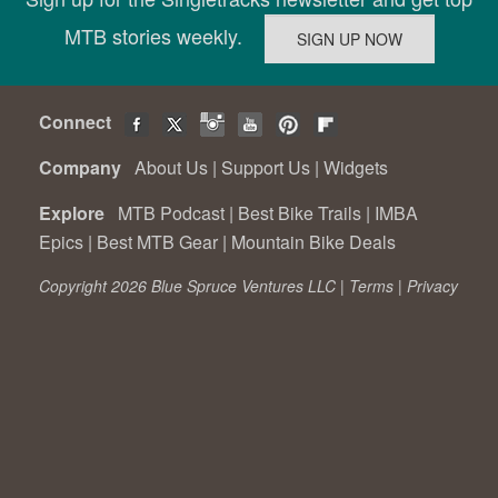
MTB stories weekly.
Connect
Company
About Us
|
Support Us
|
Widgets
Explore
MTB Podcast
|
Best Bike Trails
|
IMBA
Epics
|
Best MTB Gear
|
Mountain Bike Deals
Copyright 2026 Blue Spruce Ventures LLC |
Terms
|
Privacy