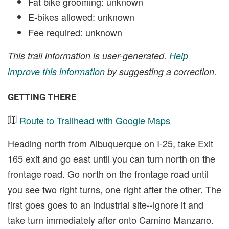
Fat bike grooming: unknown
E-bikes allowed: unknown
Fee required: unknown
This trail information is user-generated.
Help
improve this information
by suggesting a correction.
GETTING THERE
Route to Trailhead with Google Maps
Heading north from Albuquerque on I-25, take Exit
165 exit and go east until you can turn north on the
frontage road. Go north on the frontage road until
you see two right turns, one right after the other. The
first goes goes to an industrial site--ignore it and
take turn immediately after onto Camino Manzano.