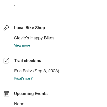
-
Local Bike Shop
Stevie’s Happy Bikes
View more
Trail checkins
Eric Foltz
(Sep 8, 2023)
What's this?
Upcoming Events
None.