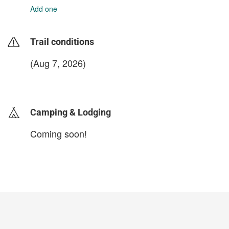
Add one
Trail conditions
(Aug 7, 2026)
login to update
Camping & Lodging
Coming soon!