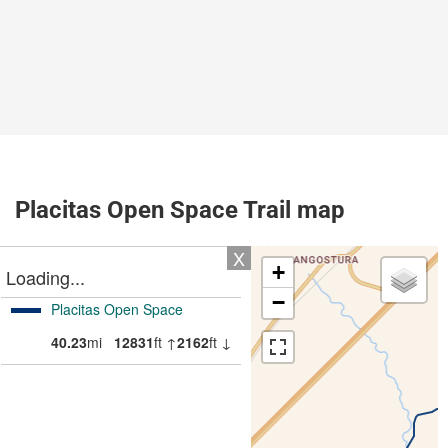
Placitas Open Space Trail map