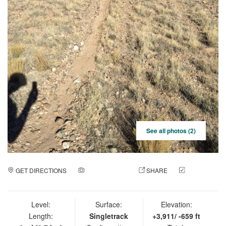
See all photos (2)
GET DIRECTIONS
ADD A PHOTO
SHARE
CHECK
IN
Level:
Surface:
Elevation:
Length:
Singletrack
+3,911/ -659 ft