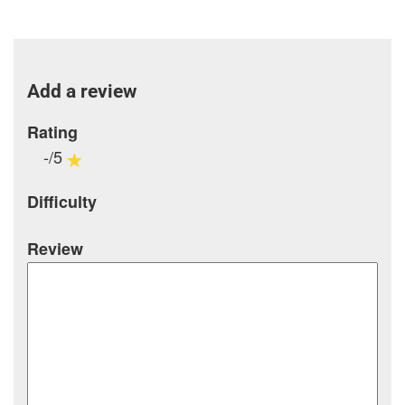
Add a review
Rating
-/5
Difficulty
Review