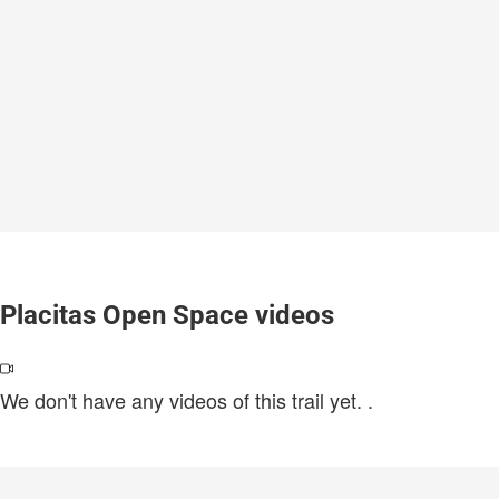
Placitas Open Space videos
We don't have any videos of this trail yet.
.