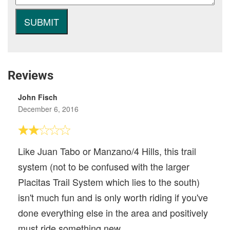
Reviews
John Fisch
December 6, 2016
Like Juan Tabo or Manzano/4 Hills, this trail
system (not to be confused with the larger
Placitas Trail System which lies to the south)
isn't much fun and is only worth riding if you've
done everything else in the area and positively
must ride something new.