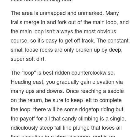
The area is unmapped and unmarked. Many
trails merge in and fork out of the main loop, and
the main loop isn't always the most obvious
course, so it's easy to get off track. The constant
small loose rocks are only broken up by deep,
super soft dirt.
The "loop" is best ridden counterclockwise.
Heading east, you gradually gain elevation via
many ups and downs. Once reaching a saddle
on the return, be sure to keep left to complete
the loop. there will be some ridgetop riding but
the payoff for all that sandy climbing is a single,
ridiculously steep fall line plunge that loses all
that elevation in a short distance, and is on