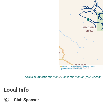
Add to or improve this map
//
Share this map on your website
Local Info
Club Sponsor