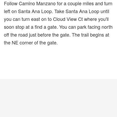
Follow Camino Manzano for a couple miles and turn
left on Santa Ana Loop. Take Santa Ana Loop until
you can turn east on to Cloud View Ct where you'll
soon stop at a find a gate. You can park facing north
off the road just before the gate. The trail begins at
the NE corner of the gate.