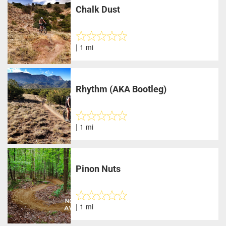
Chalk Dust
| 1 mi
Rhythm (AKA Bootleg)
| 1 mi
Pinon Nuts
| 1 mi