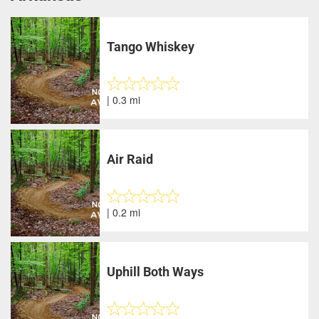
Tango Whiskey
| 0.3 mi
Air Raid
| 0.2 mi
Uphill Both Ways