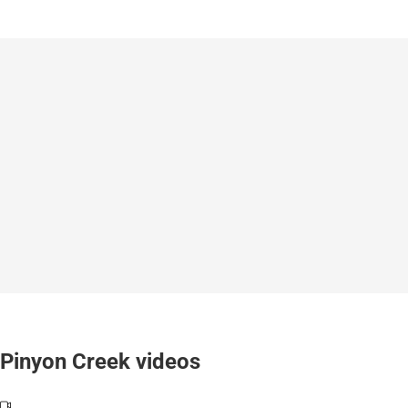
Pinyon Creek videos