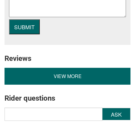
Reviews
VIEW MORE
Rider questions
ASK