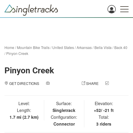
Home
/
Mountain Bike Trails
/
United States
/
Arkansas
/
Bella Vista
/
Back 40
/
Pinyon Creek
Pinyon Creek
GET DIRECTIONS
ADD A PHOTO
SHARE
CHECK
IN
Level:
Surface:
Elevation:
Length:
Singletrack
+52/ -21 ft
1.7 mi (2.7 km)
Configuration:
Total:
Connector
3 riders