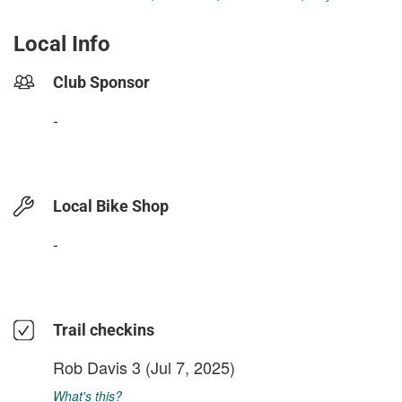
Local Info
Club Sponsor
-
Local Bike Shop
-
Trail checkins
Rob Davis 3
(Jul 7, 2025)
What's this?