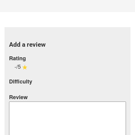
Add a review
Rating
-/5
Difficulty
Review