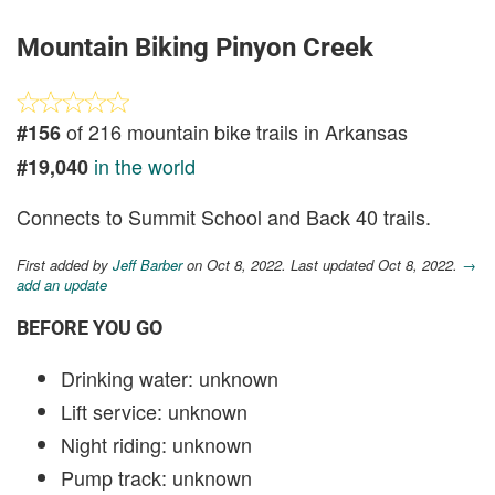
Mountain Biking Pinyon Creek
of 216 mountain bike trails in Arkansas
#156
in the world
#19,040
Connects to Summit School and Back 40 trails.
First added by
Jeff Barber
on Oct 8, 2022. Last updated Oct 8, 2022.
→
add an update
BEFORE YOU GO
Drinking water: unknown
Lift service: unknown
Night riding: unknown
Pump track: unknown