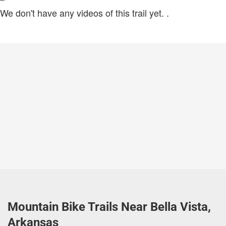
We don't have any videos of this trail yet.
.
Mountain Bike Trails Near Bella Vista,
Arkansas