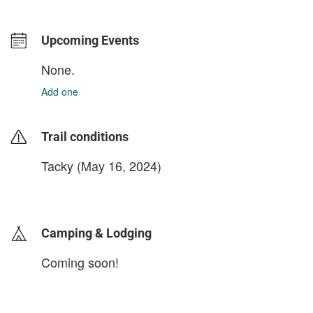
Upcoming Events
None.
Add one
Trail conditions
Tacky (May 16, 2024)
login to update
Camping & Lodging
Coming soon!