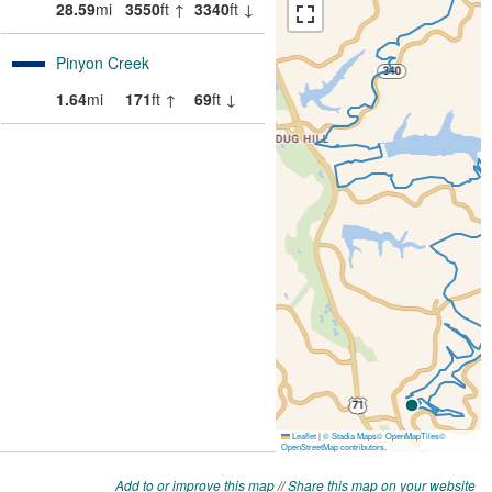
Add to or improve this map
//
Share this map on your website