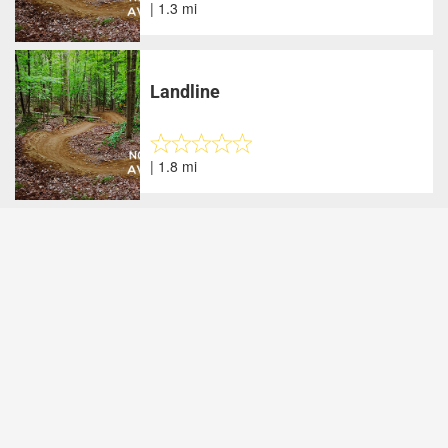
| 1.3 mi
Landline
| 1.8 mi