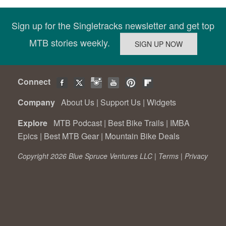
Sign up for the Singletracks newsletter and get top
MTB stories weekly.
Connect
Company
About Us
|
Support Us
|
Widgets
Explore
MTB Podcast
|
Best Bike Trails
|
IMBA
Epics
|
Best MTB Gear
|
Mountain Bike Deals
Copyright 2026 Blue Spruce Ventures LLC |
Terms
|
Privacy