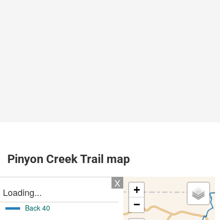
Pinyon Creek Trail map