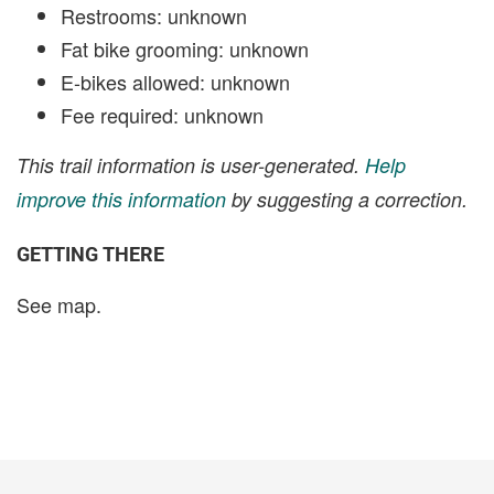
Restrooms: unknown
Fat bike grooming: unknown
E-bikes allowed: unknown
Fee required: unknown
This trail information is user-generated.
Help
improve this information
by suggesting a correction.
GETTING THERE
See map.