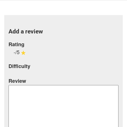
Add a review
Rating
-/5
Difficulty
Review