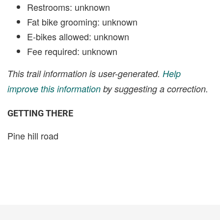
Restrooms: unknown
Fat bike grooming: unknown
E-bikes allowed: unknown
Fee required: unknown
This trail information is user-generated.
Help
improve this information
by suggesting a correction.
GETTING THERE
Pine hill road