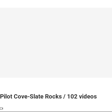
Pilot Cove-Slate Rocks / 102 videos