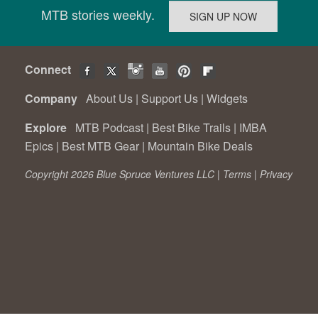
MTB stories weekly.
Connect
Company
About Us
|
Support Us
|
Widgets
Explore
MTB Podcast
|
Best Bike Trails
|
IMBA
Epics
|
Best MTB Gear
|
Mountain Bike Deals
Copyright 2026 Blue Spruce Ventures LLC |
Terms
|
Privacy