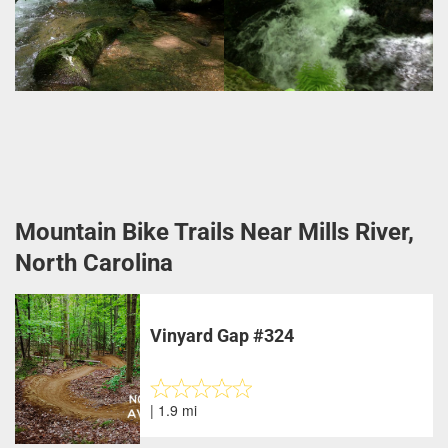
Mountain Bike Trails Near Mills River,
North Carolina
Vinyard Gap #324
| 1.9 mi