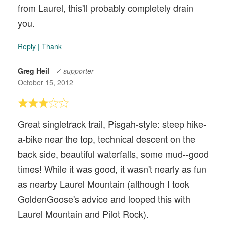
from Laurel, this'll probably completely drain
you.
Reply
|
Thank
Greg Heil
✓ supporter
October 15, 2012
Great singletrack trail, Pisgah-style: steep hike-
a-bike near the top, technical descent on the
back side, beautiful waterfalls, some mud--good
times! While it was good, it wasn't nearly as fun
as nearby Laurel Mountain (although I took
GoldenGoose's advice and looped this with
Laurel Mountain and Pilot Rock).