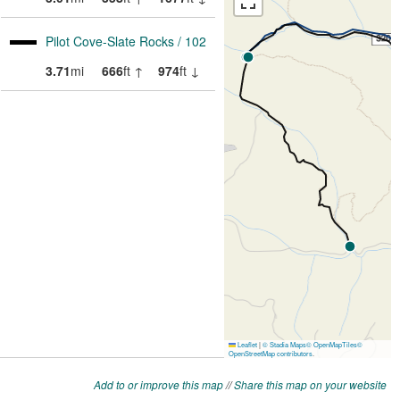
Add to or improve this map
//
Share this map on your website