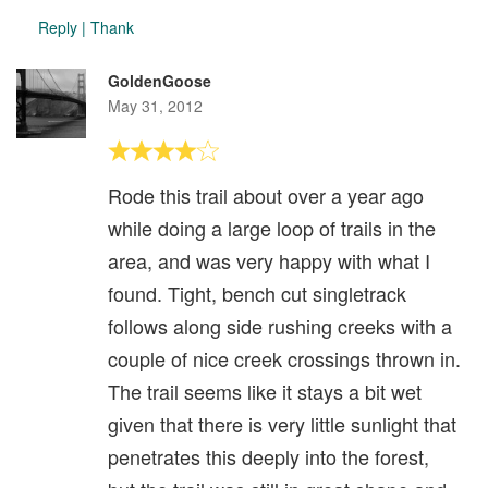
Reply
|
Thank
GoldenGoose
May 31, 2012
Rode this trail about over a year ago
while doing a large loop of trails in the
area, and was very happy with what I
found. Tight, bench cut singletrack
follows along side rushing creeks with a
couple of nice creek crossings thrown in.
The trail seems like it stays a bit wet
given that there is very little sunlight that
penetrates this deeply into the forest,