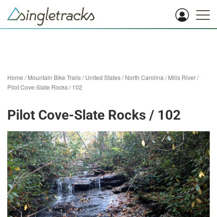
Home
/
Mountain Bike Trails
/
United States
/
North Carolina
/
Mills River
/
Pilot Cove-Slate Rocks / 102
Pilot Cove-Slate Rocks / 102