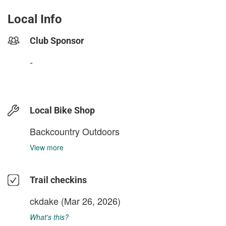
Local Info
Club Sponsor
-
Local Bike Shop
Backcountry Outdoors
View more
Trail checkins
ckdake
(Mar 26, 2026)
What's this?