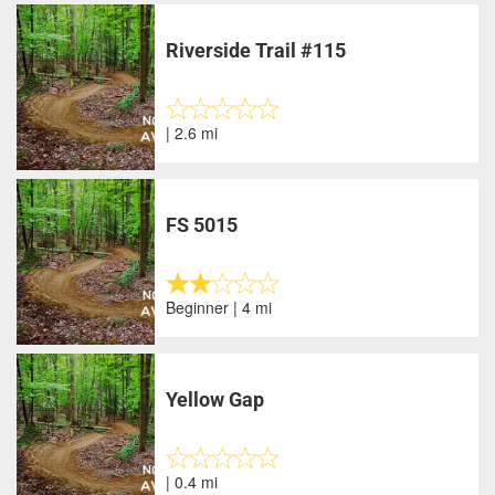
Riverside Trail #115
| 2.6 mi
FS 5015
Beginner | 4 mi
Yellow Gap
| 0.4 mi