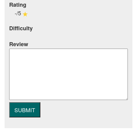
Rating
-/5
Difficulty
Review