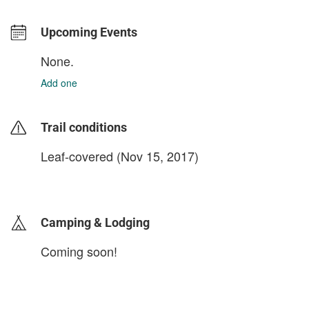
Upcoming Events
None.
Add one
Trail conditions
Leaf-covered (Nov 15, 2017)
login to update
Camping & Lodging
Coming soon!