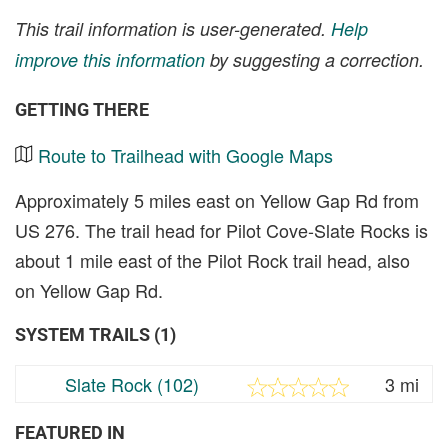
This trail information is user-generated.
Help
improve this information
by suggesting a correction.
GETTING THERE
Route to Trailhead with Google Maps
Approximately 5 miles east on Yellow Gap Rd from
US 276. The trail head for Pilot Cove-Slate Rocks is
about 1 mile east of the Pilot Rock trail head, also
on Yellow Gap Rd.
SYSTEM TRAILS (1)
Slate Rock (102)
3 mi
FEATURED IN