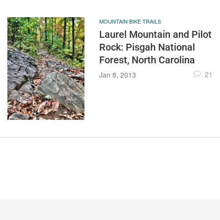
MOUNTAIN BIKE TRAILS
Laurel Mountain and Pilot
Rock: Pisgah National
Forest, North Carolina
21
Jan 8, 2013