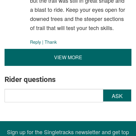
but the trail was still in great shape and
a blast to ride. Keep your eyes open for
downed trees and the steeper sections
of trail that will test your tech skills.
Reply
|
Thank
VIEW MORE
Rider questions
ASK
Sign up for the Singletracks newsletter and get top