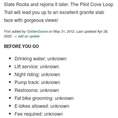
Slate Rocks and rejoins it later. The Pilot Cove Loop
Trail will lead you up to an excellent granite slab
face with gorgeous views!
First added by
GoldenGoose
on May 31, 2012. Last updated Apr 28,
2020.
→ add an update
BEFORE YOU GO
Drinking water: unknown
Lift service: unknown
Night riding: unknown
Pump track: unknown
Restrooms: unknown
Fat bike grooming: unknown
E-bikes allowed: unknown
Fee required: unknown