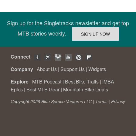
Sign up for the Singletracks newsletter and get top
MTB stories weekly.
Connect
Company
About Us
|
Support Us
|
Widgets
Explore
MTB Podcast
|
Best Bike Trails
|
IMBA
Epics
|
Best MTB Gear
|
Mountain Bike Deals
Copyright 2026 Blue Spruce Ventures LLC |
Terms
|
Privacy