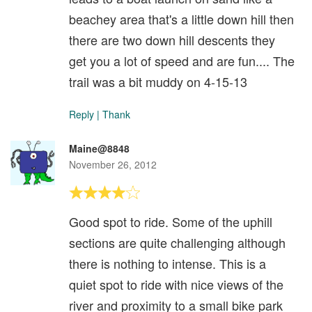
beachey area that's a little down hill then
there are two down hill descents they
get you a lot of speed and are fun.... The
trail was a bit muddy on 4-15-13
Reply
|
Thank
Maine@8848
November 26, 2012
Good spot to ride. Some of the uphill
sections are quite challenging although
there is nothing to intense. This is a
quiet spot to ride with nice views of the
river and proximity to a small bike park