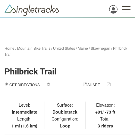
Home
/
Mountain Bike Trails
/
United States
/
Maine
/
Skowhegan
/
Philbrick
Trail
Philbrick Trail
GET DIRECTIONS
ADD A PHOTO
SHARE
CHECK
IN
Level:
Surface:
Elevation:
Intermediate
Doubletrack
+81/ -73 ft
Length:
Configuration:
Total:
1 mi (1.6 km)
Loop
3 riders