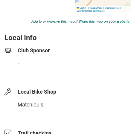
Add to or improve this map
//
Share this map on your website
Local Info
Club Sponsor
-
Local Bike Shop
Matchieu’s
Trail checkins