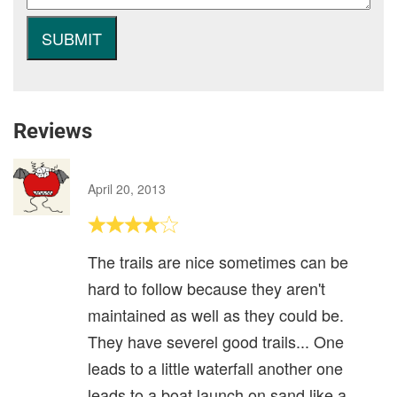
Reviews
April 20, 2013
The trails are nice sometimes can be
hard to follow because they aren't
maintained as well as they could be.
They have severel good trails... One
leads to a little waterfall another one
leads to a boat launch on sand like a