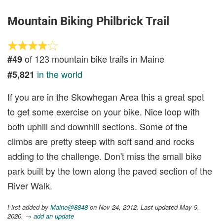
Mountain Biking Philbrick Trail
of 123 mountain bike trails in Maine
#49
in the world
#5,821
If you are in the Skowhegan Area this a great spot
to get some exercise on your bike. Nice loop with
both uphill and downhill sections. Some of the
climbs are pretty steep with soft sand and rocks
adding to the challenge. Don't miss the small bike
park built by the town along the paved section of the
River Walk.
First added by
Maine@8848
on Nov 24, 2012. Last updated May 9,
2020.
→ add an update