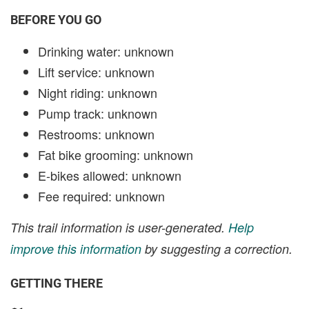
BEFORE YOU GO
Drinking water: unknown
Lift service: unknown
Night riding: unknown
Pump track: unknown
Restrooms: unknown
Fat bike grooming: unknown
E-bikes allowed: unknown
Fee required: unknown
This trail information is user-generated.
Help
improve this information
by suggesting a correction.
GETTING THERE