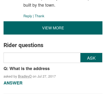
built by the town.
Reply
|
Thank
VIEW MORE
Rider questions
ASK
Q: What is the address
asked by
BradleyD
on Jul 27, 2017
ANSWER