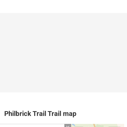
Philbrick Trail Trail map