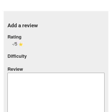
Add a review
Rating
-/5
Difficulty
Review