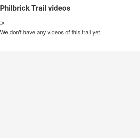
Philbrick Trail videos
We don't have any videos of this trail yet.
.