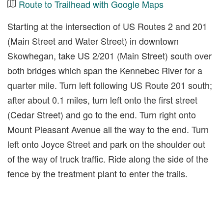
Route to Trailhead with Google Maps
Starting at the intersection of US Routes 2 and 201
(Main Street and Water Street) in downtown
Skowhegan, take US 2/201 (Main Street) south over
both bridges which span the Kennebec River for a
quarter mile. Turn left following US Route 201 south;
after about 0.1 miles, turn left onto the first street
(Cedar Street) and go to the end. Turn right onto
Mount Pleasant Avenue all the way to the end. Turn
left onto Joyce Street and park on the shoulder out
of the way of truck traffic. Ride along the side of the
fence by the treatment plant to enter the trails.