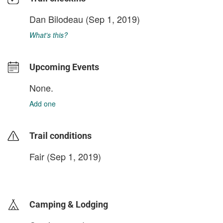
Dan Bilodeau
(Sep 1, 2019)
What's this?
Upcoming Events
None.
Add one
Trail conditions
Fair (Sep 1, 2019)
login to update
Camping & Lodging