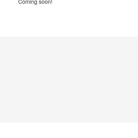
Coming soon!