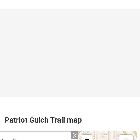
Patriot Gulch Trail map