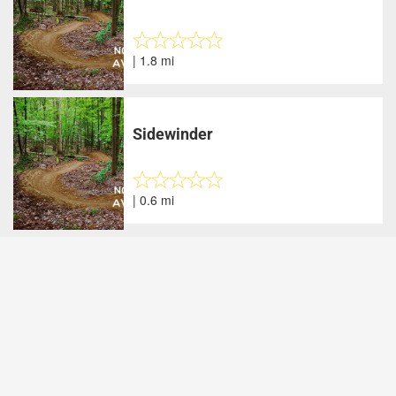
| 1.8 mi
Sidewinder
| 0.6 mi