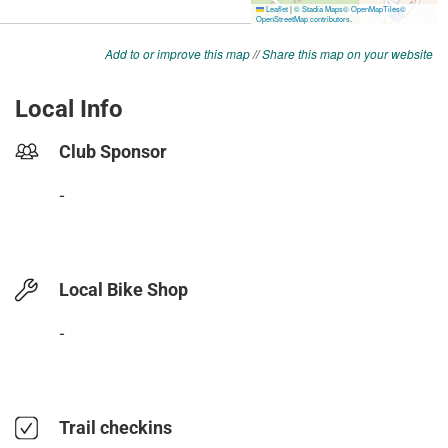
Add to or improve this map
//
Share this map on your website
Local Info
Club Sponsor
-
Local Bike Shop
-
Trail checkins