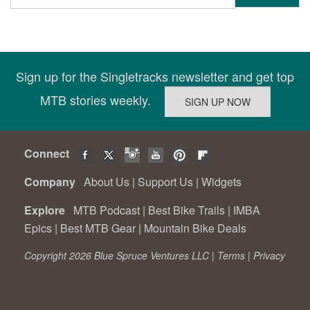
Sign up for the Singletracks newsletter and get top
MTB stories weekly.
Connect
Company
About Us
|
Support Us
|
Widgets
Explore
MTB Podcast
|
Best Bike Trails
|
IMBA
Epics
|
Best MTB Gear
|
Mountain Bike Deals
Copyright 2026 Blue Spruce Ventures LLC |
Terms
|
Privacy