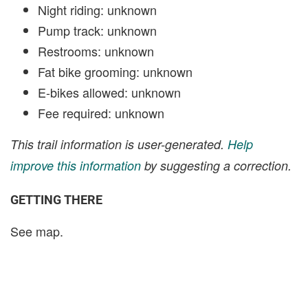
Night riding: unknown
Pump track: unknown
Restrooms: unknown
Fat bike grooming: unknown
E-bikes allowed: unknown
Fee required: unknown
This trail information is user-generated.
Help
improve this information
by suggesting a correction.
GETTING THERE
See map.