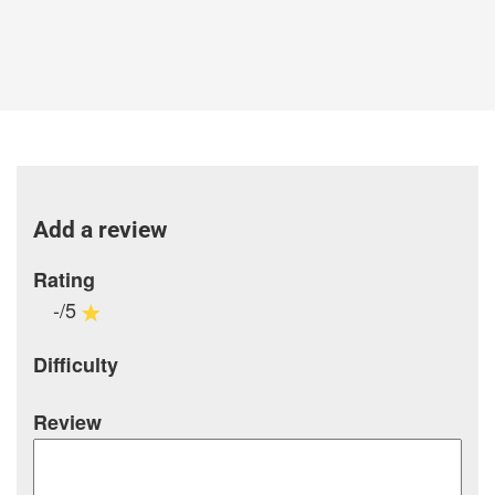
Add a review
Rating
-/5
Difficulty
Review