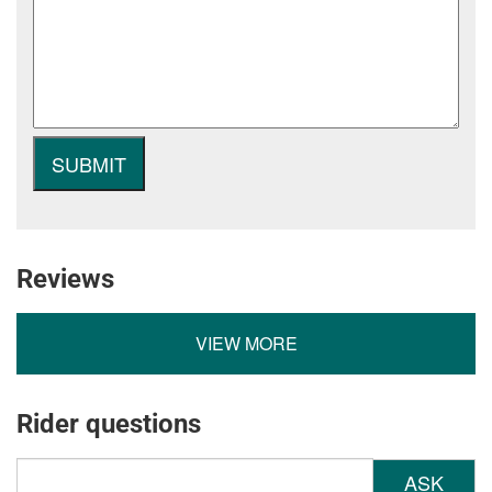
Reviews
VIEW MORE
Rider questions
ASK