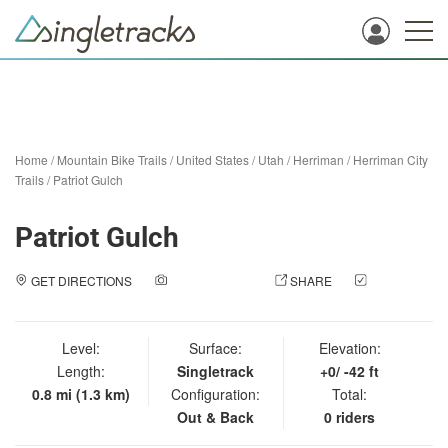
Home
/
Mountain Bike Trails
/
United States
/
Utah
/
Herriman
/
Herriman City
Trails
/
Patriot Gulch
Patriot Gulch
GET DIRECTIONS
ADD A PHOTO
SHARE
CHECK
IN
Level:
Surface:
Elevation:
Length:
Singletrack
+0/ -42 ft
0.8 mi (1.3 km)
Configuration:
Total:
Out & Back
0 riders