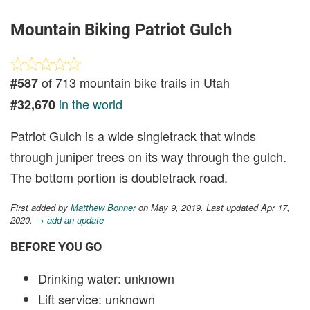
Mountain Biking Patriot Gulch
of 713 mountain bike trails in Utah
#587
in the world
#32,670
Patriot Gulch is a wide singletrack that winds
through juniper trees on its way through the gulch.
The bottom portion is doubletrack road.
First added by
Matthew Bonner
on May 9, 2019. Last updated Apr 17,
2020.
→ add an update
BEFORE YOU GO
Drinking water: unknown
Lift service: unknown