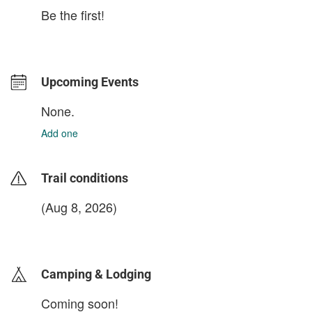
Be the first!
Upcoming Events
None.
Add one
Trail conditions
(Aug 8, 2026)
login to update
Camping & Lodging
Coming soon!