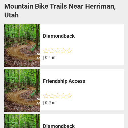
Mountain Bike Trails Near Herriman,
Utah
Diamondback
| 0.4 mi
Friendship Access
| 0.2 mi
Diamondback