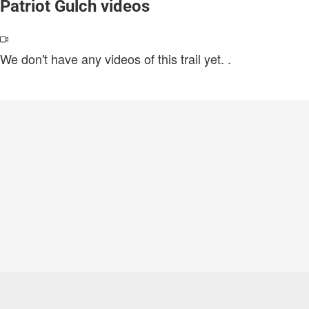
Patriot Gulch videos
We don't have any videos of this trail yet.
.