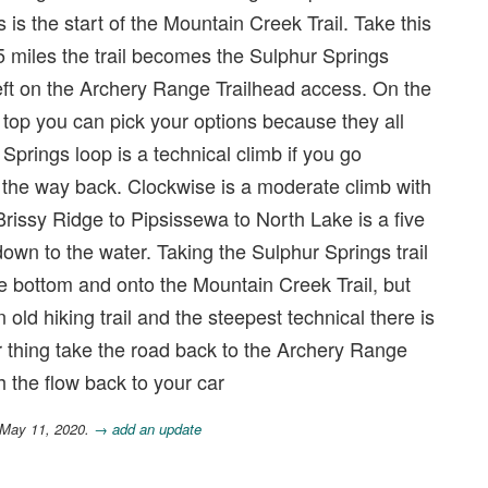
 is the start of the Mountain Creek Trail. Take this
 miles the trail becomes the Sulphur Springs
a left on the Archery Range Trailhead access. On the
 top you can pick your options because they all
Springs loop is a technical climb if you go
n the way back. Clockwise is a moderate climb with
Brissy Ridge to Pipsissewa to North Lake is a five
 down to the water. Taking the Sulphur Springs trail
e bottom and onto the Mountain Creek Trail, but
 old hiking trail and the steepest technical there is
our thing take the road back to the Archery Range
h the flow back to your car
 May 11, 2020.
→ add an update