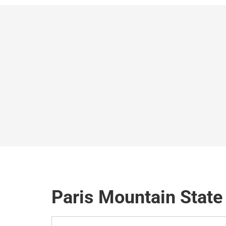
Paris Mountain State