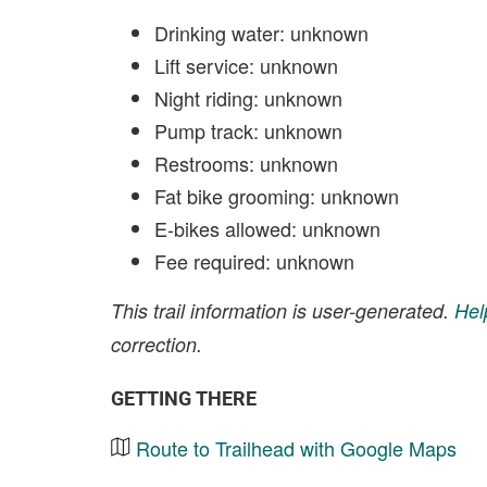
Drinking water: unknown
Lift service: unknown
Night riding: unknown
Pump track: unknown
Restrooms: unknown
Fat bike grooming: unknown
E-bikes allowed: unknown
Fee required: unknown
This trail information is user-generated.
Hel
correction.
GETTING THERE
Route to Trailhead with Google Maps