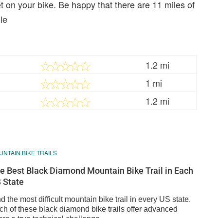
 on your bike. Be happy that there are 11 miles of
le
1.2 mi
1 mi
1.2 mi
NTAIN BIKE TRAILS
e Best Black Diamond Mountain Bike Trail in Each
 State
d the most difficult mountain bike trail in every US state.
ch of these black diamond bike trails offer advanced