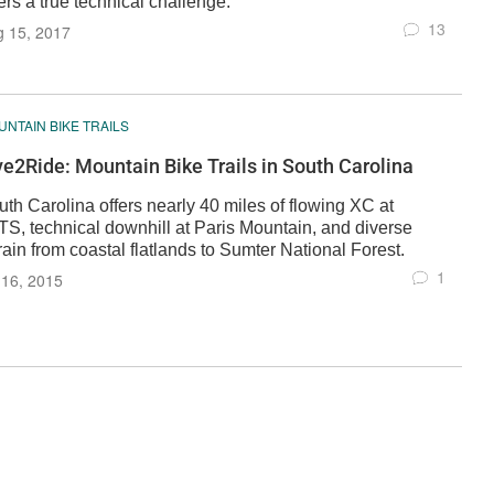
ers a true technical challenge.
13
g 15, 2017
NTAIN BIKE TRAILS
ve2Ride: Mountain Bike Trails in South Carolina
th Carolina offers nearly 40 miles of flowing XC at
TS, technical downhill at Paris Mountain, and diverse
rain from coastal flatlands to Sumter National Forest.
1
 16, 2015