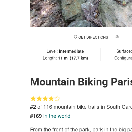
GET DIRECTIONS
ADD A
Level:
Intermediate
Surface
Length:
11 mi (17.7 km)
Configura
Mountain Biking Pari
of 116 mountain bike trails in South Car
#2
in the world
#169
From the front of the park, park in the big pa