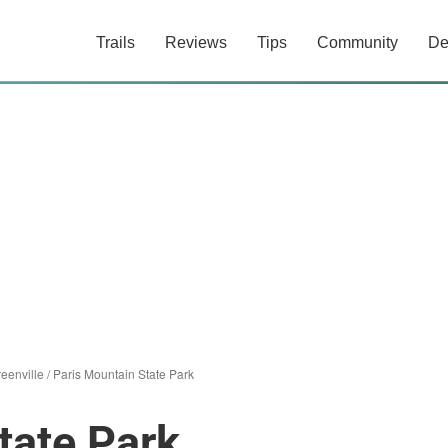
Trails
Reviews
Tips
Community
De
eenville
/
Paris Mountain State Park
tate Park