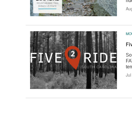
rid
Au
MOU
Fi
Sou
FA
ter
Jul