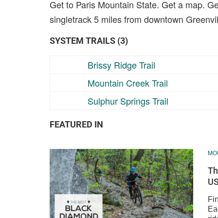
Get to Paris Mountain State. Get a map. Get
singletrack 5 miles from downtown Greenvil
SYSTEM TRAILS (3)
Brissy Ridge Trail
Mountain Creek Trail
Sulphur Springs Trail
FEATURED IN
MOU
Th
US
Fin
Ea