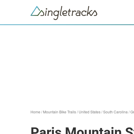
Home
/
Mountain Bike Trails
/
United States
/
South Carolina
/
Gr
Paris Mountain S