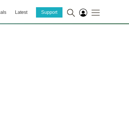
als
Latest
Support