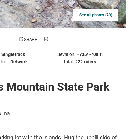
See all photos (49)
 PHOTO
SHARE
CHECK IN
:
Singletrack
Elevation:
+735/ -709 ft
tion:
Network
Total:
222 riders
s Mountain State Park
olina
rking lot with the islands. Hug the uphill side of