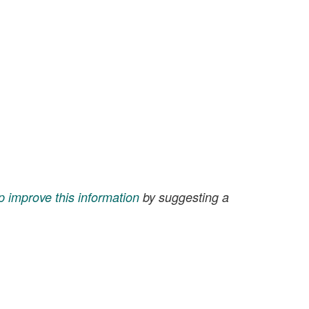
p improve this information
by suggesting a