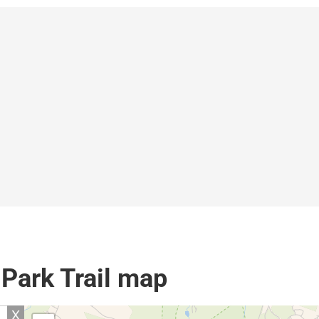
 Park Trail map