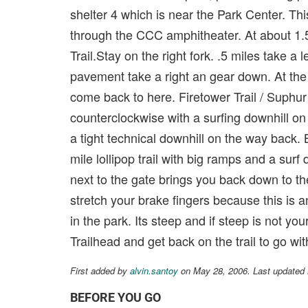
shelter 4 which is near the Park Center. This
through the CCC amphitheater. At about 1.5
Trail.Stay on the right fork. .5 miles take 
pavement take a right an gear down. At the
come back to here. Firetower Trail / Suphur 
counterclockwise with a surfing downhill o
a tight technical downhill on the way back. 
mile lollipop trail with big ramps and a surf
next to the gate brings you back down to th
stretch your brake fingers because this is an
in the park. Its steep and if steep is not y
Trailhead and get back on the trail to go wit
First added by
alvin.santoy
on May 28, 2006. Last updated
BEFORE YOU GO