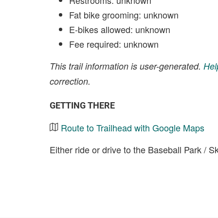
Restrooms: unknown
Fat bike grooming: unknown
E-bikes allowed: unknown
Fee required: unknown
This trail information is user-generated.
Hel
correction.
GETTING THERE
Route to Trailhead with Google Maps
Either ride or drive to the Baseball Park / S