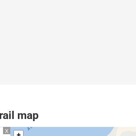
rail map