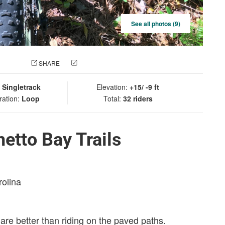
See all photos (9)
 PHOTO
SHARE
CHECK IN
:
Singletrack
Elevation:
+15/ -9 ft
ration:
Loop
Total:
32 riders
etto Bay Trails
rolina
s are better than riding on the paved paths.