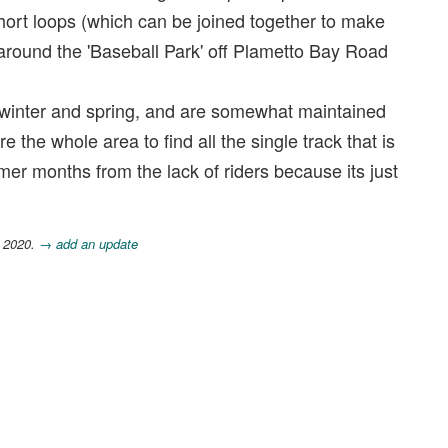
 short loops (which can be joined together to make
 around the 'Baseball Park' off Plametto Bay Road
ll, winter and spring, and are somewhat maintained
 the whole area to find all the single track that is
mer months from the lack of riders because its just
, 2020.
→ add an update