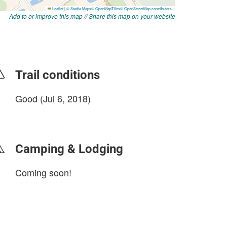
Add to or improve this map
//
Share this map on your website
Trail conditions
Good (Jul 6, 2018)
login to update
Camping & Lodging
Coming soon!