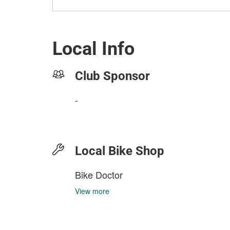
Local Info
Club Sponsor
-
Local Bike Shop
Bike Doctor
View more