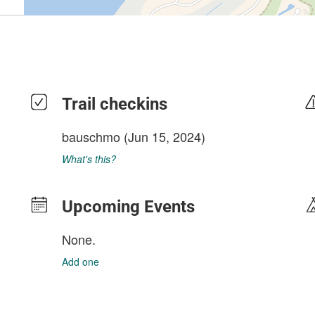
Trail checkins
bauschmo
(Jun 15, 2024)
What's this?
Upcoming Events
None.
Add one