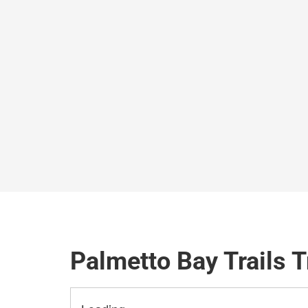
Palmetto Bay Trails T