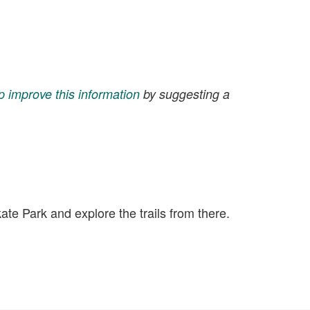
p improve this information
by suggesting a
kate Park and explore the trails from there.