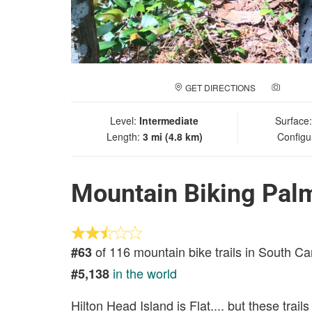
GET DIRECTIONS
ADD A
Level:
Intermediate
Surface
Length:
3 mi (4.8 km)
Configu
Mountain Biking Palm
of 116 mountain bike trails in South Ca
#63
in the world
#5,138
Hilton Head Island is Flat.... but these trail