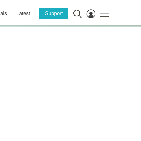
als
Latest
Support