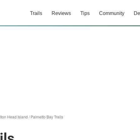
Trails
Reviews
Tips
Community
De
lton Head Island
/
Palmetto Bay Trails
ils