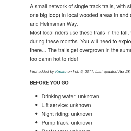
A small network of single track trails, with
one big loop) in local wooded areas in and
and Helmsman Way.
Most local riders use these trails in the fa
during these months. You will need to explore
there... The trails get overgrown in the sum
too damn hot to ride!
First added by
Kmate
on Feb 6, 2011. Last updated Apr 28
BEFORE YOU GO
Drinking water: unknown
Lift service: unknown
Night riding: unknown
Pump track: unknown