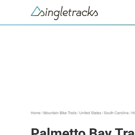
Home
/
Mountain Bike Trails
/
United States
/
South Carolina
/
Hi
Palmetto Bay Tra