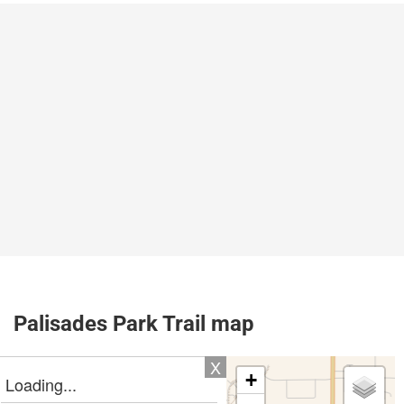
Palisades Park Trail map