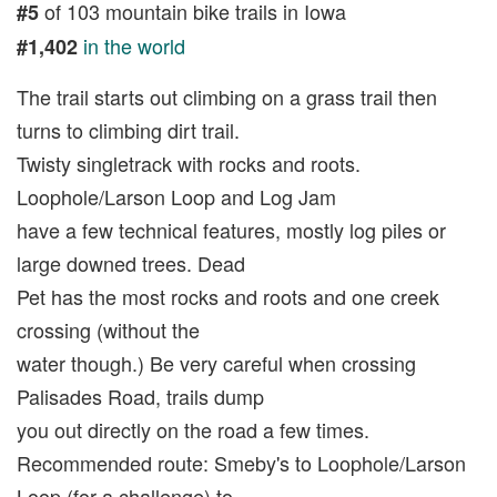
of 103 mountain bike trails in Iowa
#5
in the world
#1,402
The trail starts out climbing on a grass trail then
turns to climbing dirt trail.
Twisty singletrack with rocks and roots.
Loophole/Larson Loop and Log Jam
have a few technical features, mostly log piles or
large downed trees. Dead
Pet has the most rocks and roots and one creek
crossing (without the
water though.) Be very careful when crossing
Palisades Road, trails dump
you out directly on the road a few times.
Recommended route: Smeby's to Loophole/Larson
Loop (for a challenge) to