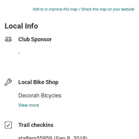
Add to or improve this map
//
Share this map on your website
Local Info
Club Sponsor
-
Local Bike Shop
Decorah Bicycles
View more
Trail checkins
staffers55959
(Sep 8, 2018)