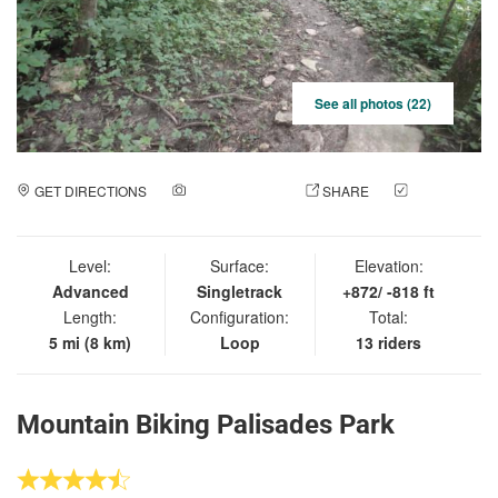
See all photos (22)
GET DIRECTIONS
ADD A PHOTO
SHARE
CHECK
IN
Level:
Surface:
Elevation:
Advanced
Singletrack
+872/ -818 ft
Length:
Configuration:
Total:
5 mi (8 km)
Loop
13 riders
Mountain Biking Palisades Park