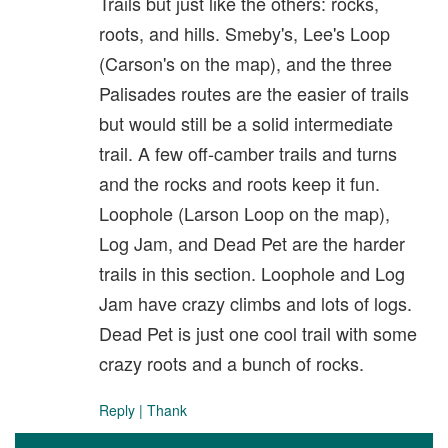
Trails but just like the others: rocks,
roots, and hills. Smeby's, Lee's Loop
(Carson's on the map), and the three
Palisades routes are the easier of trails
but would still be a solid intermediate
trail. A few off-camber trails and turns
and the rocks and roots keep it fun.
Loophole (Larson Loop on the map),
Log Jam, and Dead Pet are the harder
trails in this section. Loophole and Log
Jam have crazy climbs and lots of logs.
Dead Pet is just one cool trail with some
crazy roots and a bunch of rocks.
Reply
|
Thank