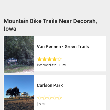
Mountain Bike Trails Near Decorah,
Iowa
Van Peenen - Green Trails
Intermediate | 3 mi
Carlson Park
| 8 mi