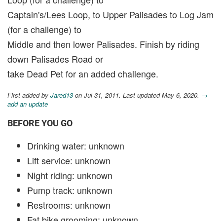
Captain's/Lees Loop, to Upper Palisades to Log Jam
(for a challenge) to
Middle and then lower Palisades. Finish by riding
down Palisades Road or
take Dead Pet for an added challenge.
First added by
Jared13
on Jul 31, 2011. Last updated May 6, 2020.
→
add an update
BEFORE YOU GO
Drinking water: unknown
Lift service: unknown
Night riding: unknown
Pump track: unknown
Restrooms: unknown
Fat bike grooming: unknown