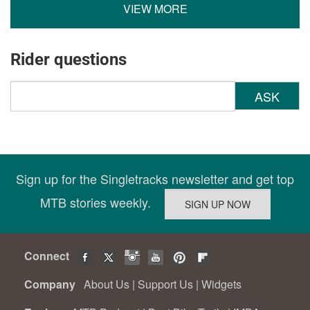
VIEW MORE
Rider questions
ASK
Sign up for the Singletracks newsletter and get top
MTB stories weekly.
Connect
Company
About Us
|
Support Us
|
Widgets