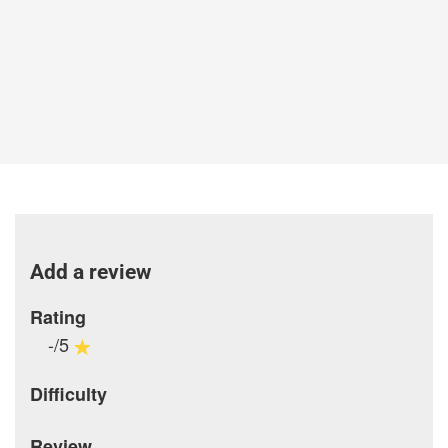
Add a review
Rating
-/5
Difficulty
Review