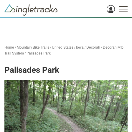
Home
/
Mountain Bike Trails
/
United States
/
Iowa
/
Decorah
/
Decorah Mtb
Trail System
/
Palisades Park
Palisades Park