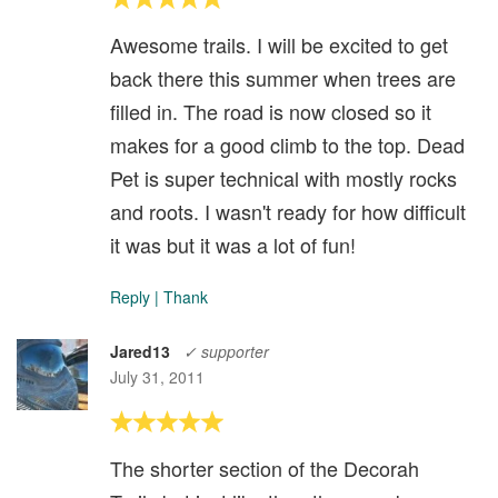
Awesome trails. I will be excited to get
back there this summer when trees are
filled in. The road is now closed so it
makes for a good climb to the top. Dead
Pet is super technical with mostly rocks
and roots. I wasn't ready for how difficult
it was but it was a lot of fun!
Reply
|
Thank
Jared13
✓ supporter
July 31, 2011
The shorter section of the Decorah