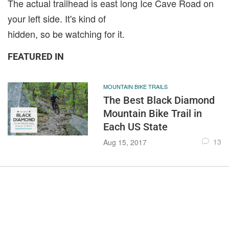
The actual trailhead is east long Ice Cave Road on
your left side. It's kind of
hidden, so be watching for it.
FEATURED IN
MOUNTAIN BIKE TRAILS
The Best Black Diamond
Mountain Bike Trail in
Each US State
13
Aug 15, 2017