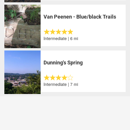
Van Peenen - Blue/black Trails
Intermediate | 6 mi
Dunning's Spring
Intermediate | 7 mi