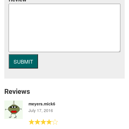
Reviews
meyers.mick6
July 17, 2016