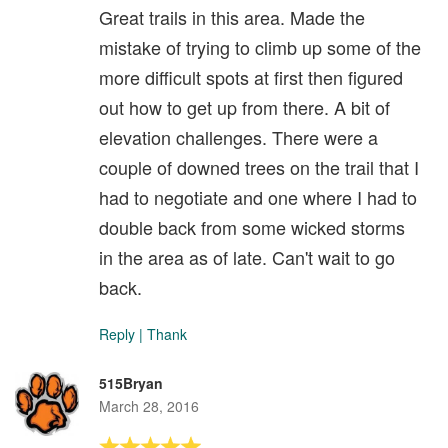
Great trails in this area. Made the
mistake of trying to climb up some of the
more difficult spots at first then figured
out how to get up from there. A bit of
elevation challenges. There were a
couple of downed trees on the trail that I
had to negotiate and one where I had to
double back from some wicked storms
in the area as of late. Can't wait to go
back.
Reply
|
Thank
515Bryan
March 28, 2016