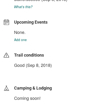
What's this?
Upcoming Events
None.
Add one
Trail conditions
Good (Sep 8, 2018)
login to update
Camping & Lodging
Coming soon!