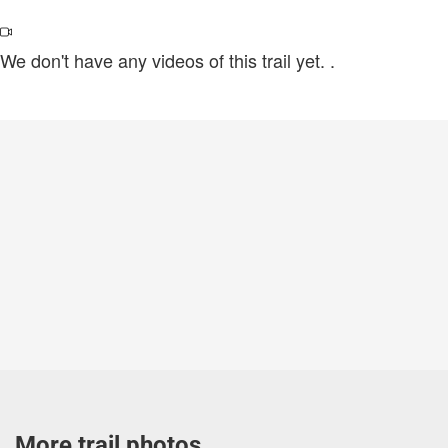
We don't have any videos of this trail yet.
.
More trail photos