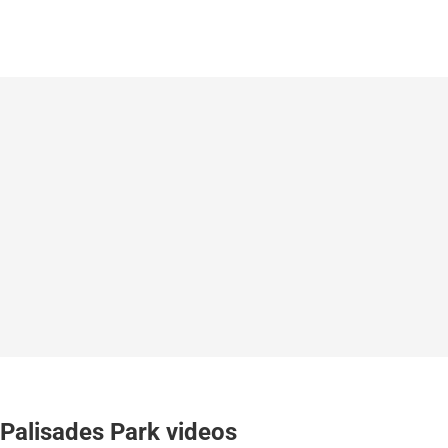
Palisades Park videos