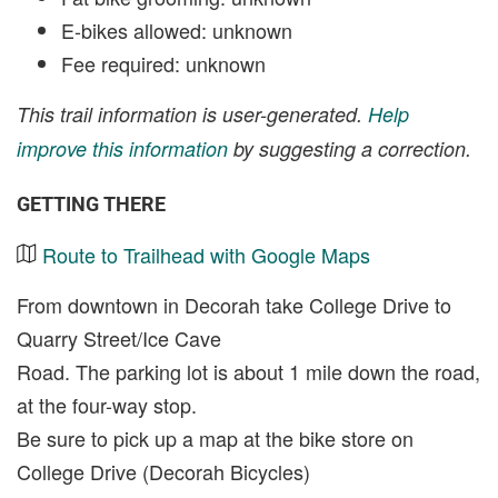
E-bikes allowed: unknown
Fee required: unknown
This trail information is user-generated.
Help
improve this information
by suggesting a correction.
GETTING THERE
Route to Trailhead with Google Maps
From downtown in Decorah take College Drive to
Quarry Street/Ice Cave
Road. The parking lot is about 1 mile down the road,
at the four-way stop.
Be sure to pick up a map at the bike store on
College Drive (Decorah Bicycles)