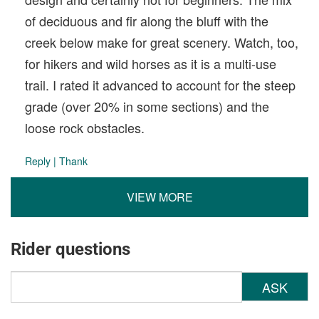
of deciduous and fir along the bluff with the
creek below make for great scenery. Watch, too,
for hikers and wild horses as it is a multi-use
trail. I rated it advanced to account for the steep
grade (over 20% in some sections) and the
loose rock obstacles.
Reply
|
Thank
VIEW MORE
Rider questions
ASK