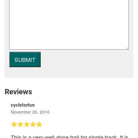
Reviews
cycleforfun
November 26, 2016
This is a very well-done trail for single track. It is