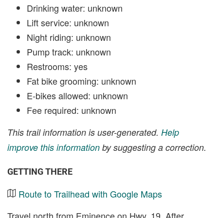
Drinking water: unknown
Lift service: unknown
Night riding: unknown
Pump track: unknown
Restrooms: yes
Fat bike grooming: unknown
E-bikes allowed: unknown
Fee required: unknown
This trail information is user-generated.
Help
improve this information
by suggesting a correction.
GETTING THERE
Route to Trailhead with Google Maps
Travel north from Eminence on Hwy. 19. After