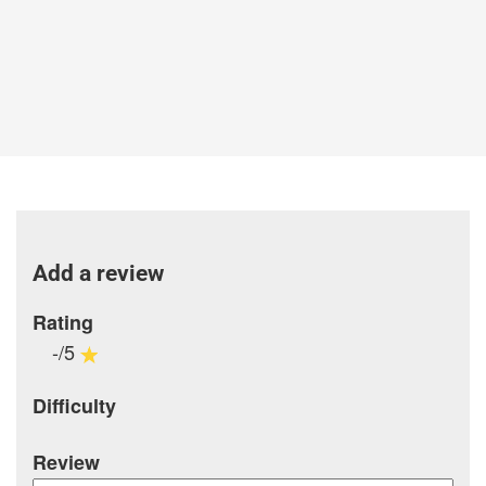
Add a review
Rating
-/5
Difficulty
Review