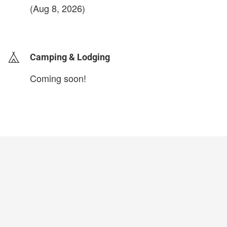
(Aug 8, 2026)
login to update
Camping & Lodging
Coming soon!