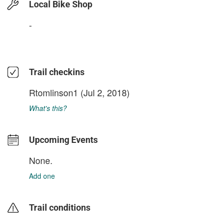
Local Bike Shop
-
Trail checkins
Rtomlinson1
(Jul 2, 2018)
What's this?
Upcoming Events
None.
Add one
Trail conditions