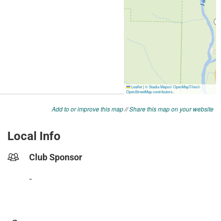
Add to or improve this map
//
Share this map on your website
Local Info
Club Sponsor
-