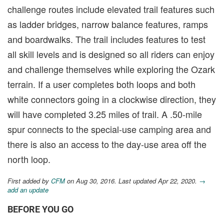
challenge routes include elevated trail features such
as ladder bridges, narrow balance features, ramps
and boardwalks. The trail includes features to test
all skill levels and is designed so all riders can enjoy
and challenge themselves while exploring the Ozark
terrain. If a user completes both loops and both
white connectors going in a clockwise direction, they
will have completed 3.25 miles of trail. A .50-mile
spur connects to the special-use camping area and
there is also an access to the day-use area off the
north loop.
First added by
CFM
on Aug 30, 2016. Last updated Apr 22, 2020.
→
add an update
BEFORE YOU GO