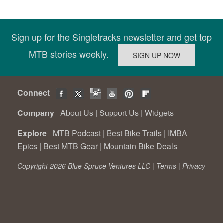
Sign up for the Singletracks newsletter and get top
MTB stories weekly.
Connect
Company
About Us
|
Support Us
|
Widgets
Explore
MTB Podcast
|
Best Bike Trails
|
IMBA
Epics
|
Best MTB Gear
|
Mountain Bike Deals
Copyright 2026 Blue Spruce Ventures LLC |
Terms
|
Privacy