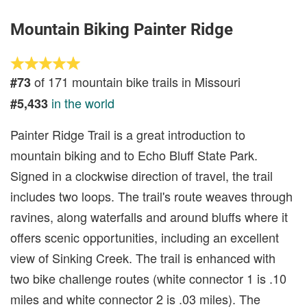
Mountain Biking Painter Ridge
of 171 mountain bike trails in Missouri
#73
in the world
#5,433
Painter Ridge Trail is a great introduction to
mountain biking and to Echo Bluff State Park.
Signed in a clockwise direction of travel, the trail
includes two loops. The trail's route weaves through
ravines, along waterfalls and around bluffs where it
offers scenic opportunities, including an excellent
view of Sinking Creek. The trail is enhanced with
two bike challenge routes (white connector 1 is .10
miles and white connector 2 is .03 miles). The