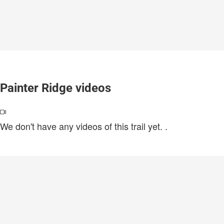
Painter Ridge videos
We don't have any videos of this trail yet.
.