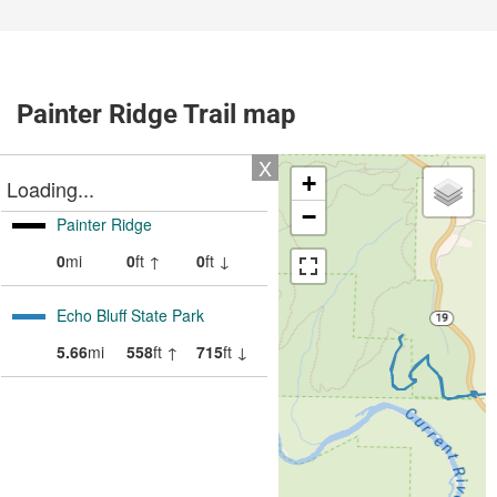
Painter Ridge Trail map