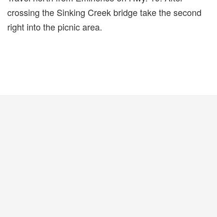
crossing the Sinking Creek bridge take the second
right into the picnic area.