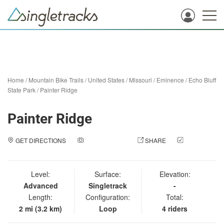
Home
/
Mountain Bike Trails
/
United States
/
Missouri
/
Eminence
/
Echo Bluff
State Park
/
Painter Ridge
Painter Ridge
GET DIRECTIONS
ADD A PHOTO
SHARE
CHECK
IN
Level:
Surface:
Elevation:
Advanced
Singletrack
-
Length:
Configuration:
Total:
2 mi (3.2 km)
Loop
4 riders