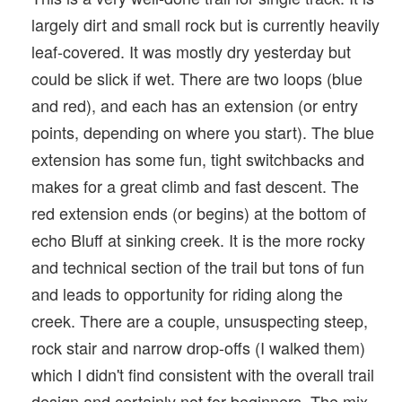
largely dirt and small rock but is currently heavily
leaf-covered. It was mostly dry yesterday but
could be slick if wet. There are two loops (blue
and red), and each has an extension (or entry
points, depending on where you start). The blue
extension has some fun, tight switchbacks and
makes for a great climb and fast descent. The
red extension ends (or begins) at the bottom of
echo Bluff at sinking creek. It is the more rocky
and technical section of the trail but tons of fun
and leads to opportunity for riding along the
creek. There are a couple, unsuspecting steep,
rock stair and narrow drop-offs (I walked them)
which I didn't find consistent with the overall trail
design and certainly not for beginners. The mix