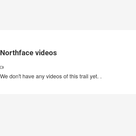
Northface videos
We don't have any videos of this trail yet.
.