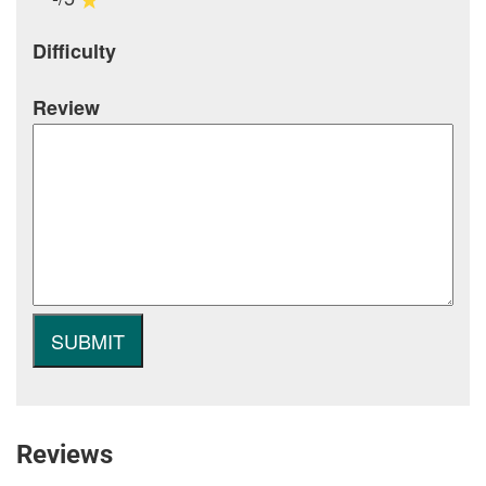
Difficulty
Review
Reviews