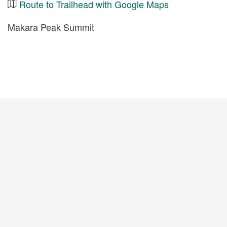
Route to Trailhead with Google Maps
Makara Peak Summit