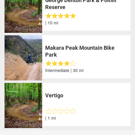
George Denton Park & Polhill
Reserve
| 10 mi
Makara Peak Mountain Bike
Park
Intermediate | 30 mi
Vertigo
| 1 mi