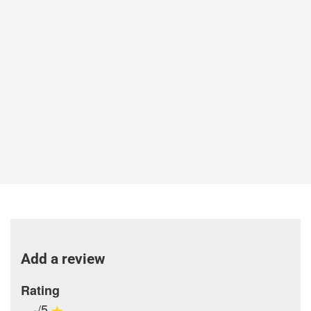
Add a review
Rating
-/5