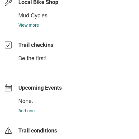
Local Bike Shop
Mud Cycles
View more
Trail checkins
Be the first!
Upcoming Events
None.
Add one
Trail conditions