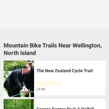
Mountain Bike Trails Near Wellington,
North Island
The New Zealand Cycle Trail
| 0 mi