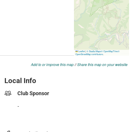
Add to or improve this map
//
Share this map on your website
Local Info
Club Sponsor
-