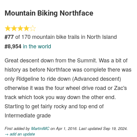
Mountain Biking Northface
of 170 mountain bike trails in North Island
#77
in the world
#8,954
Great descent down from the Summit. Was a bit of
history as before Northface was complete there was
only Ridgeline to ride down (Advanced descent)
otherwise it was the four wheel drive road or Zac's
track which took you way down the other end.
Starting to get fairly rocky and top end of
Intermediate grade
First added by
MartiniMC
on Apr 1, 2016. Last updated Sep 19, 2024.
→ add an update