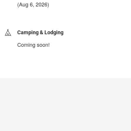
(Aug 6, 2026)
login to update
Camping & Lodging
Coming soon!