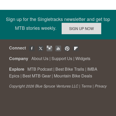
Sign up for the Singletracks newsletter and get top
MTB stories weekly.
Connect
Company
About Us
|
Support Us
|
Widgets
Explore
MTB Podcast
|
Best Bike Trails
|
IMBA
Epics
|
Best MTB Gear
|
Mountain Bike Deals
Copyright 2026 Blue Spruce Ventures LLC |
Terms
|
Privacy