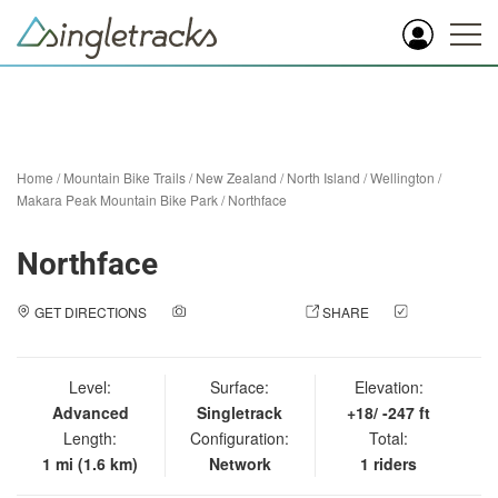
Home
/
Mountain Bike Trails
/
New Zealand
/
North Island
/
Wellington
/
Makara Peak Mountain Bike Park
/
Northface
Northface
GET DIRECTIONS
ADD A PHOTO
SHARE
CHECK
IN
Level:
Surface:
Elevation:
Advanced
Singletrack
+18/ -247 ft
Length:
Configuration:
Total:
1 mi (1.6 km)
Network
1 riders