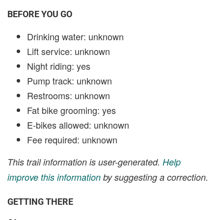
BEFORE YOU GO
Drinking water: unknown
Lift service: unknown
Night riding: yes
Pump track: unknown
Restrooms: unknown
Fat bike grooming: yes
E-bikes allowed: unknown
Fee required: unknown
This trail information is user-generated.
Help
improve this information
by suggesting a correction.
GETTING THERE