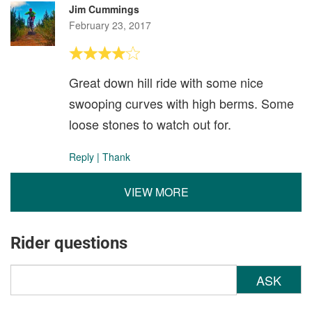
Jim Cummings
February 23, 2017
Great down hill ride with some nice
swooping curves with high berms. Some
loose stones to watch out for.
Reply
|
Thank
VIEW MORE
Rider questions
ASK