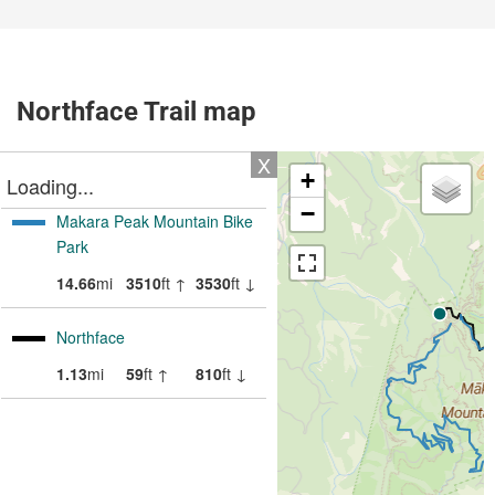
Northface Trail map