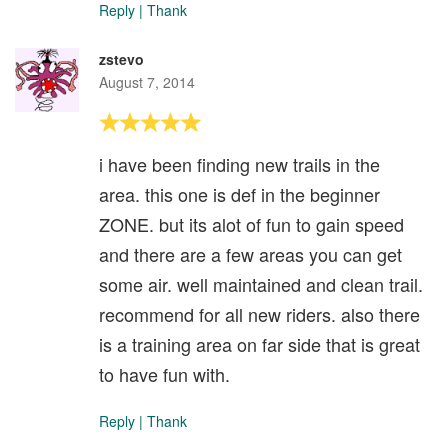
Reply
|
Thank
zstevo
August 7, 2014
i have been finding new trails in the
area. this one is def in the beginner
ZONE. but its alot of fun to gain speed
and there are a few areas you can get
some air. well maintained and clean trail.
recommend for all new riders. also there
is a training area on far side that is great
to have fun with.
Reply
|
Thank