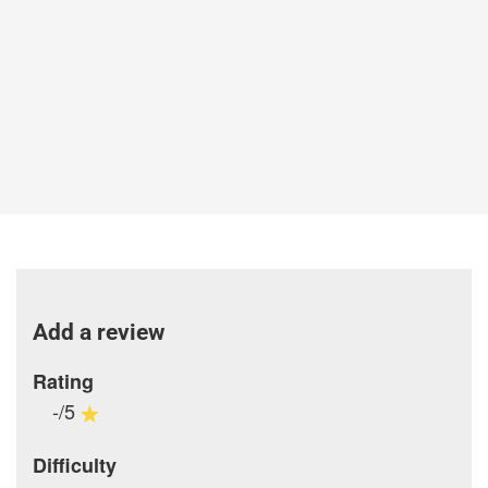
Add a review
Rating
-/5
Difficulty