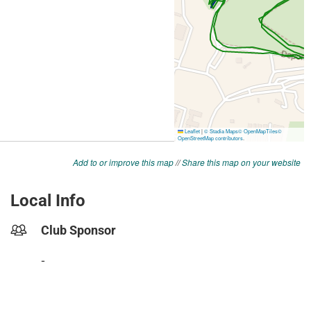
Add to or improve this map
//
Share this map on your website
Local Info
Club Sponsor
-