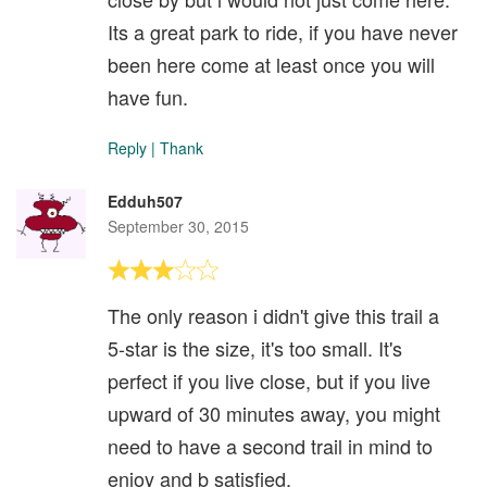
Its a great park to ride, if you have never
been here come at least once you will
have fun.
Reply
|
Thank
Edduh507
September 30, 2015
The only reason i didn't give this trail a
5-star is the size, it's too small. It's
perfect if you live close, but if you live
upward of 30 minutes away, you might
need to have a second trail in mind to
enjoy and b satisfied.