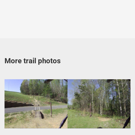
More trail photos