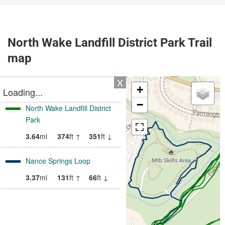
North Wake Landfill District Park Trail
map