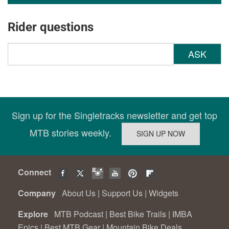
Rider questions
ASK
Sign up for the Singletracks newsletter and get top
MTB stories weekly.
Connect
Company
About Us
|
Support Us
|
Widgets
Explore
MTB Podcast
|
Best Bike Trails
|
IMBA
Epics
|
Best MTB Gear
|
Mountain Bike Deals