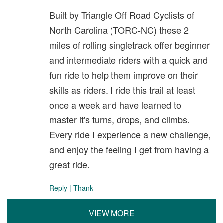
Built by Triangle Off Road Cyclists of
North Carolina (TORC-NC) these 2
miles of rolling singletrack offer beginner
and intermediate riders with a quick and
fun ride to help them improve on their
skills as riders. I ride this trail at least
once a week and have learned to
master it's turns, drops, and climbs.
Every ride I experience a new challenge,
and enjoy the feeling I get from having a
great ride.
Reply
|
Thank
VIEW MORE