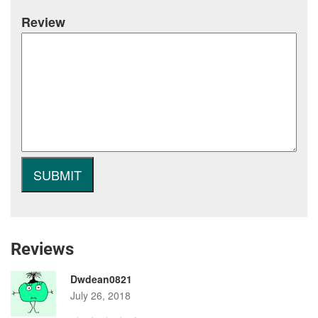
Review
Reviews
Dwdean0821
July 26, 2018