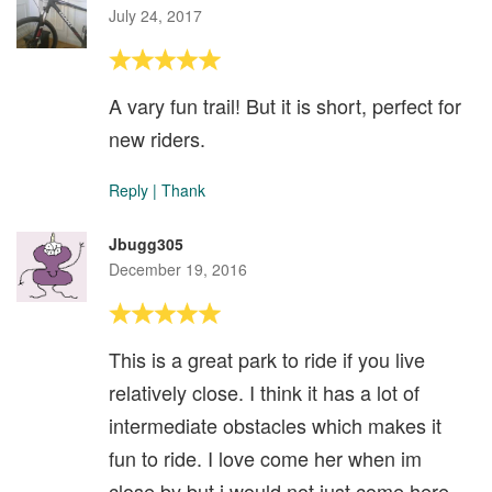
July 24, 2017
A vary fun trail! But it is short, perfect for
new riders.
Reply
|
Thank
Jbugg305
December 19, 2016
This is a great park to ride if you live
relatively close. I think it has a lot of
intermediate obstacles which makes it
fun to ride. I love come her when im
close by but i would not just come here.