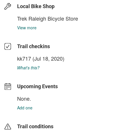
Local Bike Shop
Trek Raleigh Bicycle Store
View more
Trail checkins
kk717
(Jul 18, 2020)
What's this?
Upcoming Events
None.
Add one
Trail conditions