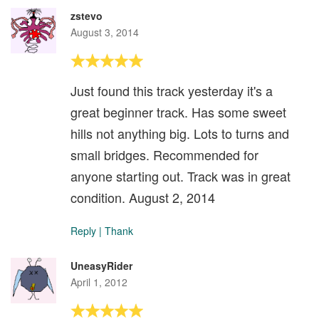
zstevo
August 3, 2014
Just found this track yesterday it's a
great beginner track. Has some sweet
hills not anything big. Lots to turns and
small bridges. Recommended for
anyone starting out. Track was in great
condition. August 2, 2014
Reply
|
Thank
UneasyRider
April 1, 2012