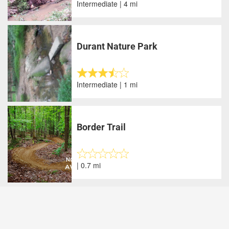
Intermediate | 4 mi
Durant Nature Park
Intermediate | 1 mi
Border Trail
| 0.7 mi