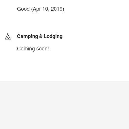
Good (Apr 10, 2019)
login to update
Camping & Lodging
Coming soon!