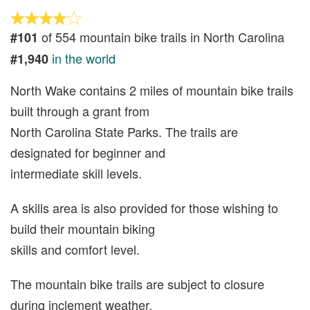
of 554 mountain bike trails in North Carolina
#101
in the world
#1,940
North Wake contains 2 miles of mountain bike trails
built through a grant from
North Carolina State Parks. The trails are
designated for beginner and
intermediate skill levels.
A skills area is also provided for those wishing to
build their mountain biking
skills and comfort level.
The mountain bike trails are subject to closure
during inclement weather,