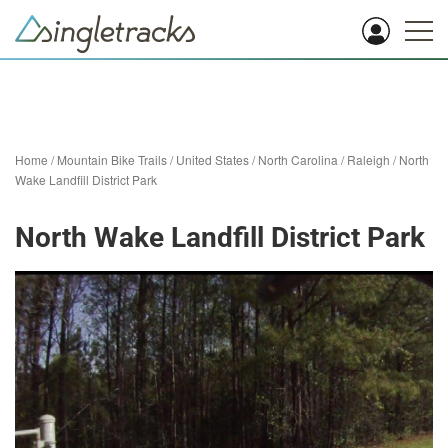
Home
/
Mountain Bike Trails
/
United States
/
North Carolina
/
Raleigh
/
North
Wake Landfill District Park
North Wake Landfill District Park