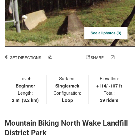
See all photos (3)
GET DIRECTIONS
ADD A PHOTO
SHARE
CHECK
IN
Level:
Surface:
Elevation:
Beginner
Singletrack
+114/ -107 ft
Length:
Configuration:
Total:
2 mi (3.2 km)
Loop
39 riders
Mountain Biking North Wake Landfill
District Park