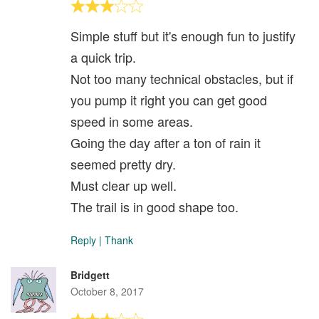
Simple stuff but it's enough fun to justify
a quick trip.
Not too many technical obstacles, but if
you pump it right you can get good
speed in some areas.
Going the day after a ton of rain it
seemed pretty dry.
Must clear up well.
The trail is in good shape too.
Reply
|
Thank
Bridgett
October 8, 2017