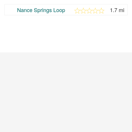
Nance Springs Loop
1.7 mi