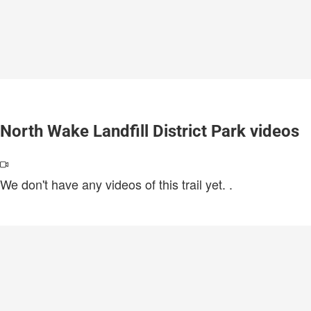
North Wake Landfill District Park videos
We don't have any videos of this trail yet.
.