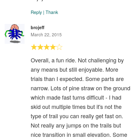
Reply
|
Thank
brojeff
March 22, 2015
Overall, a fun ride. Not challenging by
any means but still enjoyable. More
trials than I expected. Some parts are
narrow. Lots of pine straw on the ground
which made fast turns difficult - I had
skid out multiple times but it's not the
type of trail you can really get fast on.
Not really any jumps on the trails but
nice transition in small elevation. Some