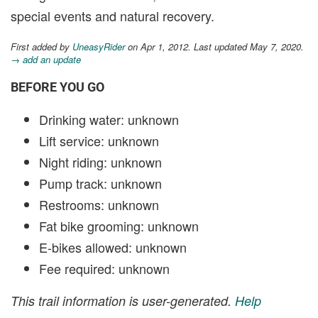
special events and natural recovery.
First added by
UneasyRider
on Apr 1, 2012. Last updated May 7, 2020.
→ add an update
BEFORE YOU GO
Drinking water: unknown
Lift service: unknown
Night riding: unknown
Pump track: unknown
Restrooms: unknown
Fat bike grooming: unknown
E-bikes allowed: unknown
Fee required: unknown
This trail information is user-generated.
Help