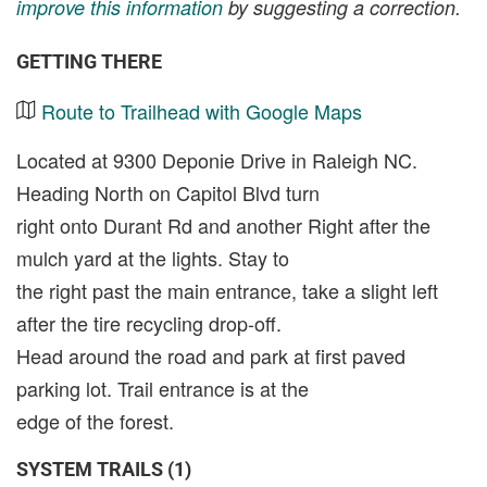
improve this information
by suggesting a correction.
GETTING THERE
Route to Trailhead with Google Maps
Located at 9300 Deponie Drive in Raleigh NC.
Heading North on Capitol Blvd turn
right onto Durant Rd and another Right after the
mulch yard at the lights. Stay to
the right past the main entrance, take a slight left
after the tire recycling drop-off.
Head around the road and park at first paved
parking lot. Trail entrance is at the
edge of the forest.
SYSTEM TRAILS (1)