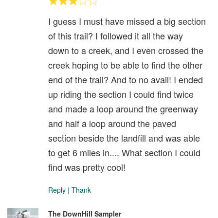
I guess I must have missed a big section
of this trail? I followed it all the way
down to a creek, and I even crossed the
creek hoping to be able to find the other
end of the trail? And to no avail! I ended
up riding the section I could find twice
and made a loop around the greenway
and half a loop around the paved
section beside the landfill and was able
to get 6 miles in.... What section I could
find was pretty cool!
Reply
|
Thank
The DownHill Sampler