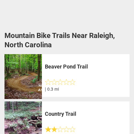
Mountain Bike Trails Near Raleigh,
North Carolina
Beaver Pond Trail
| 0.3 mi
Country Trail