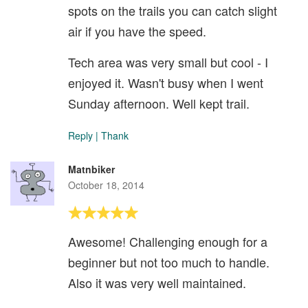
spots on the trails you can catch slight
air if you have the speed.
Tech area was very small but cool - I
enjoyed it. Wasn't busy when I went
Sunday afternoon. Well kept trail.
Reply
|
Thank
Matnbiker
October 18, 2014
Awesome! Challenging enough for a
beginner but not too much to handle.
Also it was very well maintained.