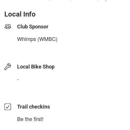
Local Info
Club Sponsor
Whimps (WMBC)
Local Bike Shop
-
Trail checkins
Be the first!