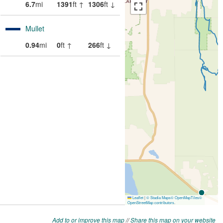
Add to or improve this map
//
Share this map on your website