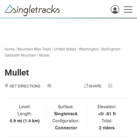
Home
/
Mountain Bike Trails
/
United States
/
Washington
/
Bellingham
/
Galbraith Mountain
/
Mullet
Mullet
GET DIRECTIONS
ADD A PHOTO
SHARE
CHECK
IN
Level:
Surface:
Elevation:
Length:
Singletrack
+0/ -81 ft
0.9 mi (1.4 km)
Configuration:
Total:
Connector
2 riders