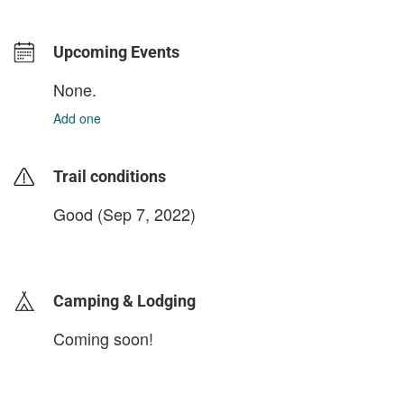
Upcoming Events
None.
Add one
Trail conditions
Good (Sep 7, 2022)
login to update
Camping & Lodging
Coming soon!