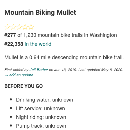
Mountain Biking Mullet
of 1,230 mountain bike trails in Washington
#277
in the world
#22,358
Mullet is a 0.94 mile descending mountain bike trail.
First added by
Jeff Barber
on Jun 18, 2019. Last updated May 8, 2020.
→ add an update
BEFORE YOU GO
Drinking water: unknown
Lift service: unknown
Night riding: unknown
Pump track: unknown