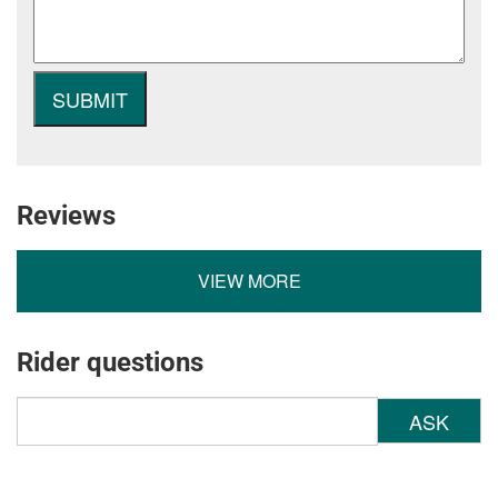
Reviews
VIEW MORE
Rider questions
ASK