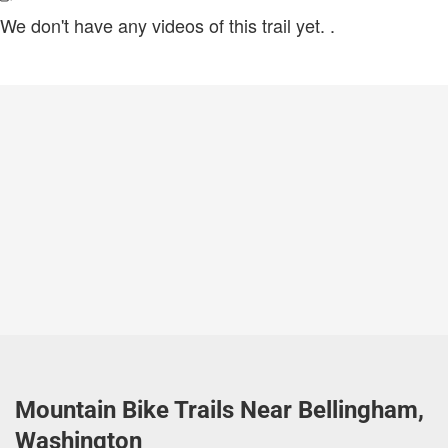
We don't have any videos of this trail yet.
.
Mountain Bike Trails Near Bellingham,
Washington