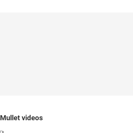
Mullet videos