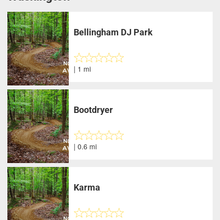
Bellingham DJ Park
| 1 mi
Bootdryer
| 0.6 mi
Karma