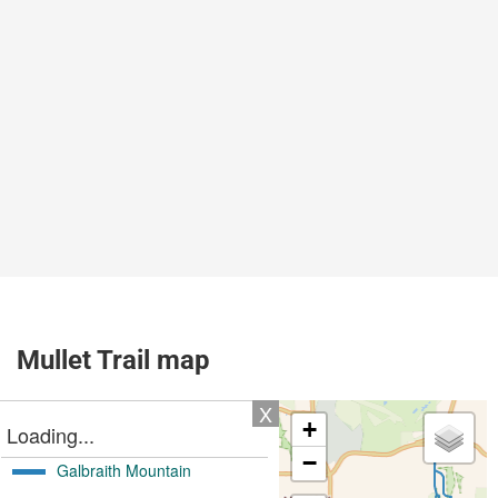
Mullet Trail map