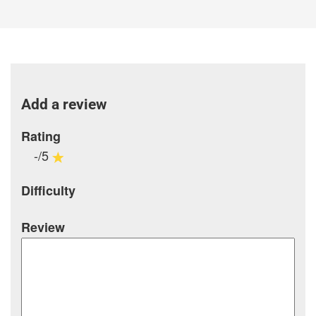
Add a review
Rating
-/5
Difficulty
Review