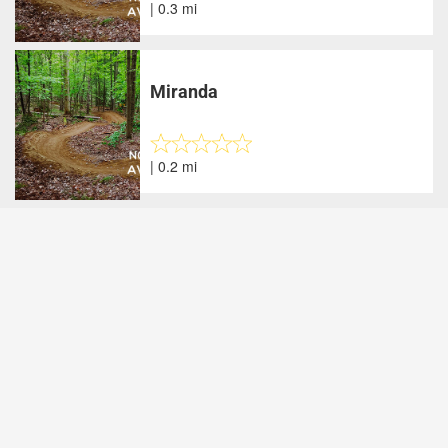
| 0.3 mi
Miranda
| 0.2 mi