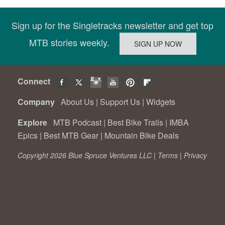
Sign up for the Singletracks newsletter and get top
MTB stories weekly.
Connect
Company
About Us
|
Support Us
|
Widgets
Explore
MTB Podcast
|
Best Bike Trails
|
IMBA
Epics
|
Best MTB Gear
|
Mountain Bike Deals
Copyright 2026 Blue Spruce Ventures LLC |
Terms
|
Privacy