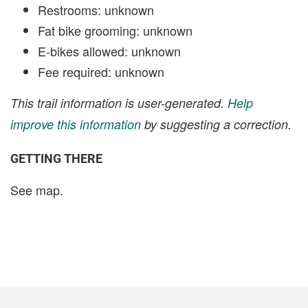
Restrooms: unknown
Fat bike grooming: unknown
E-bikes allowed: unknown
Fee required: unknown
This trail information is user-generated.
Help
improve this information
by suggesting a correction.
GETTING THERE
See map.