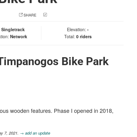
 PHOTO
SHARE
CHECK IN
:
Singletrack
Elevation:
-
tion:
Network
Total:
0 riders
 Timpanogos Bike Park
various wooden features. Phase I opened in 2018,
ay 7, 2021.
→ add an update