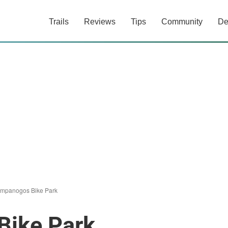
Trails
Reviews
Tips
Community
De
Timpanogos Bike Park
Bike Park