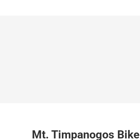
Mt. Timpanogos Bike 