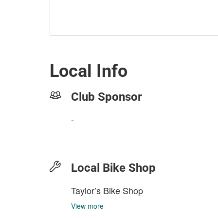
Local Info
Club Sponsor
-
Local Bike Shop
Taylor’s Bike Shop
View more