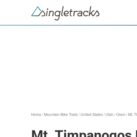
Home
/
Mountain Bike Trails
/
United States
/
Utah
/
Orem
/
Mt. 
Mt. Timpanogos 