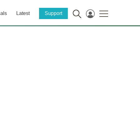
als
Latest
Support