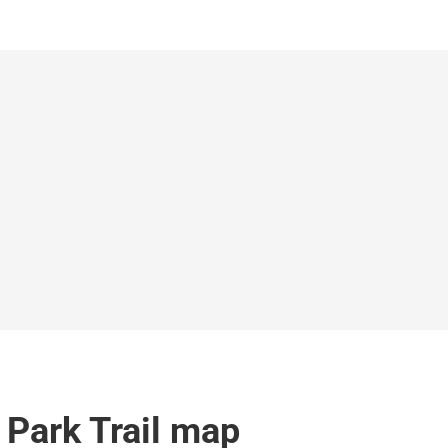
Park Trail map