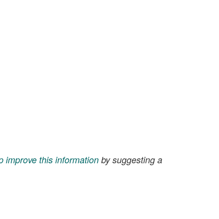
p improve this information
by suggesting a