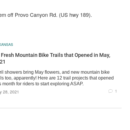
rem off Provo Canyon Rd. (US hwy 189).
KANSAS
 Fresh Mountain Bike Trails that Opened in May,
21
ril showers bring May flowers, and new mountain bike
ils too, apparently! Here are 12 trail projects that opened
s month for riders to start exploring ASAP.
1
y 28, 2021