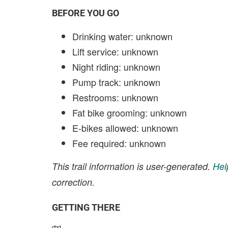
BEFORE YOU GO
Drinking water: unknown
Lift service: unknown
Night riding: unknown
Pump track: unknown
Restrooms: unknown
Fat bike grooming: unknown
E-bikes allowed: unknown
Fee required: unknown
This trail information is user-generated.
Hel
correction.
GETTING THERE