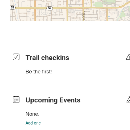
Trail checkins
Be the first!
Upcoming Events
None.
Add one