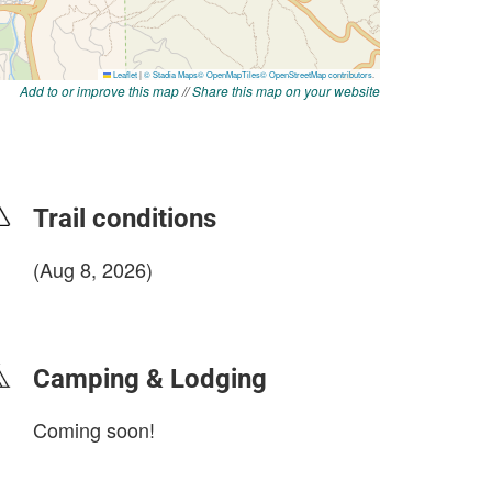
Add to or improve this map
//
Share this map on your website
Trail conditions
(Aug 8, 2026)
login to update
Camping & Lodging
Coming soon!