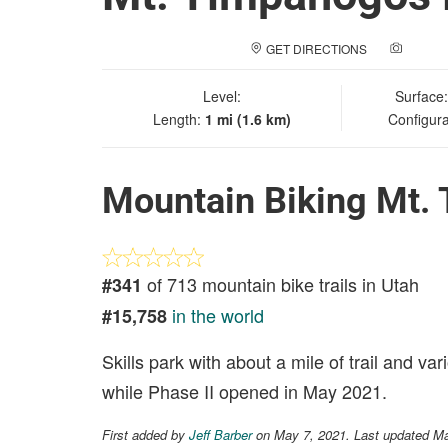
GET DIRECTIONS
ADD A
Level:
Surface
Length:
1 mi (1.6 km)
Configura
Mountain Biking Mt.
of 713 mountain bike trails in Utah
#341
in the world
#15,758
Skills park with about a mile of trail and 
while Phase II opened in May 2021.
First added by
Jeff Barber
on May 7, 2021. Last updated M