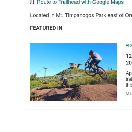
Route to Trailhead with Google Maps
Located in Mt. Timpanogos Park east of O
FEATURED IN
AR
12
20
Ap
tra
thi
Ma