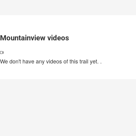
Mountainview videos
We don't have any videos of this trail yet.
.