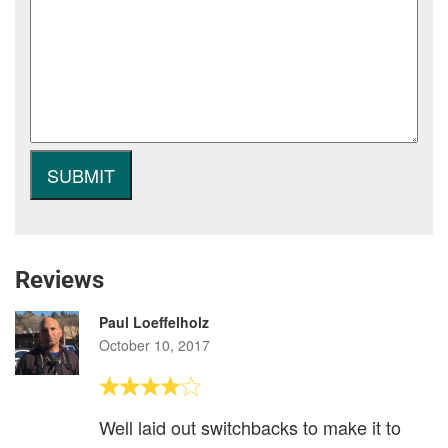
Reviews
Paul Loeffelholz
October 10, 2017
Well laid out switchbacks to make it to