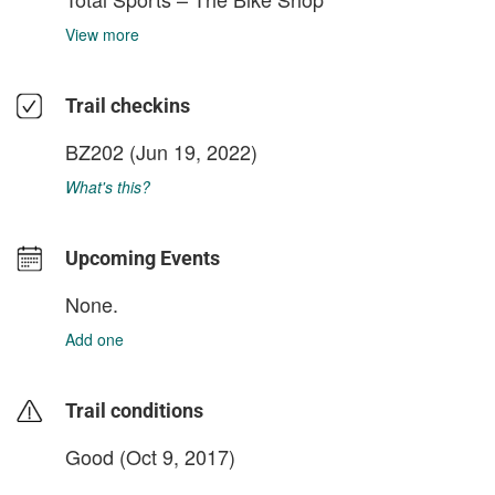
View more
Trail checkins
BZ202
(Jun 19, 2022)
What's this?
Upcoming Events
None.
Add one
Trail conditions
Good (Oct 9, 2017)
login to update