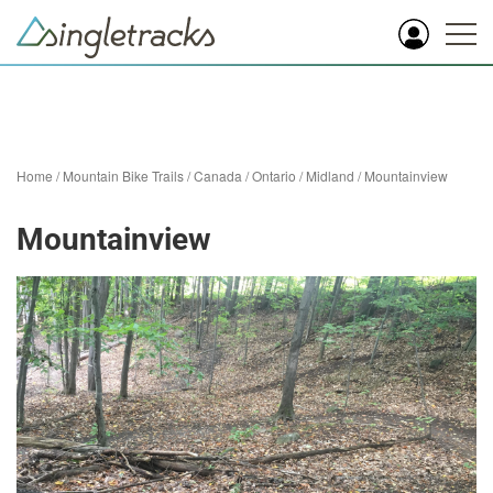
Home
/
Mountain Bike Trails
/
Canada
/
Ontario
/
Midland
/
Mountainview
Mountainview