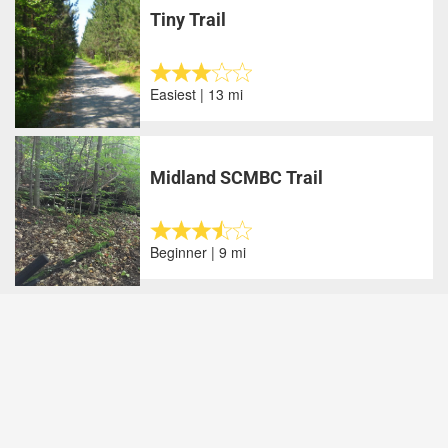
Tiny Trail
Easiest | 13 mi
Midland SCMBC Trail
Beginner | 9 mi