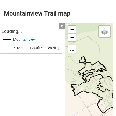
Mountainview Trail map