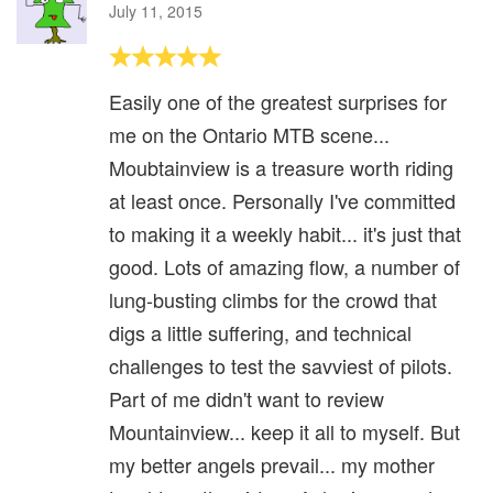
July 11, 2015
Easily one of the greatest surprises for
me on the Ontario MTB scene...
Moubtainview is a treasure worth riding
at least once. Personally I've committed
to making it a weekly habit... it's just that
good. Lots of amazing flow, a number of
lung-busting climbs for the crowd that
digs a little suffering, and technical
challenges to test the savviest of pilots.
Part of me didn't want to review
Mountainview... keep it all to myself. But
my better angels prevail... my mother