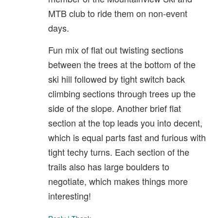
MTB club to ride them on non-event
days.
Fun mix of flat out twisting sections
between the trees at the bottom of the
ski hill followed by tight switch back
climbing sections through trees up the
side of the slope. Another brief flat
section at the top leads you into decent,
which is equal parts fast and furious with
tight techy turns. Each section of the
trails also has large boulders to
negotiate, which makes things more
interesting!