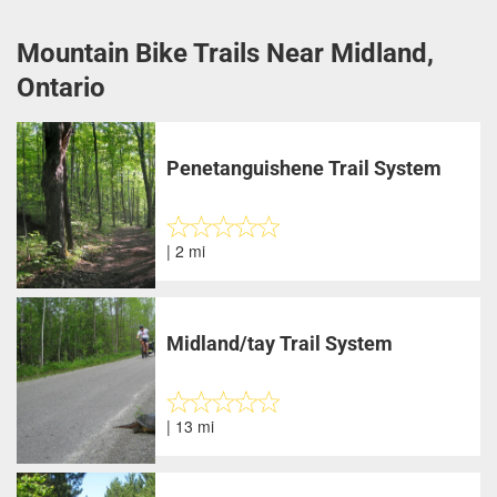
Mountain Bike Trails Near Midland,
Ontario
Penetanguishene Trail System
| 2 mi
Midland/tay Trail System
| 13 mi