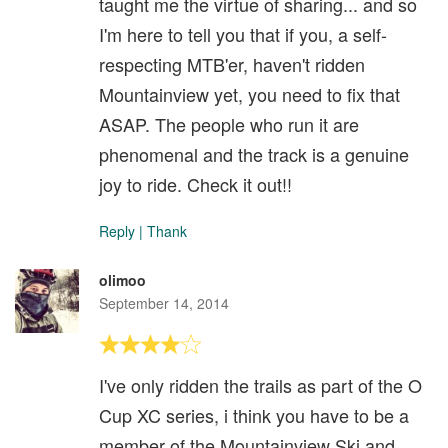
taught me the virtue of sharing... and so
I'm here to tell you that if you, a self-
respecting MTB'er, haven't ridden
Mountainview yet, you need to fix that
ASAP. The people who run it are
phenomenal and the track is a genuine
joy to ride. Check it out!!
Reply
|
Thank
olimoo
September 14, 2014
I've only ridden the trails as part of the O
Cup XC series, i think you have to be a
member of the Mountainview Ski and