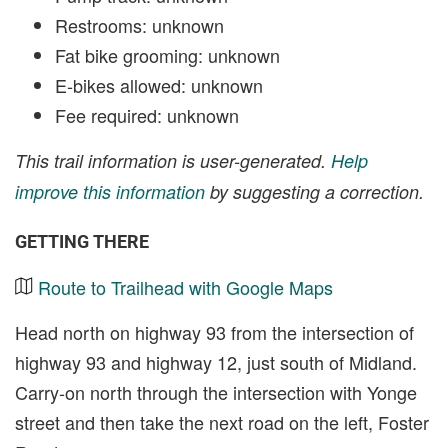
Restrooms: unknown
Fat bike grooming: unknown
E-bikes allowed: unknown
Fee required: unknown
This trail information is user-generated.
Help
improve this information
by suggesting a correction.
GETTING THERE
Route to Trailhead with Google Maps
Head north on highway 93 from the intersection of
highway 93 and highway 12, just south of Midland.
Carry-on north through the intersection with Yonge
street and then take the next road on the left, Foster