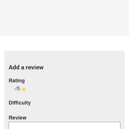
Add a review
Rating
-/5
Difficulty
Review