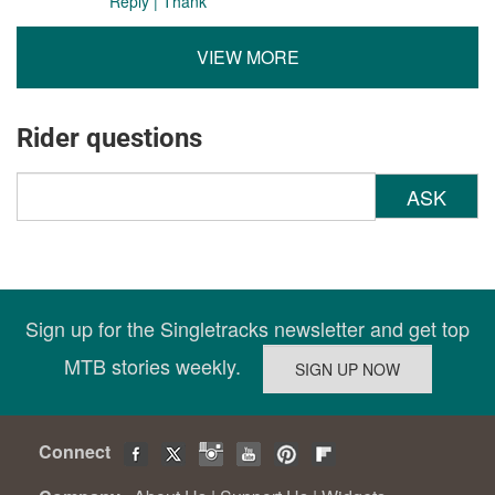
Reply
|
Thank
VIEW MORE
Rider questions
ASK
Sign up for the Singletracks newsletter and get top
MTB stories weekly.
Connect