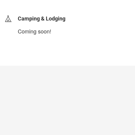
Camping & Lodging
Coming soon!