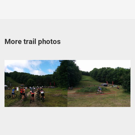
More trail photos