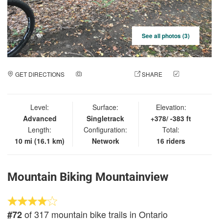
See all photos (3)
GET DIRECTIONS
ADD A PHOTO
SHARE
CHECK
IN
Level:
Surface:
Elevation:
Advanced
Singletrack
+378/ -383 ft
Length:
Configuration:
Total:
10 mi (16.1 km)
Network
16 riders
Mountain Biking Mountainview
of 317 mountain bike trails in Ontario
#72