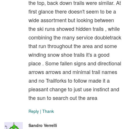
the top, back down trails were similar. At
first glance there doesn't seem to be a
wide assortment but looking between
the ski runs showed hidden trails , while
combining the many service doubletrack
that run throughout the area and some
winding snow shoe trails it's a good
place . Some fallen signs and directional
arrows arrows and minimal trail names
and no Trailforks to follow made it a
pleasant change to just use instinct and
the sun to search out the area
Reply
|
Thank
Sandro Verrelli