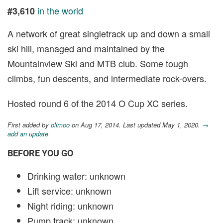
in the world
#3,610
A network of great singletrack up and down a small
ski hill, managed and maintained by the
Mountainview Ski and MTB club. Some tough
climbs, fun descents, and intermediate rock-overs.
Hosted round 6 of the 2014 O Cup XC series.
First added by
olimoo
on Aug 17, 2014. Last updated May 1, 2020.
→
add an update
BEFORE YOU GO
Drinking water: unknown
Lift service: unknown
Night riding: unknown
Pump track: unknown