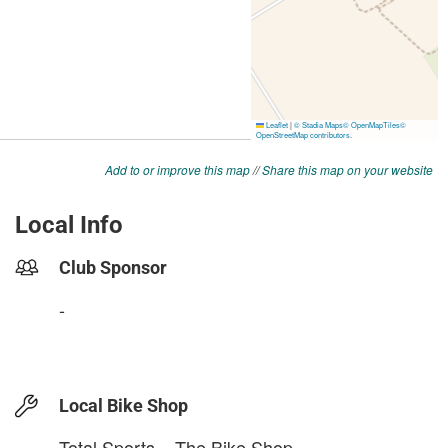
Add to or improve this map
//
Share this map on your website
Local Info
Club Sponsor
-
Local Bike Shop
Total Sports – The Bike Shop