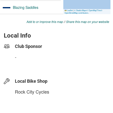
Add to or improve this map
//
Share this map on your website
Local Info
Club Sponsor
-
Local Bike Shop
Rock City Cycles