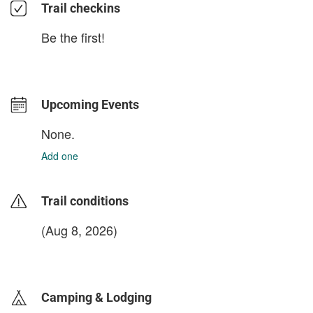
Trail checkins
Be the first!
Upcoming Events
None.
Add one
Trail conditions
(Aug 8, 2026)
login to update
Camping & Lodging