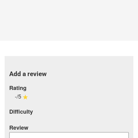
Add a review
Rating
-/5
Difficulty
Review