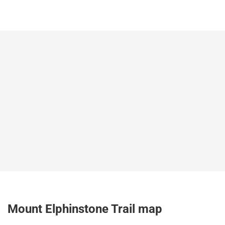
Mount Elphinstone Trail map