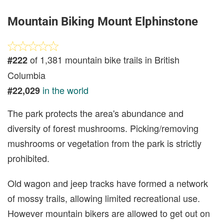
Mountain Biking Mount Elphinstone
of 1,381 mountain bike trails in British
#222
Columbia
in the world
#22,029
The park protects the area's abundance and
diversity of forest mushrooms. Picking/removing
mushrooms or vegetation from the park is strictly
prohibited.
Old wagon and jeep tracks have formed a network
of mossy trails, allowing limited recreational use.
However mountain bikers are allowed to get out on