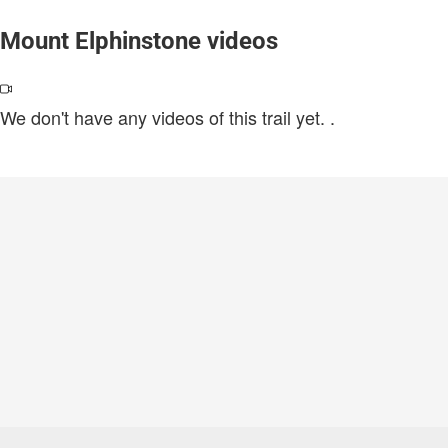
Mount Elphinstone videos
We don't have any videos of this trail yet.
.