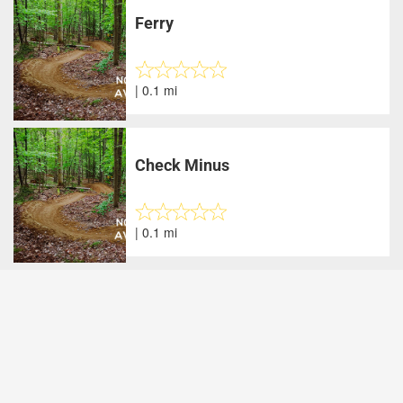
Ferry
| 0.1 mi
Check Minus
| 0.1 mi