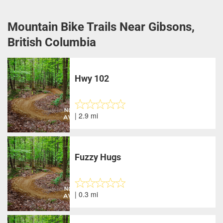
Mountain Bike Trails Near Gibsons,
British Columbia
Hwy 102
| 2.9 mi
Fuzzy Hugs
| 0.3 mi