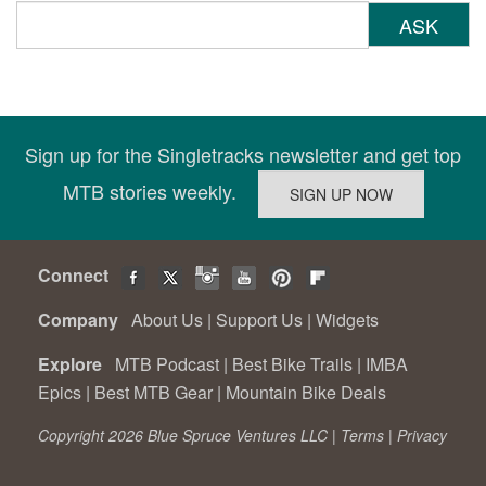
ASK
Sign up for the Singletracks newsletter and get top
MTB stories weekly.
Connect
Company
About Us
|
Support Us
|
Widgets
Explore
MTB Podcast
|
Best Bike Trails
|
IMBA
Epics
|
Best MTB Gear
|
Mountain Bike Deals
Copyright 2026 Blue Spruce Ventures LLC |
Terms
|
Privacy