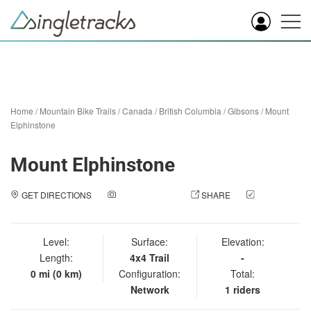
Home
/
Mountain Bike Trails
/
Canada
/
British Columbia
/
Gibsons
/
Mount
Elphinstone
Mount Elphinstone
GET DIRECTIONS
ADD A PHOTO
SHARE
CHECK
IN
Level:
Surface:
Elevation:
Length:
4x4 Trail
-
0 mi (0 km)
Configuration:
Total:
Network
1 riders