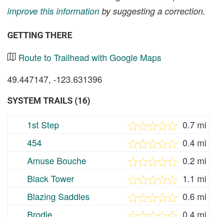
improve this information
by suggesting a correction.
GETTING THERE
Route to Trailhead with Google Maps
49.447147, -123.631396
SYSTEM TRAILS (16)
1st Step
0.7 mi
454
0.4 mi
Amuse Bouche
0.2 mi
Black Tower
1.1 mi
Blazing Saddles
0.6 mi
Brodie
0.4 mi