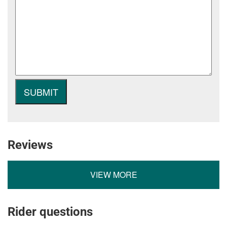
Reviews
VIEW MORE
Rider questions