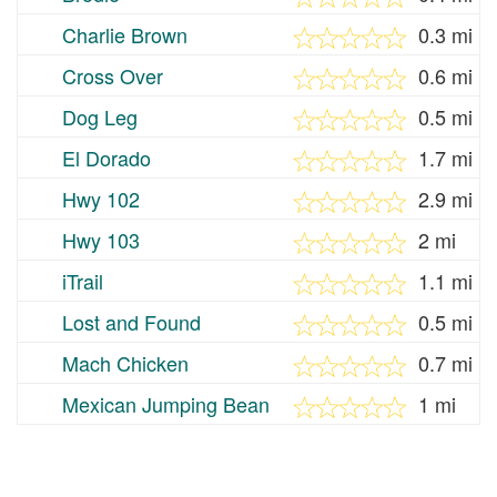
Charlie Brown
0.3 mi
Cross Over
0.6 mi
Dog Leg
0.5 mi
El Dorado
1.7 mi
Hwy 102
2.9 mi
Hwy 103
2 mi
iTrail
1.1 mi
Lost and Found
0.5 mi
Mach Chicken
0.7 mi
Mexican Jumping Bean
1 mi