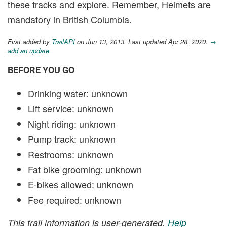
these tracks and explore. Remember, Helmets are
mandatory in British Columbia.
First added by
TrailAPI
on Jun 13, 2013. Last updated Apr 28, 2020.
→
add an update
BEFORE YOU GO
Drinking water: unknown
Lift service: unknown
Night riding: unknown
Pump track: unknown
Restrooms: unknown
Fat bike grooming: unknown
E-bikes allowed: unknown
Fee required: unknown
This trail information is user-generated.
Help