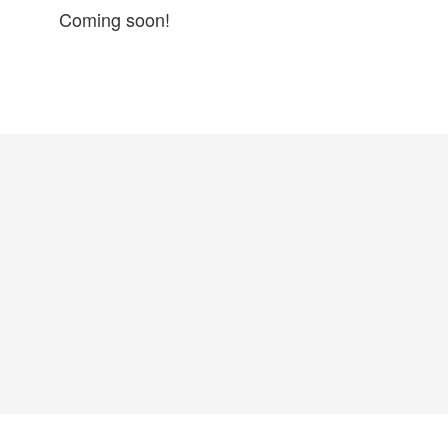
Coming soon!