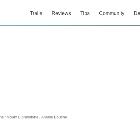
Trails
Reviews
Tips
Community
De
ns
/
Mount Elphinstone
/
Amuse Bouche