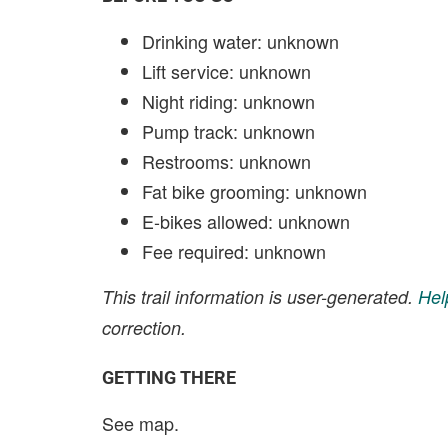
Drinking water: unknown
Lift service: unknown
Night riding: unknown
Pump track: unknown
Restrooms: unknown
Fat bike grooming: unknown
E-bikes allowed: unknown
Fee required: unknown
This trail information is user-generated.
Hel
correction.
GETTING THERE
See map.