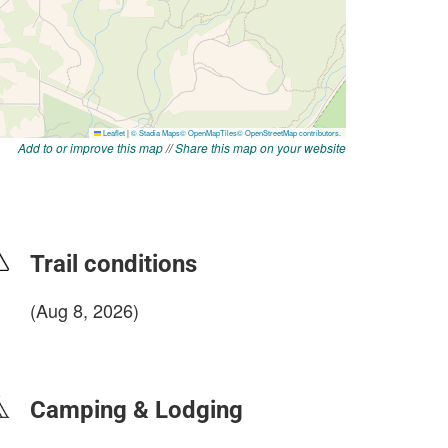
Add to or improve this map
//
Share this map on your website
Trail conditions
(Aug 8, 2026)
login to update
Camping & Lodging