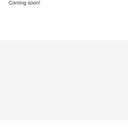
Coming soon!