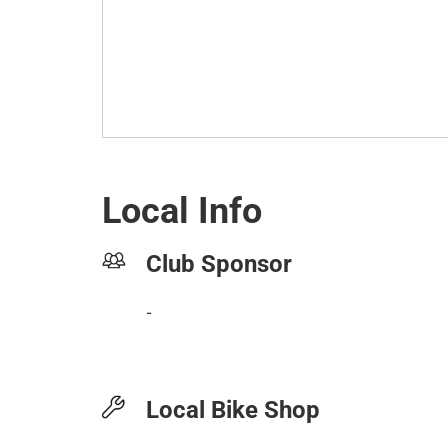
Local Info
Club Sponsor
-
Local Bike Shop