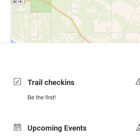
Trail checkins
Be the first!
Upcoming Events