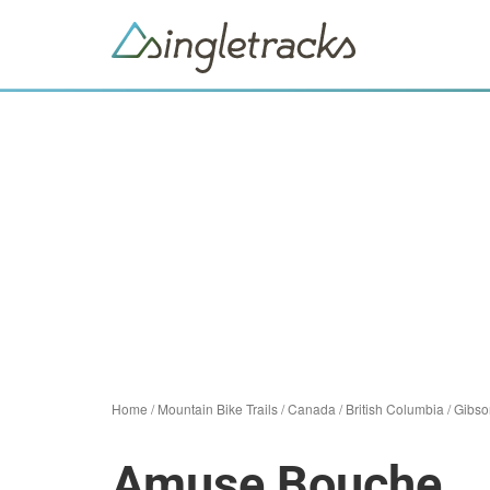
Home
/
Mountain Bike Trails
/
Canada
/
British Columbia
/
Gibso
Amuse Bouche