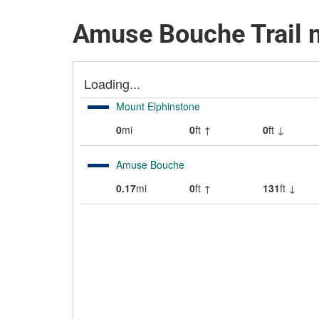
Amuse Bouche Trail