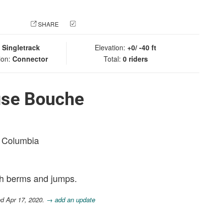
 PHOTO
SHARE
CHECK IN
:
Singletrack
Elevation:
+0/ -40 ft
ion:
Connector
Total:
0 riders
use Bouche
sh Columbia
th berms and jumps.
ed Apr 17, 2020.
→ add an update