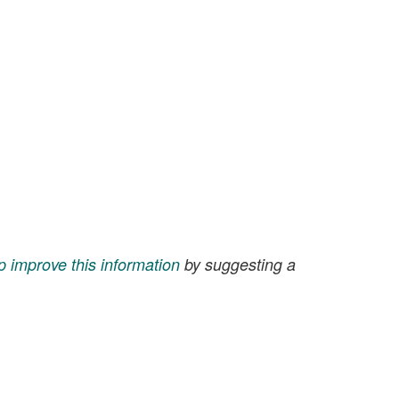
p improve this information
by suggesting a