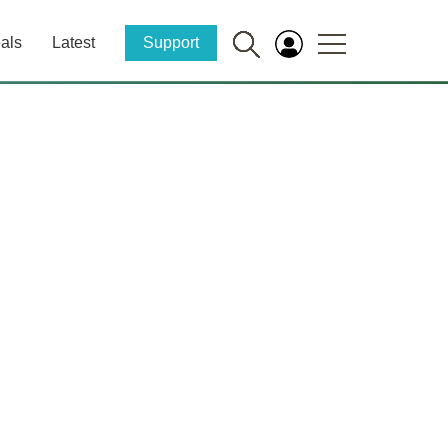
als
Latest
Support