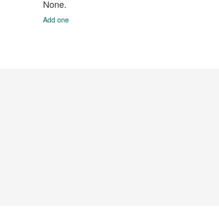
None.
Add one