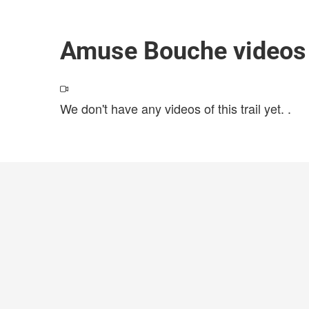
Amuse Bouche videos
We don't have any videos of this trail yet.
.