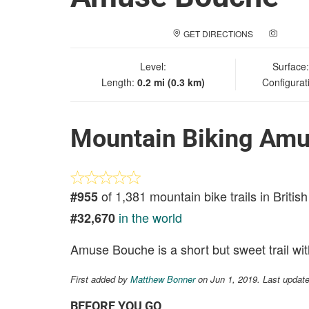
GET DIRECTIONS
ADD A
Level:
Surface
Length:
0.2 mi (0.3 km)
Configurat
Mountain Biking Am
of 1,381 mountain bike trails in Briti
#955
in the world
#32,670
Amuse Bouche is a short but sweet trail wi
First added by
Matthew Bonner
on Jun 1, 2019. Last updat
BEFORE YOU GO