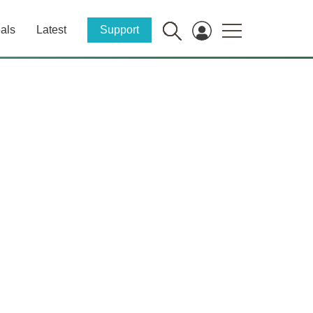
als
Latest
Support