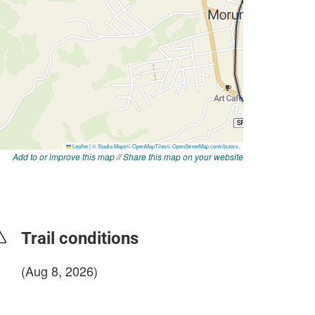
Add to or improve this map
//
Share this map on your website
Trail conditions
(Aug 8, 2026)
login to update