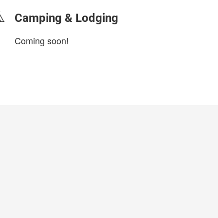
Camping & Lodging
Coming soon!