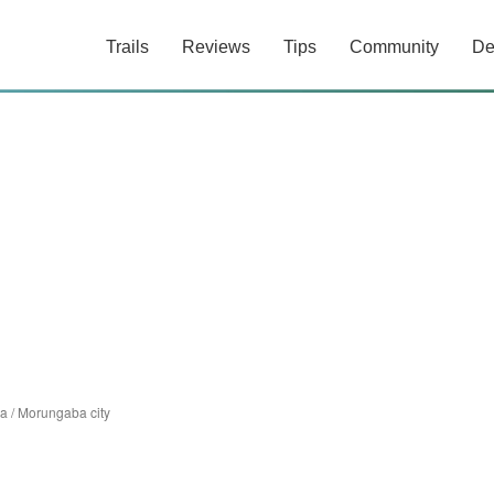
Trails
Reviews
Tips
Community
De
a
/
Morungaba city