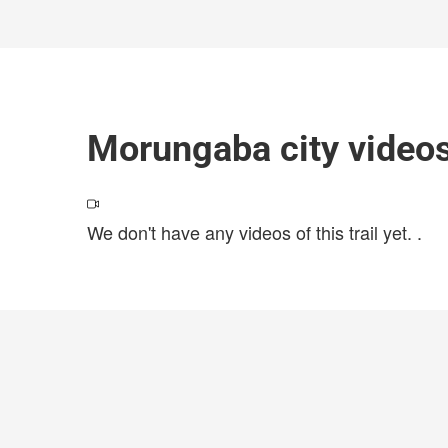
Morungaba city video
We don't have any videos of this trail yet.
.