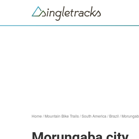
Home
/
Mountain Bike Trails
/
South America
/
Brazil
/
Morungab
Morungaba city