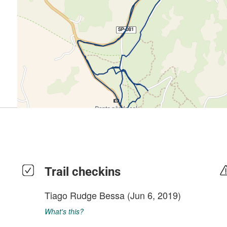
Trail checkins
Tiago Rudge Bessa
(Jun 6, 2019)
What's this?