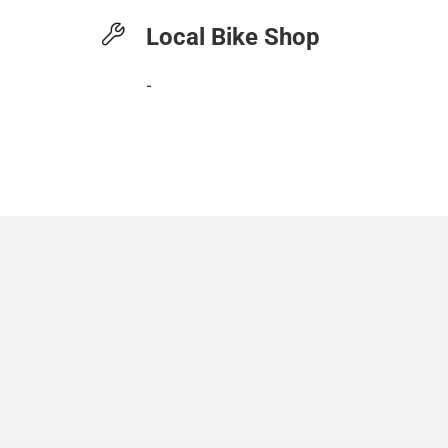
Local Bike Shop
-