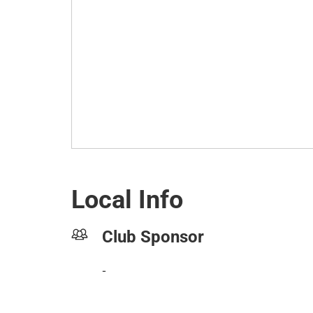
Local Info
Club Sponsor
-