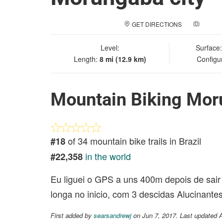
GET DIRECTIONS
ADD A
Level:
Surface
Length:
8 mi (12.9 km)
Configu
Mountain Biking Mor
of 34 mountain bike trails in Brazil
#18
in the world
#22,358
Eu liguei o GPS a uns 400m depois de sair 
longa no inicio, com 3 descidas Alucinante
First added by
searsandrewj
on Jun 7, 2017. Last updated 