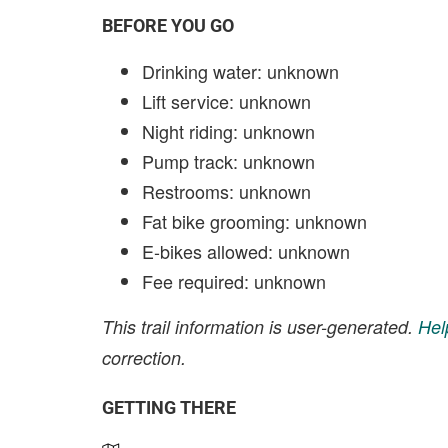
BEFORE YOU GO
Drinking water: unknown
Lift service: unknown
Night riding: unknown
Pump track: unknown
Restrooms: unknown
Fat bike grooming: unknown
E-bikes allowed: unknown
Fee required: unknown
This trail information is user-generated.
Hel
correction.
GETTING THERE