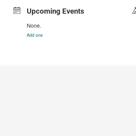
Upcoming Events
None.
Add one