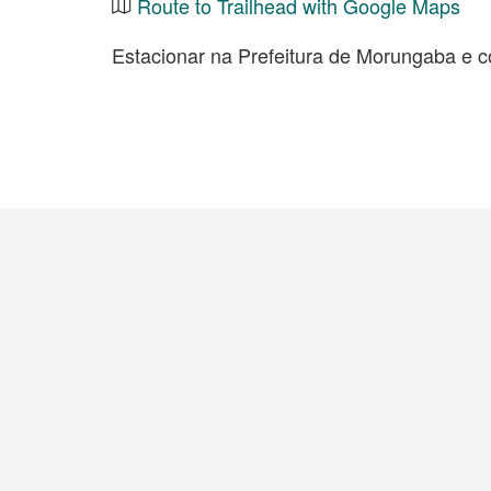
Route to Trailhead with Google Maps
Estacionar na Prefeitura de Morungaba e c