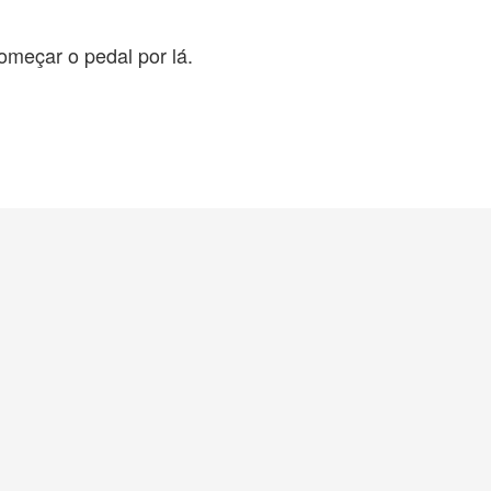
omeçar o pedal por lá.