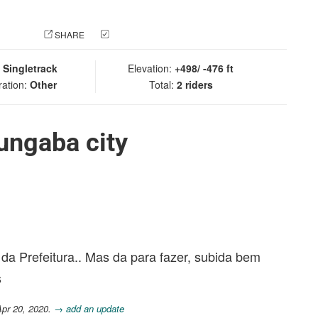
 PHOTO
SHARE
CHECK IN
:
Singletrack
Elevation:
+498/ -476 ft
ration:
Other
Total:
2 riders
ungaba city
da Prefeitura.. Mas da para fazer, subida bem
s
Apr 20, 2020.
→ add an update