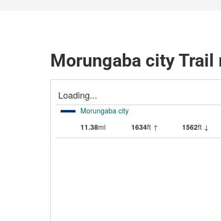
Morungaba city Trail