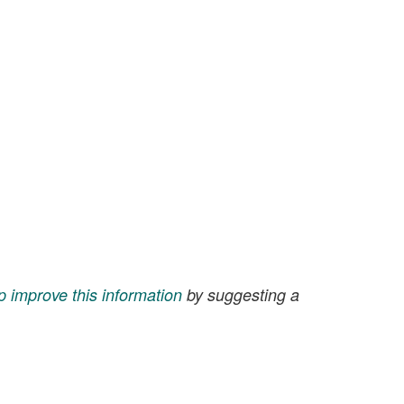
p improve this information
by suggesting a