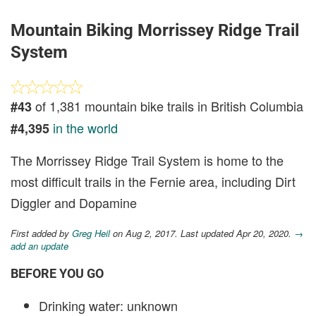
Mountain Biking Morrissey Ridge Trail
System
of 1,381 mountain bike trails in British Columbia
#43
in the world
#4,395
The Morrissey Ridge Trail System is home to the
most difficult trails in the Fernie area, including Dirt
Diggler and Dopamine
First added by
Greg Heil
on Aug 2, 2017. Last updated Apr 20, 2020.
→
add an update
BEFORE YOU GO
Drinking water: unknown