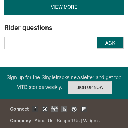
VIEW MORE
Rider questions
ASK
Sign up for the Singletracks newsletter and get top
MTB stories weekly.
Connect
Company
About Us
|
Support Us
|
Widgets