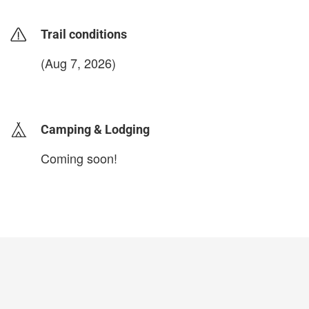
Trail conditions
(Aug 7, 2026)
login to update
Camping & Lodging
Coming soon!