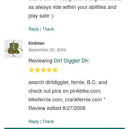
as always ride within your abilities and
play safe :)
Reply
|
Thank
birdman
September 20, 2006
Reviewing
Dirt Diggler Dh
:
search dirtdiggler, fernie, B.C. and
check out pics on pinkbike.com,
bikefernie.com, crankfernie.com *
Review edited 8/27/2008
Reply
|
Thank