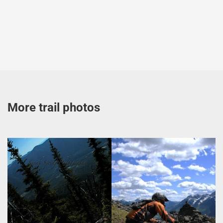
More trail photos