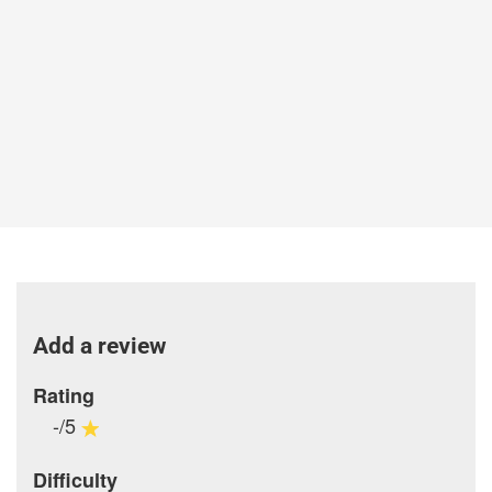
Add a review
Rating
-/5
Difficulty