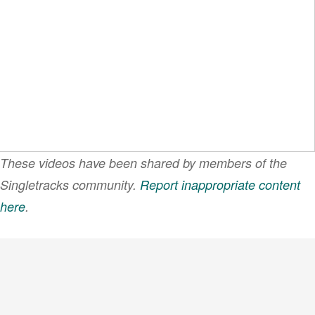
These videos have been shared by members of the
Singletracks community.
Report inappropriate content
here
.