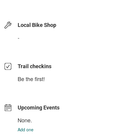
Local Bike Shop
-
Trail checkins
Be the first!
Upcoming Events
None.
Add one