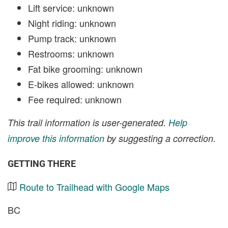
Lift service: unknown
Night riding: unknown
Pump track: unknown
Restrooms: unknown
Fat bike grooming: unknown
E-bikes allowed: unknown
Fee required: unknown
This trail information is user-generated.
Help
improve this information
by suggesting a correction.
GETTING THERE
Route to Trailhead with Google Maps
BC