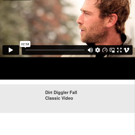
Dirt Diggler Fall
Classic Video