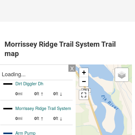
Morrissey Ridge Trail System Trail
map