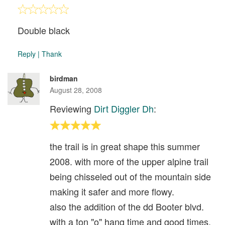
Double black
Reply
|
Thank
birdman
August 28, 2008
Reviewing
Dirt Diggler Dh
:
the trail is in great shape this summer
2008. with more of the upper alpine trail
being chisseled out of the mountain side
making it safer and more flowy.
also the addition of the dd Booter blvd.
with a ton "o" hang time and good times.