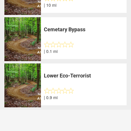
| 10 mi
Cemetary Bypass
| 0.1 mi
Lower Eco-Terrorist
| 0.9 mi