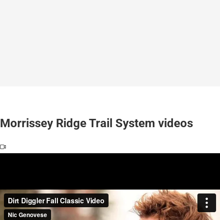
Morrissey Ridge Trail System videos