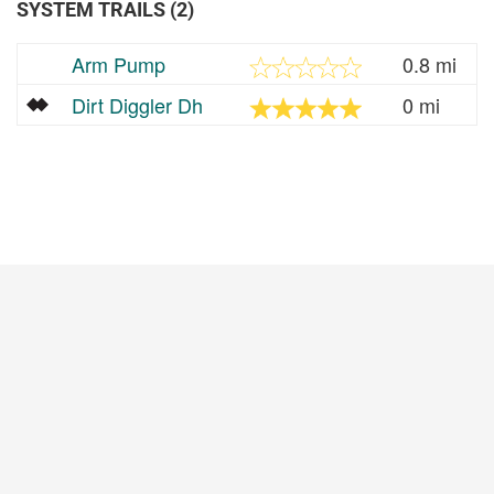
SYSTEM TRAILS (2)
Arm Pump
0.8 mi
Dirt Diggler Dh
0 mi