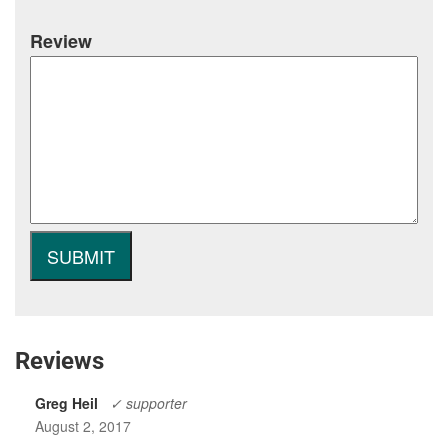
Review
Reviews
Greg Heil
✓ supporter
August 2, 2017