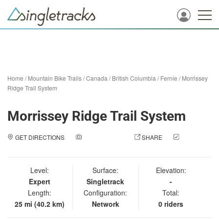
Home
/
Mountain Bike Trails
/
Canada
/
British Columbia
/
Fernie
/
Morrissey
Ridge Trail System
Morrissey Ridge Trail System
GET DIRECTIONS
ADD A PHOTO
SHARE
CHECK
IN
Level:
Surface:
Elevation:
Expert
Singletrack
-
Length:
Configuration:
Total:
25 mi (40.2 km)
Network
0 riders