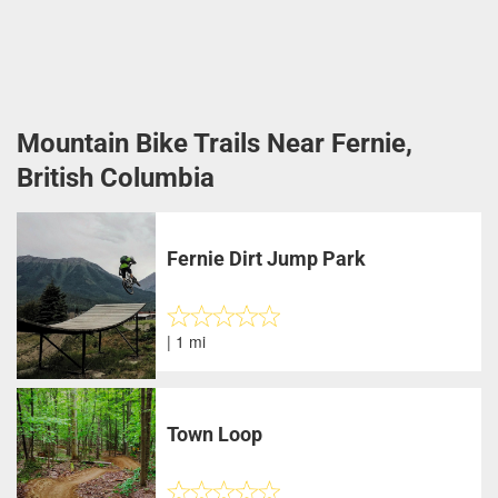
Mountain Bike Trails Near Fernie,
British Columbia
Fernie Dirt Jump Park
| 1 mi
Town Loop