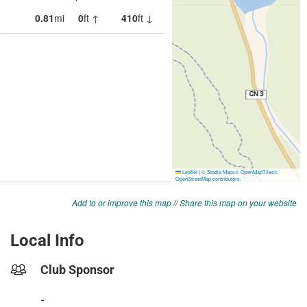
Add to or improve this map
//
Share this map on your website
Local Info
Club Sponsor
-