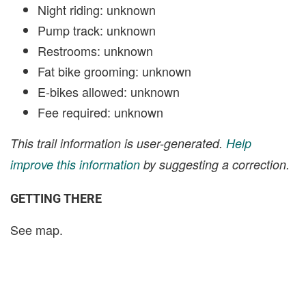
Night riding: unknown
Pump track: unknown
Restrooms: unknown
Fat bike grooming: unknown
E-bikes allowed: unknown
Fee required: unknown
This trail information is user-generated.
Help
improve this information
by suggesting a correction.
GETTING THERE
See map.