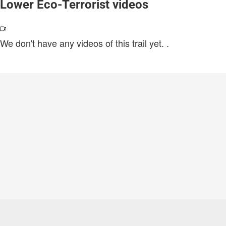
Lower Eco-Terrorist videos
We don't have any videos of this trail yet.
.