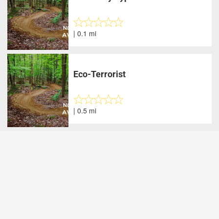
| 0.1 mi
Eco-Terrorist
| 0.5 mi