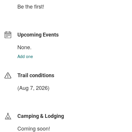
Be the first!
Upcoming Events
None.
Add one
Trail conditions
(Aug 7, 2026)
login to update
Camping & Lodging
Coming soon!