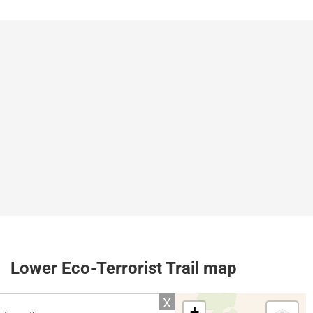
Lower Eco-Terrorist Trail map