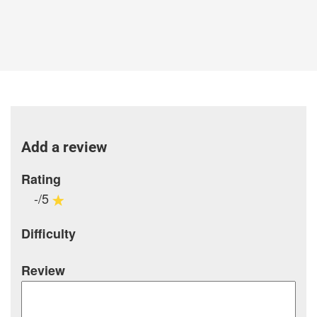
Add a review
Rating
-/5
Difficulty
Review