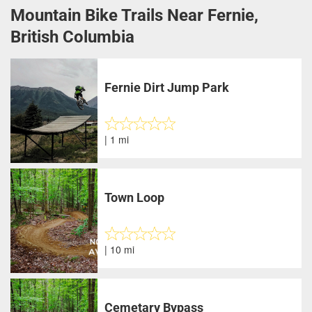
Mountain Bike Trails Near Fernie,
British Columbia
Fernie Dirt Jump Park
| 1 mi
Town Loop
| 10 mi
Cemetary Bypass