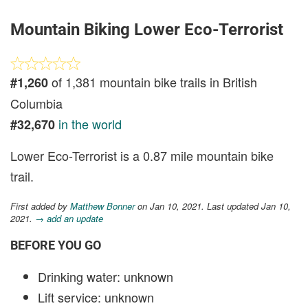
Mountain Biking Lower Eco-Terrorist
of 1,381 mountain bike trails in British
#1,260
Columbia
in the world
#32,670
Lower Eco-Terrorist is a 0.87 mile mountain bike
trail.
First added by
Matthew Bonner
on Jan 10, 2021. Last updated Jan 10,
2021.
→ add an update
BEFORE YOU GO
Drinking water: unknown
Lift service: unknown