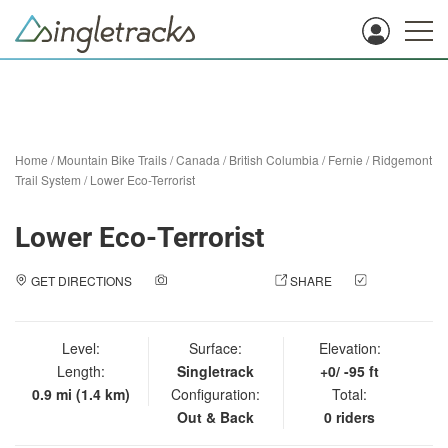
Home
/
Mountain Bike Trails
/
Canada
/
British Columbia
/
Fernie
/
Ridgemont
Trail System
/
Lower Eco-Terrorist
Lower Eco-Terrorist
GET DIRECTIONS
ADD A PHOTO
SHARE
CHECK
IN
Level:
Surface:
Elevation:
Length:
Singletrack
+0/ -95 ft
0.9 mi (1.4 km)
Configuration:
Total:
Out & Back
0 riders