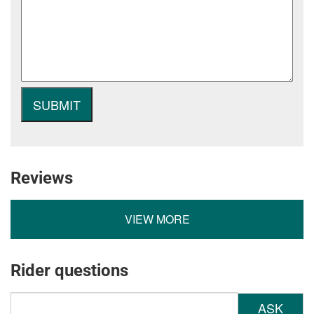
Reviews
VIEW MORE
Rider questions
ASK