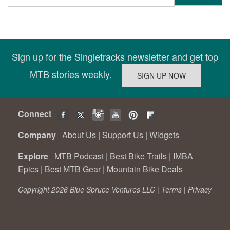
Sign up for the Singletracks newsletter and get top
MTB stories weekly.
Connect
Company
About Us
|
Support Us
|
Widgets
Explore
MTB Podcast
|
Best Bike Trails
|
IMBA
Epics
|
Best MTB Gear
|
Mountain Bike Deals
Copyright 2026 Blue Spruce Ventures LLC |
Terms
|
Privacy