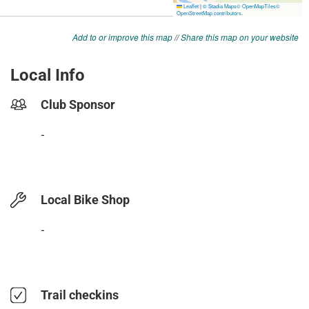
Add to or improve this map
//
Share this map on your website
Local Info
Club Sponsor
-
Local Bike Shop
-
Trail checkins