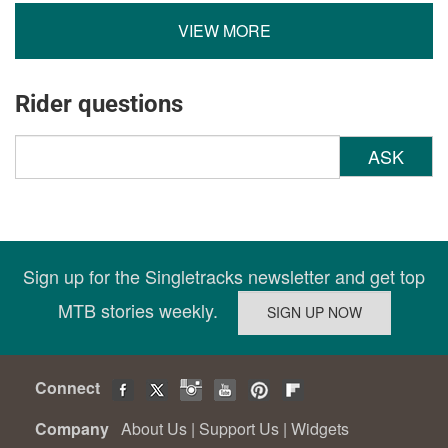
VIEW MORE
Rider questions
ASK
Sign up for the Singletracks newsletter and get top
MTB stories weekly.
Connect
Company
About Us
|
Support Us
|
Widgets