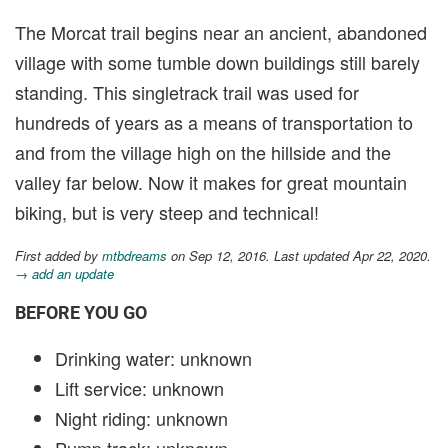
The Morcat trail begins near an ancient, abandoned
village with some tumble down buildings still barely
standing. This singletrack trail was used for
hundreds of years as a means of transportation to
and from the village high on the hillside and the
valley far below. Now it makes for great mountain
biking, but is very steep and technical!
First added by
mtbdreams
on Sep 12, 2016. Last updated Apr 22, 2020.
→ add an update
BEFORE YOU GO
Drinking water: unknown
Lift service: unknown
Night riding: unknown
Pump track: unknown