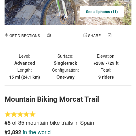
See all photos (11)
GET DIRECTIONS
ADD A PHOTO
SHARE
CHECK
IN
Level:
Surface:
Elevation:
Advanced
Singletrack
+230/ -729 ft
Length:
Configuration:
Total:
15 mi (24.1 km)
One-way
9 riders
Mountain Biking Morcat Trail
of 85 mountain bike trails in Spain
#5
in the world
#3,892