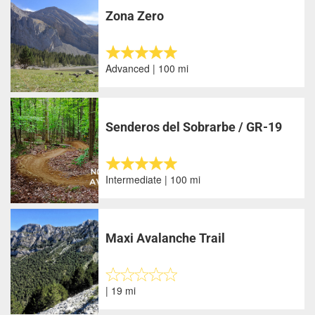
Zona Zero
Advanced | 100 mi
Senderos del Sobrarbe / GR-19
Intermediate | 100 mi
Maxi Avalanche Trail
| 19 mi