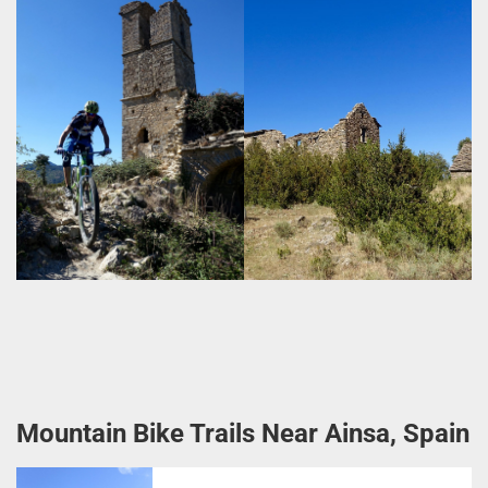
Mountain Bike Trails Near Ainsa, Spain