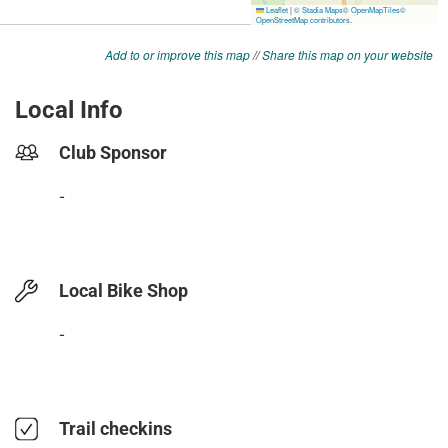
Add to or improve this map
//
Share this map on your website
Local Info
Club Sponsor
-
Local Bike Shop
-
Trail checkins