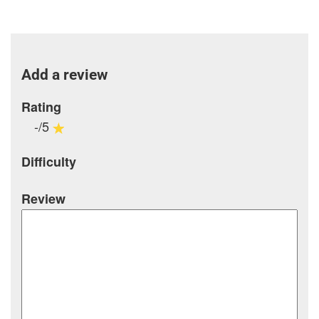
Add a review
Rating
-/5
Difficulty
Review