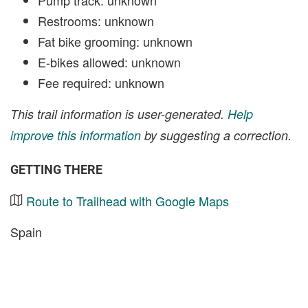
Restrooms: unknown
Fat bike grooming: unknown
E-bikes allowed: unknown
Fee required: unknown
This trail information is user-generated.
Help
improve this information
by suggesting a correction.
GETTING THERE
Route to Trailhead with Google Maps
Spain