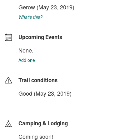
Gerow
(May 23, 2019)
What's this?
Upcoming Events
None.
Add one
Trail conditions
Good (May 23, 2019)
login to update
Camping & Lodging
Coming soon!