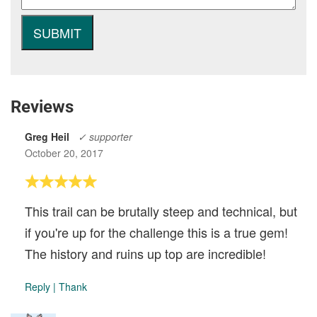
Reviews
Greg Heil
✓ supporter
October 20, 2017
This trail can be brutally steep and technical, but
if you're up for the challenge this is a true gem!
The history and ruins up top are incredible!
Reply
|
Thank