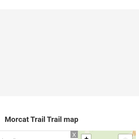
Morcat Trail Trail map