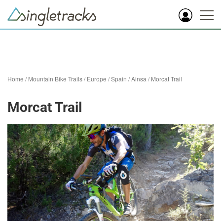
Home
/
Mountain Bike Trails
/
Europe
/
Spain
/
Ainsa
/
Morcat Trail
Morcat Trail