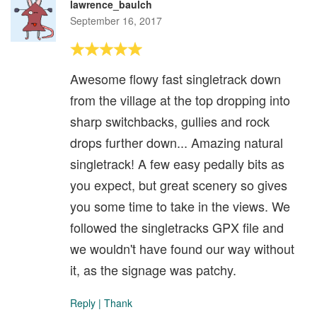
lawrence_baulch
September 16, 2017
Awesome flowy fast singletrack down
from the village at the top dropping into
sharp switchbacks, gullies and rock
drops further down... Amazing natural
singletrack! A few easy pedally bits as
you expect, but great scenery so gives
you some time to take in the views. We
followed the singletracks GPX file and
we wouldn't have found our way without
it, as the signage was patchy.
Reply
|
Thank