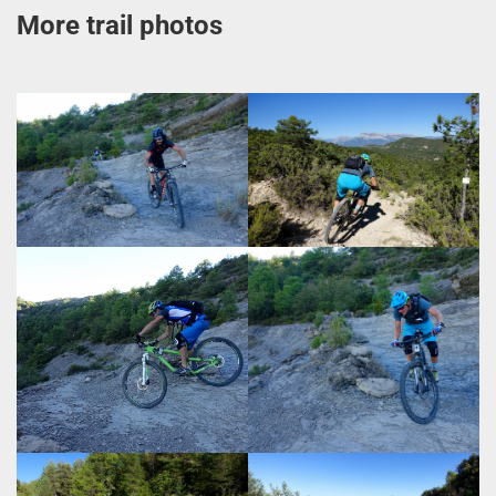
More trail photos