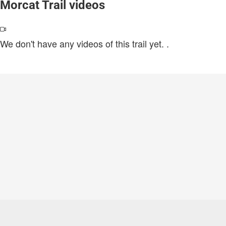
Morcat Trail videos
We don't have any videos of this trail yet.
.