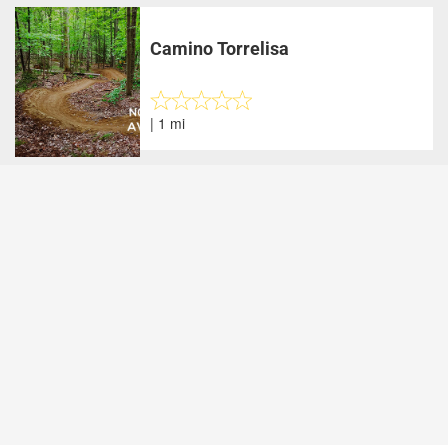
Camino Torrelisa
| 1 mi