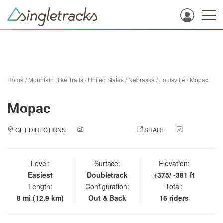
Home
/
Mountain Bike Trails
/
United States
/
Nebraska
/
Louisville
/
Mopac
Mopac
GET DIRECTIONS
ADD A PHOTO
SHARE
CHECK
IN
Level:
Surface:
Elevation:
Easiest
Doubletrack
+375/ -381 ft
Length:
Configuration:
Total:
8 mi (12.9 km)
Out & Back
16 riders