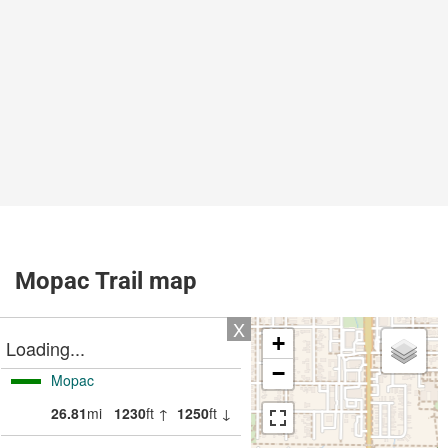
Mopac Trail map