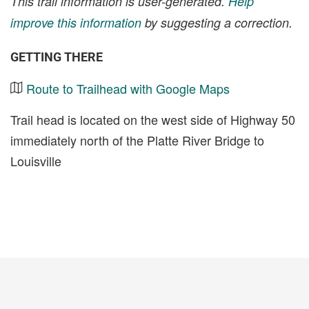
This trail information is user-generated.
Help
improve this information
by suggesting a correction.
GETTING THERE
Route to Trailhead with Google Maps
Trail head is located on the west side of Highway 50
immediately north of the Platte River Bridge to
Louisville