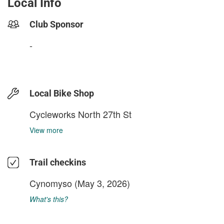
Local Info
Club Sponsor
-
Local Bike Shop
Cycleworks North 27th St
View more
Trail checkins
Cynomyso
(May 3, 2026)
What's this?