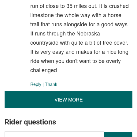
run of close to 35 miles out. It is crushed
limestone the whole way with a horse
trail that runs alongside for a good ways.
It runs through the Nebraska
countryside with quite a bit of tree cover.
It is very easy and makes for a nice long
ride when you don't want to be overly
challenged
Reply
|
Thank
VIEW MORE
Rider questions