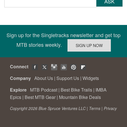
ASK
Sign up for the Singletracks newsletter and get top
MTB stories weekly.
Connect
Company
About Us
|
Support Us
|
Widgets
Explore
MTB Podcast
|
Best Bike Trails
|
IMBA
Epics
|
Best MTB Gear
|
Mountain Bike Deals
Copyright 2026 Blue Spruce Ventures LLC |
Terms
|
Privacy