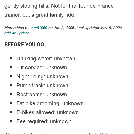
gently sloping hills. Not for the Tour de France
trainer, but a great family ride.
First added by
ann81969
on Jun 8, 2006. Last updated May 8, 2020.
→
add an update
BEFORE YOU GO
Drinking water: unknown
Lift service: unknown
Night riding: unknown
Pump track: unknown
Restrooms: unknown
Fat bike grooming: unknown
E-bikes allowed: unknown
Fee required: unknown