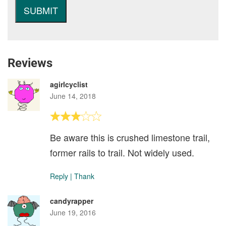
Reviews
agirlcyclist
June 14, 2018
Be aware this is crushed limestone trail,
former rails to trail. Not widely used.
Reply
|
Thank
candyrapper
June 19, 2016