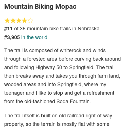
Mountain Biking Mopac
of 36 mountain bike trails in Nebraska
#11
in the world
#3,905
The trail is composed of whiterock and winds
through a forested area before curving back around
and following Highway 50 to Springfield. The trail
then breaks away and takes you through farm land,
wooded areas and into Springfield, where my
teenager and I like to stop and get a refreshment
from the old-fashioned Soda Fountain.
The trail itself is built on old railroad right-of-way
property, so the terrain is mostly flat with some