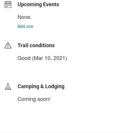
Upcoming Events
None.
Add one
Trail conditions
Good (Mar 10, 2021)
login to update
Camping & Lodging
Coming soon!