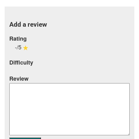
Add a review
Rating
-/5
Difficulty
Review