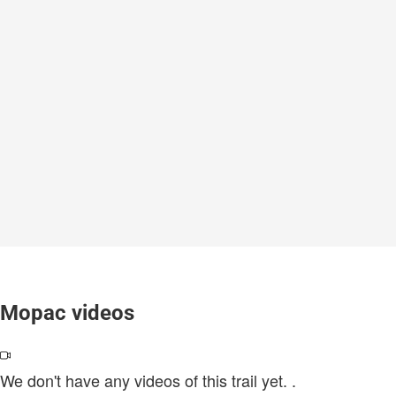
Mopac videos
We don't have any videos of this trail yet.
.