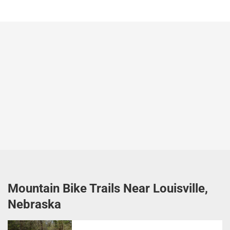
Mountain Bike Trails Near Louisville,
Nebraska