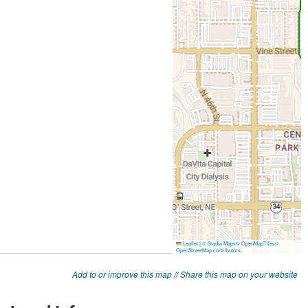
Add to or improve this map
//
Share this map on your website