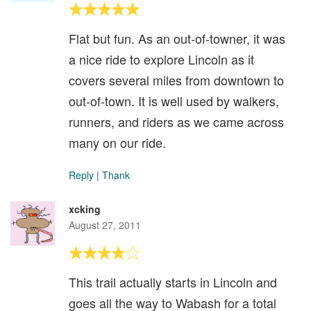
Flat but fun. As an out-of-towner, it was
a nice ride to explore Lincoln as it
covers several miles from downtown to
out-of-town. It is well used by walkers,
runners, and riders as we came across
many on our ride.
Reply
|
Thank
xcking
August 27, 2011
This trail actually starts in Lincoln and
goes all the way to Wabash for a total