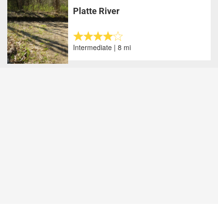
Platte River
Intermediate | 8 mi