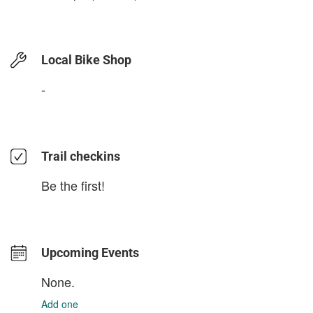
Local Bike Shop
-
Trail checkins
Be the first!
Upcoming Events
None.
Add one