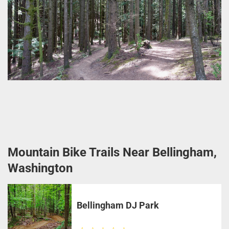
Mountain Bike Trails Near Bellingham,
Washington
Bellingham DJ Park