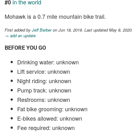
in the world
#0
Mohawk is a 0.7 mile mountain bike trail.
First added by
Jeff Barber
on Jun 18, 2019. Last updated May 8, 2020.
→ add an update
BEFORE YOU GO
Drinking water: unknown
Lift service: unknown
Night riding: unknown
Pump track: unknown
Restrooms: unknown
Fat bike grooming: unknown
E-bikes allowed: unknown
Fee required: unknown