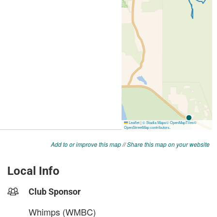
Add to or improve this map
//
Share this map on your website
Local Info
Club Sponsor
Whimps (WMBC)