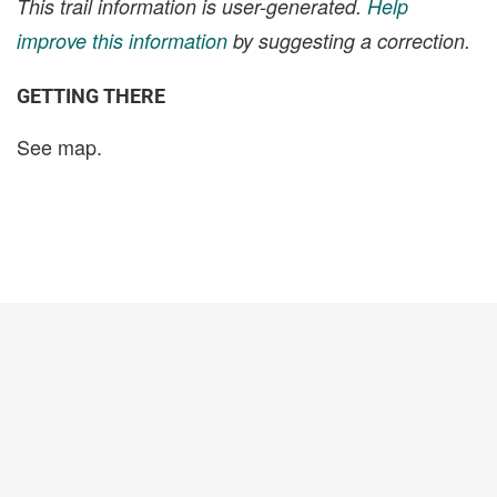
This trail information is user-generated.
Help
improve this information
by suggesting a correction.
GETTING THERE
See map.