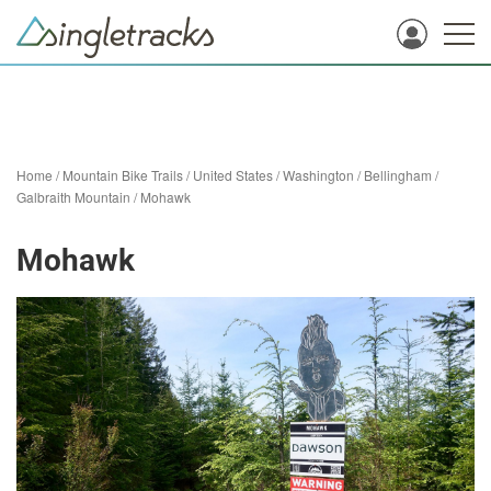
Home
/
Mountain Bike Trails
/
United States
/
Washington
/
Bellingham
/
Galbraith Mountain
/
Mohawk
Mohawk