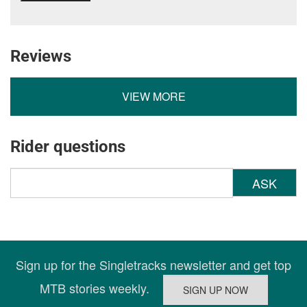
Reviews
VIEW MORE
Rider questions
ASK
Sign up for the Singletracks newsletter and get top
MTB stories weekly.