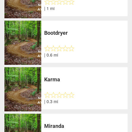
| 1 mi
Bootdryer
| 0.6 mi
Karma
| 0.3 mi
Miranda