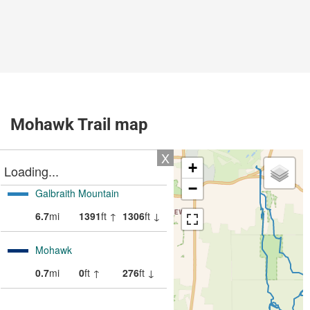
Mohawk Trail map