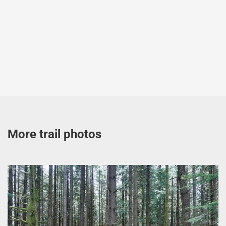
More trail photos