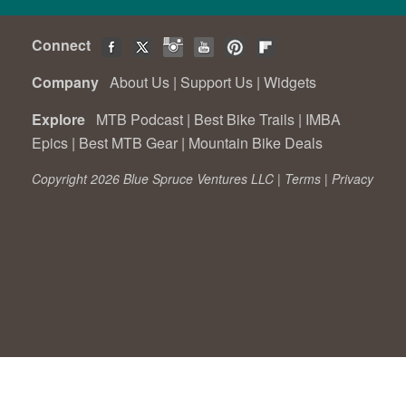
Connect
Company
About Us
|
Support Us
|
Widgets
Explore
MTB Podcast
|
Best Bike Trails
|
IMBA
Epics
|
Best MTB Gear
|
Mountain Bike Deals
Copyright 2026 Blue Spruce Ventures LLC |
Terms
|
Privacy