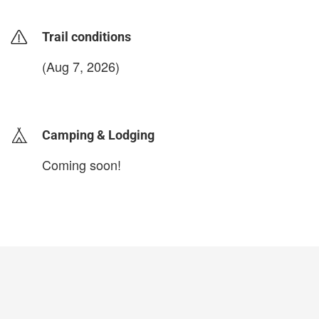
Trail conditions
(Aug 7, 2026)
login to update
Camping & Lodging
Coming soon!