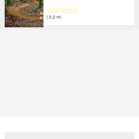
| 0.2 mi