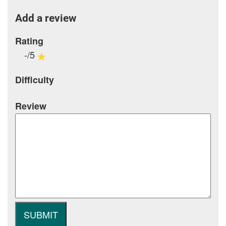
Add a review
Rating
-/5
Difficulty
Review