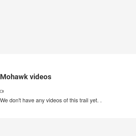
Mohawk videos
We don't have any videos of this trail yet.
.