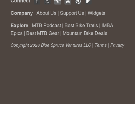
Connect
Company
About Us
|
Support Us
|
Widgets
Explore
MTB Podcast
|
Best Bike Trails
|
IMBA
Epics
|
Best MTB Gear
|
Mountain Bike Deals
Copyright 2026 Blue Spruce Ventures LLC |
Terms
|
Privacy