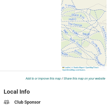
Add to or improve this map
//
Share this map on your website
Local Info
Club Sponsor