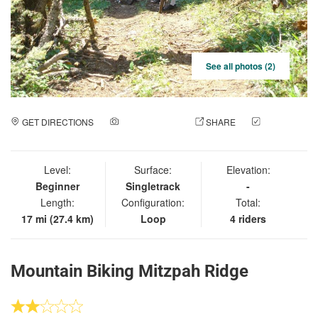
See all photos (2)
GET DIRECTIONS
ADD A PHOTO
SHARE
CHECK
IN
Level:
Surface:
Elevation:
Beginner
Singletrack
-
Length:
Configuration:
Total:
17 mi (27.4 km)
Loop
4 riders
Mountain Biking Mitzpah Ridge