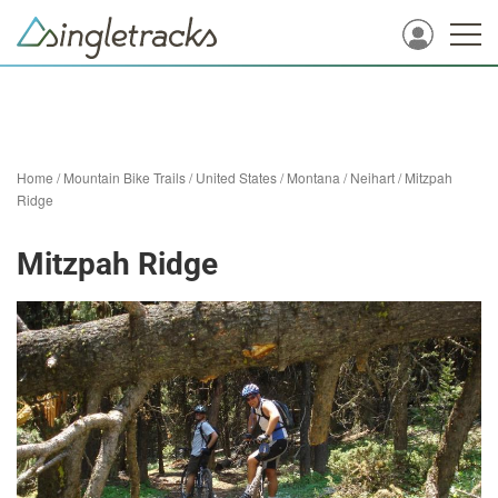
Home
/
Mountain Bike Trails
/
United States
/
Montana
/
Neihart
/
Mitzpah
Ridge
Mitzpah Ridge