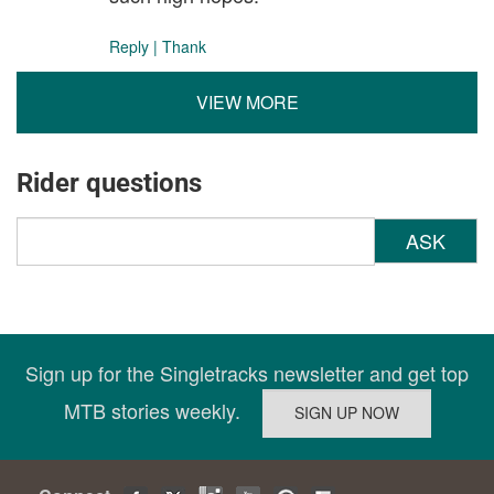
Reply
|
Thank
VIEW MORE
Rider questions
ASK
Sign up for the Singletracks newsletter and get top
MTB stories weekly.