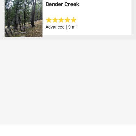
Bender Creek
Advanced | 9 mi