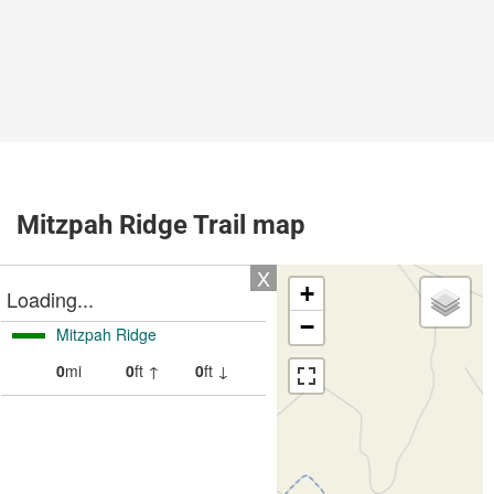
Mitzpah Ridge Trail map