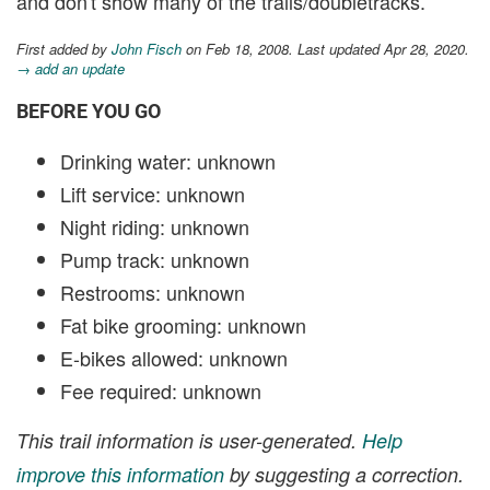
and don't show many of the trails/doubletracks.
First added by
John Fisch
on Feb 18, 2008. Last updated Apr 28, 2020.
→ add an update
BEFORE YOU GO
Drinking water: unknown
Lift service: unknown
Night riding: unknown
Pump track: unknown
Restrooms: unknown
Fat bike grooming: unknown
E-bikes allowed: unknown
Fee required: unknown
This trail information is user-generated.
Help
improve this information
by suggesting a correction.