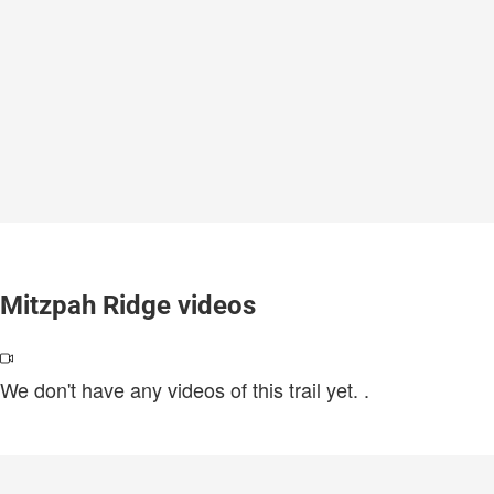
Mitzpah Ridge videos
We don't have any videos of this trail yet.
.