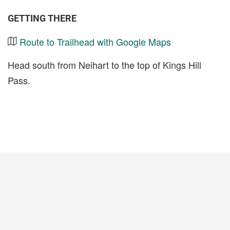
GETTING THERE
Route to Trailhead with Google Maps
Head south from Neihart to the top of Kings Hill
Pass.