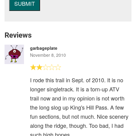
Reviews
garbageplate
November 8, 2010
I rode this trail in Sept. of 2010. It is no
longer singletrack. It is a torn-up ATV
trail now and in my opinion is not worth
the long slog up King's Hill Pass. A few
fun sections, but not much. Nice scenery
along the ridge, though. Too bad, I had
such high hopes.