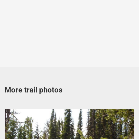
More trail photos