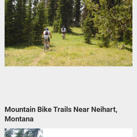
Mountain Bike Trails Near Neihart,
Montana