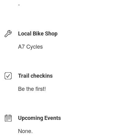
-
Local Bike Shop
A7 Cycles
Trail checkins
Be the first!
Upcoming Events
None.