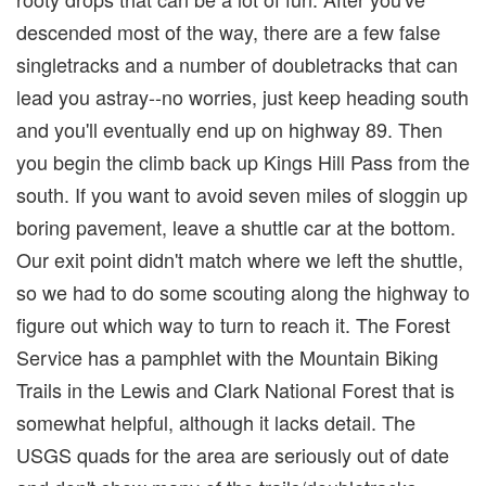
descended most of the way, there are a few false
singletracks and a number of doubletracks that can
lead you astray--no worries, just keep heading south
and you'll eventually end up on highway 89. Then
you begin the climb back up Kings Hill Pass from the
south. If you want to avoid seven miles of sloggin up
boring pavement, leave a shuttle car at the bottom.
Our exit point didn't match where we left the shuttle,
so we had to do some scouting along the highway to
figure out which way to turn to reach it. The Forest
Service has a pamphlet with the Mountain Biking
Trails in the Lewis and Clark National Forest that is
somewhat helpful, although it lacks detail. The
USGS quads for the area are seriously out of date