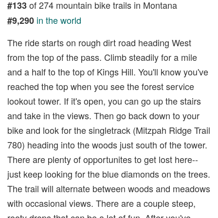
of 274 mountain bike trails in Montana
#133
in the world
#9,290
The ride starts on rough dirt road heading West
from the top of the pass. Climb steadily for a mile
and a half to the top of Kings Hill. You'll know you've
reached the top when you see the forest service
lookout tower. If it's open, you can go up the stairs
and take in the views. Then go back down to your
bike and look for the singletrack (Mitzpah Ridge Trail
780) heading into the woods just south of the tower.
There are plenty of opportunites to get lost here--
just keep looking for the blue diamonds on the trees.
The trail will alternate between woods and meadows
with occasional views. There are a couple steep,
rooty drops that can be a lot of fun. After you've