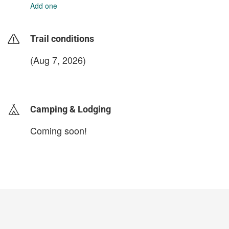
Add one
Trail conditions
(Aug 7, 2026)
login to update
Camping & Lodging
Coming soon!