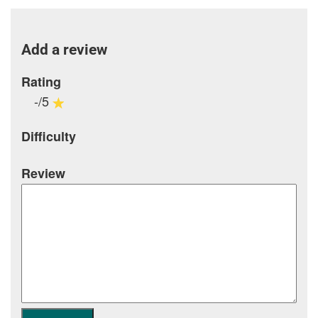
Add a review
Rating
-/5
Difficulty
Review