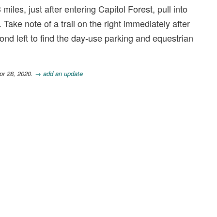
 miles, just after entering Capitol Forest, pull into
ke note of a trail on the right immediately after
ond left to find the day-use parking and equestrian
pr 28, 2020.
→ add an update