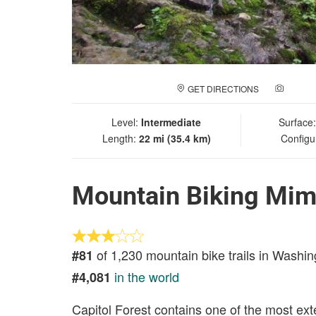
GET DIRECTIONS
ADD A
Level:
Intermediate
Surface
Length:
22 mi (35.4 km)
Configu
Mountain Biking Mim
of 1,230 mountain bike trails in Washin
#81
in the world
#4,081
Capitol Forest contains one of the most exten