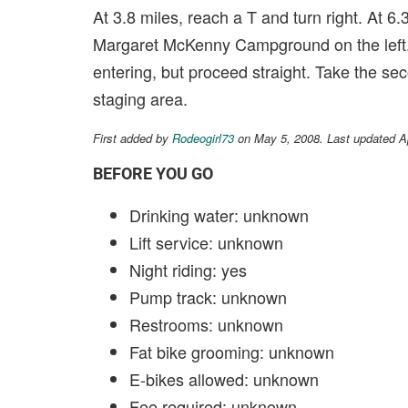
At 3.8 miles, reach a T and turn right. At 6.3
Margaret McKenny Campground on the left. Ta
entering, but proceed straight. Take the sec
staging area.
First added by
Rodeogirl73
on May 5, 2008. Last updated A
BEFORE YOU GO
Drinking water: unknown
Lift service: unknown
Night riding: yes
Pump track: unknown
Restrooms: unknown
Fat bike grooming: unknown
E-bikes allowed: unknown
Fee required: unknown