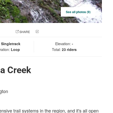
See all photos (9)
 PHOTO
SHARE
CHECK IN
:
Singletrack
Elevation:
-
ration:
Loop
Total:
23 riders
a Creek
gton
sive trail systems in the region, and it's all open