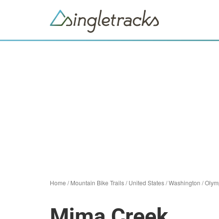
Home
/
Mountain Bike Trails
/
United States
/
Washington
/
Olym
Mima Creek