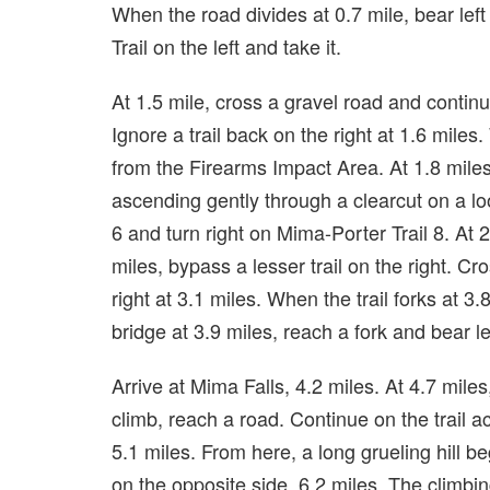
When the road divides at 0.7 mile, bear lef
Trail on the left and take it.
At 1.5 mile, cross a gravel road and continu
Ignore a trail back on the right at 1.6 miles.
from the Firearms Impact Area. At 1.8 miles
ascending gently through a clearcut on a loo
6 and turn right on Mima-Porter Trail 8. At 2
miles, bypass a lesser trail on the right. Cro
right at 3.1 miles. When the trail forks at 3.8 
bridge at 3.9 miles, reach a fork and bear le
Arrive at Mima Falls, 4.2 miles. At 4.7 miles
climb, reach a road. Continue on the trail a
5.1 miles. From here, a long grueling hill be
on the opposite side, 6.2 miles. The climbi