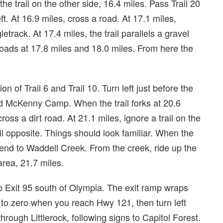
he trail on the other side, 16.4 miles. Pass Trail 20
left. At 16.9 miles, cross a road. At 17.1 miles,
gletrack. At 17.4 miles, the trail parallels a gravel
 roads at 17.8 miles and 18.0 miles. From here the
n of Trail 6 and Trail 10. Turn left just before the
rd McKenny Camp. When the trail forks at 20.6
cross a dirt road. At 21.1 miles, ignore a trail on the
ail opposite. Things should look familiar. When the
scend to Waddell Creek. From the creek, ride up the
rea, 21.7 miles.
 to Exit 95 south of Olympia. The exit ramp wraps
to zero when you reach Hwy 121, then turn left
through Littlerock, following signs to Capitol Forest.