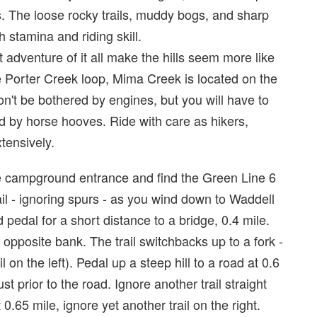
us. The loose rocky trails, muddy bogs, and sharp
h stamina and riding skill.
t adventure of it all make the hills seem more like
e Porter Creek loop, Mima Creek is located on the
n't be bothered by engines, but you will have to
 by horse hooves. Ride with care as hikers,
tensively.
he campground entrance and find the Green Line 6
rail - ignoring spurs - as you wind down to Waddell
 pedal for a short distance to a bridge, 0.4 mile.
e opposite bank. The trail switchbacks up to a fork -
on the left). Pedal up a steep hill to a road at 0.6
ust prior to the road. Ignore another trail straight
0.65 mile, ignore yet another trail on the right.