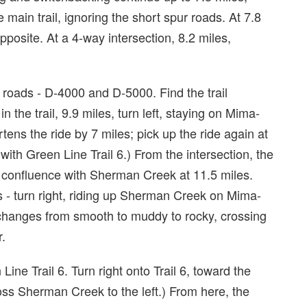
 main trail, ignoring the short spur roads. At 7.8
opposite. At a 4-way intersection, 8.2 miles,
l roads - D-4000 and D-5000. Find the trail
in the trail, 9.9 miles, turn left, staying on Mima-
ortens the ride by 7 miles; pick up the ride again at
with Green Line Trail 6.) From the intersection, the
s confluence with Sherman Creek at 11.5 miles.
s - turn right, riding up Sherman Creek on Mima-
 changes from smooth to muddy to rocky, crossing
r.
Line Trail 6. Turn right onto Trail 6, toward the
s Sherman Creek to the left.) From here, the