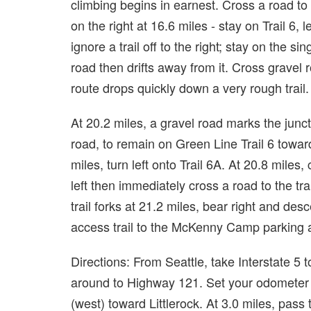
climbing begins in earnest. Cross a road to t
on the right at 16.6 miles - stay on Trail 6, 
ignore a trail off to the right; stay on the sin
road then drifts away from it. Cross gravel
route drops quickly down a very rough trail.
At 20.2 miles, a gravel road marks the junctio
road, to remain on Green Line Trail 6 towa
miles, turn left onto Trail 6A. At 20.8 miles, 
left then immediately cross a road to the tr
trail forks at 21.2 miles, bear right and de
access trail to the McKenny Camp parking a
Directions: From Seattle, take Interstate 5
around to Highway 121. Set your odometer 
(west) toward Littlerock. At 3.0 miles, pass 