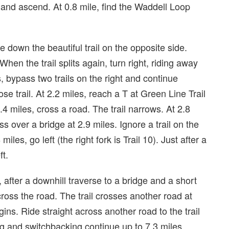
t and ascend. At 0.8 mile, find the Waddell Loop
e down the beautiful trail on the opposite side.
 When the trail splits again, turn right, riding away
, bypass two trails on the right and continue
se trail. At 2.2 miles, reach a T at Green Line Trail
.4 miles, cross a road. The trail narrows. At 2.8
ss over a bridge at 2.9 miles. Ignore a trail on the
miles, go left (the right fork is Trail 10). Just after a
ft.
, after a downhill traverse to a bridge and a short
cross the road. The trail crosses another road at
gins. Ride straight across another road to the trail
ng and switchbacking continue up to 7.3 miles,