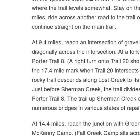
where the trail levels somewhat. Stay on the
miles, ride across another road to the trail 
continue straight on the main trail.
At 9.4 miles, reach an intersection of grave
diagonally across the intersection. At a fork 
Porter Trail 8. (A right turn onto Trail 20 sh
the 17.4-mile mark when Trail 20 intersects 
rocky trail descends along Lost Creek to it
Just before Sherman Creek, the trail divide
Porter Trail 8. The trail up Sherman Creek
numerous bridges in various states of repai
At 14.4 miles, reach the junction with Green 
McKenny Camp. (Fall Creek Camp sits acros