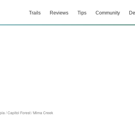
Trails
Reviews
Tips
Community
De
pia
/
Capitol Forest
/
Mima Creek