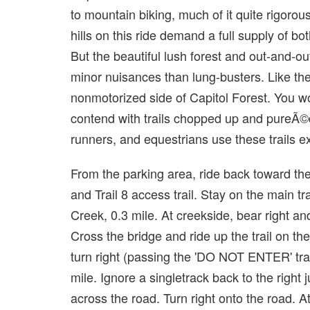
to mountain biking, much of it quite rigoro
hills on this ride demand a full supply of bot
But the beautiful lush forest and out-and-ou
minor nuisances than lung-busters. Like th
nonmotorized side of Capitol Forest. You wo
contend with trails chopped up and pureÃ©d
runners, and equestrians use these trails ex
From the parking area, ride back toward t
and Trail 8 access trail. Stay on the main t
Creek, 0.3 mile. At creekside, bear right and
Cross the bridge and ride up the trail on th
turn right (passing the 'DO NOT ENTER' trail 
mile. Ignore a singletrack back to the right j
across the road. Turn right onto the road. At 