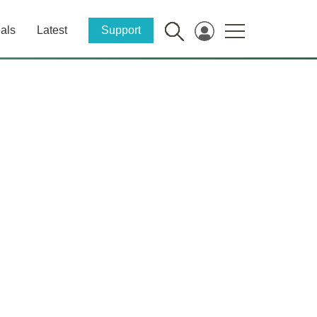
als
Latest
Support