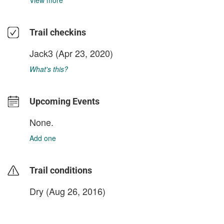
View more
Trail checkins
Jack3
(Apr 23, 2020)
What's this?
Upcoming Events
None.
Add one
Trail conditions
Dry (Aug 26, 2016)
login to update