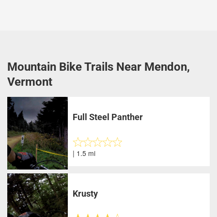
Mountain Bike Trails Near Mendon,
Vermont
Full Steel Panther
| 1.5 mi
Krusty