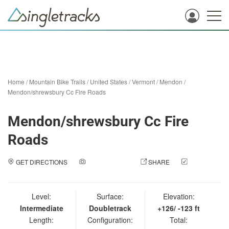
Home
/
Mountain Bike Trails
/
United States
/
Vermont
/
Mendon
/
Mendon/shrewsbury Cc Fire Roads
Mendon/shrewsbury Cc Fire
Roads
GET DIRECTIONS
ADD A PHOTO
SHARE
CHECK
IN
Level:
Surface:
Elevation:
Intermediate
Doubletrack
+126/ -123 ft
Length:
Configuration:
Total: