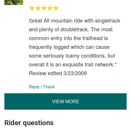
Great All mountain ride with singletrack
and plenty of doubletrack. The most
common entry into the trailhead is
frequently logged which can cause
some seriously loamy conditions, but
overall it is an exquisite trail network.*
Review edited 3/23/2009
Reply
|
Thank
VIEW MORE
Rider questions