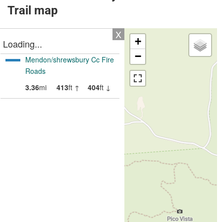
Trail map