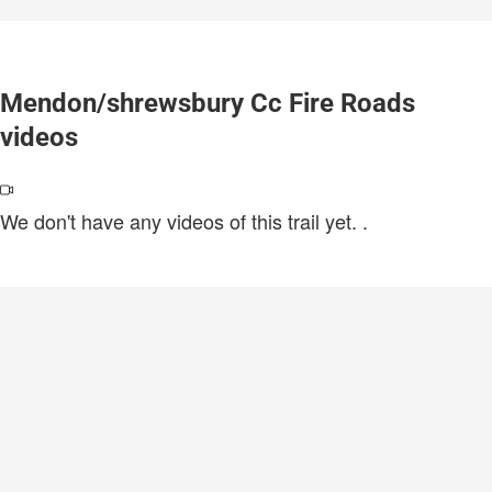
Mendon/shrewsbury Cc Fire Roads
videos
We don't have any videos of this trail yet.
.