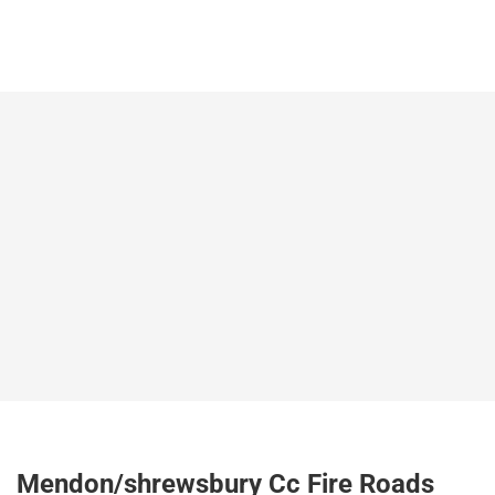
Mendon/shrewsbury Cc Fire Roads