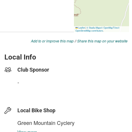
Add to or improve this map
//
Share this map on your website
Local Info
Club Sponsor
-
Local Bike Shop
Green Mountain Cyclery