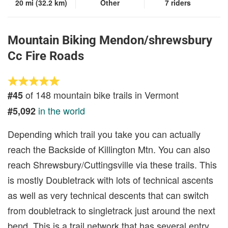
20 mi (32.2 km)
Other
7 riders
Mountain Biking Mendon/shrewsbury
Cc Fire Roads
of 148 mountain bike trails in Vermont
#45
in the world
#5,092
Depending which trail you take you can actually
reach the Backside of Killington Mtn. You can also
reach Shrewsbury/Cuttingsville via these trails. This
is mostly Doubletrack with lots of technical ascents
as well as very technical descents that can switch
from doubletrack to singletrack just around the next
bend. This is a trail network that has several entry