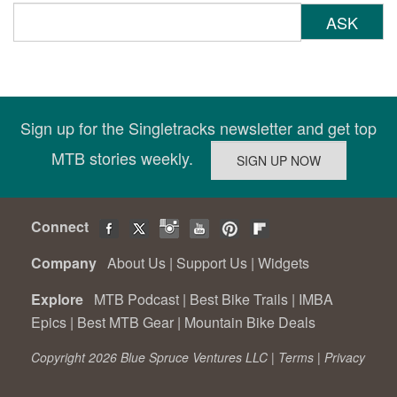
ASK
Sign up for the Singletracks newsletter and get top
MTB stories weekly.
Connect
Company
About Us
|
Support Us
|
Widgets
Explore
MTB Podcast
|
Best Bike Trails
|
IMBA
Epics
|
Best MTB Gear
|
Mountain Bike Deals
Copyright 2026 Blue Spruce Ventures LLC |
Terms
|
Privacy