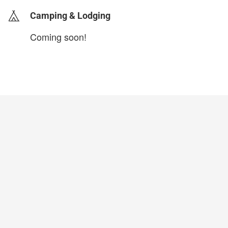
Camping & Lodging
Coming soon!