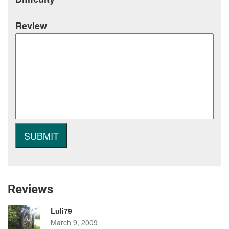
Review
Reviews
Luli79
March 9, 2009