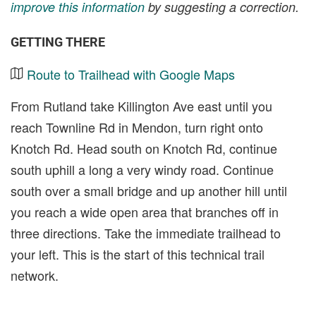
improve this information
by suggesting a correction.
GETTING THERE
Route to Trailhead with Google Maps
From Rutland take Killington Ave east until you
reach Townline Rd in Mendon, turn right onto
Knotch Rd. Head south on Knotch Rd, continue
south uphill a long a very windy road. Continue
south over a small bridge and up another hill until
you reach a wide open area that branches off in
three directions. Take the immediate trailhead to
your left. This is the start of this technical trail
network.