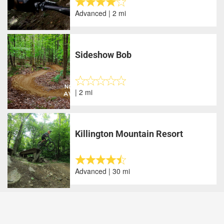
Advanced | 2 mi
Sideshow Bob
| 2 mi
Killington Mountain Resort
Advanced | 30 mi