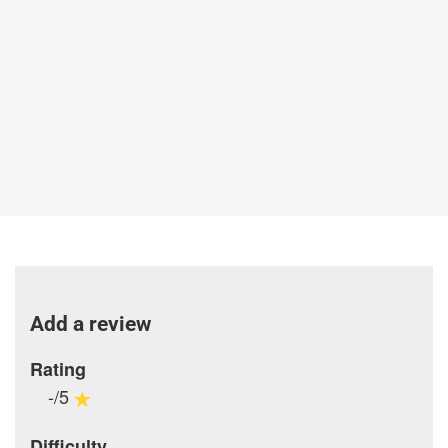
Add a review
Rating
-/5
Difficulty