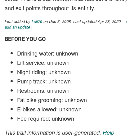
and exit points throughout its entirity.
First added by
Luli79
on Dec 3, 2008. Last updated Apr 28, 2020.
→
add an update
BEFORE YOU GO
Drinking water: unknown
Lift service: unknown
Night riding: unknown
Pump track: unknown
Restrooms: unknown
Fat bike grooming: unknown
E-bikes allowed: unknown
Fee required: unknown
This trail information is user-generated.
Help