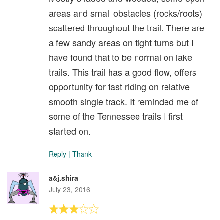
areas and small obstacles (rocks/roots)
scattered throughout the trail. There are
a few sandy areas on tight turns but I
have found that to be normal on lake
trails. This trail has a good flow, offers
opportunity for fast riding on relative
smooth single track. It reminded me of
some of the Tennessee trails I first
started on.
Reply
|
Thank
a&j.shira
July 23, 2016