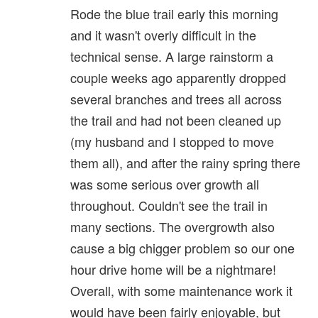
Rode the blue trail early this morning
and it wasn't overly difficult in the
technical sense. A large rainstorm a
couple weeks ago apparently dropped
several branches and trees all across
the trail and had not been cleaned up
(my husband and I stopped to move
them all), and after the rainy spring there
was some serious over growth all
throughout. Couldn't see the trail in
many sections. The overgrowth also
cause a big chigger problem so our one
hour drive home will be a nightmare!
Overall, with some maintenance work it
would have been fairly enjoyable, but