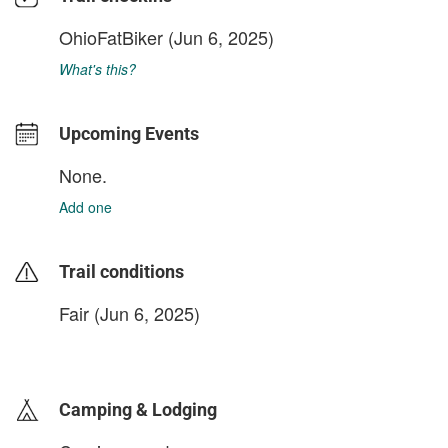
OhioFatBiker
(Jun 6, 2025)
What's this?
Upcoming Events
None.
Add one
Trail conditions
Fair (Jun 6, 2025)
login to update
Camping & Lodging