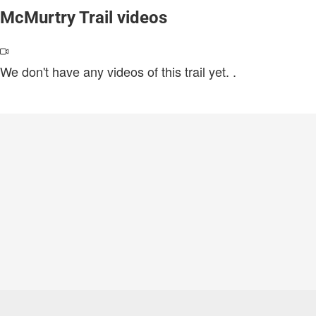
McMurtry Trail videos
We don't have any videos of this trail yet.
.