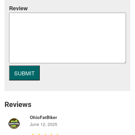
Review
Reviews
OhioFatBiker
June 12, 2025