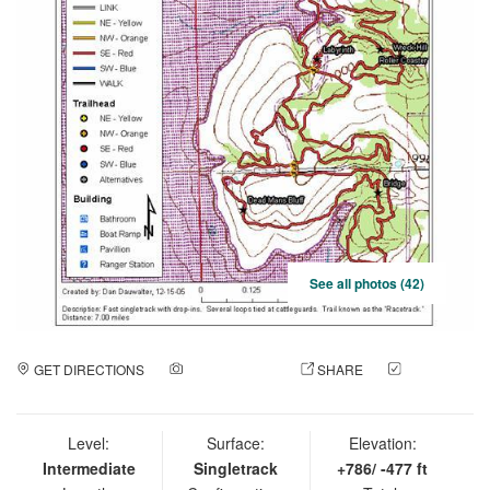
See all photos (42)
GET DIRECTIONS
ADD A PHOTO
SHARE
CHECK
IN
Level:
Surface:
Elevation:
Intermediate
Singletrack
+786/ -477 ft