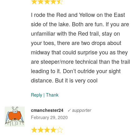
I rode the Red and Yellow on the East
side of the lake. Both are fun. If you are
unfamiliar with the Red trail, stay on
your toes, there are two drops about
midway that could surprise you as they
are steeper/more technical than the trail
leading to it. Don’t outride your sight
distance. But it is very cool
Reply
|
Thank
cmanchester24
✓ supporter
February 29, 2020