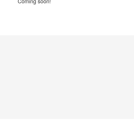
Coming soon!