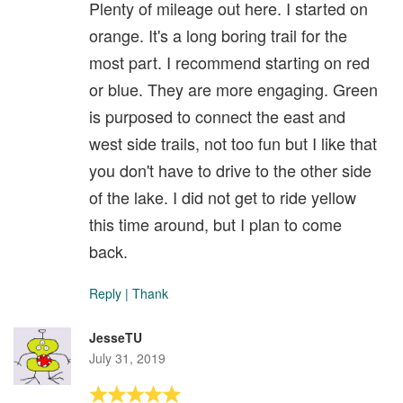
Plenty of mileage out here. I started on
orange. It's a long boring trail for the
most part. I recommend starting on red
or blue. They are more engaging. Green
is purposed to connect the east and
west side trails, not too fun but I like that
you don't have to drive to the other side
of the lake. I did not get to ride yellow
this time around, but I plan to come
back.
Reply
|
Thank
JesseTU
July 31, 2019