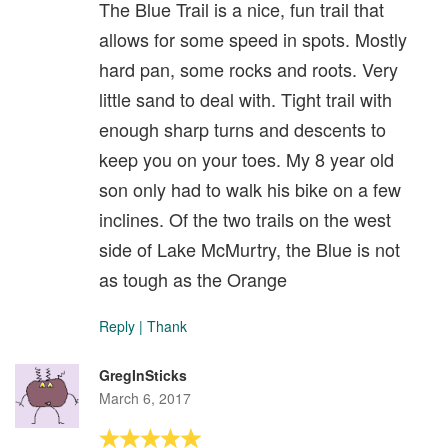
The Blue Trail is a nice, fun trail that
allows for some speed in spots. Mostly
hard pan, some rocks and roots. Very
little sand to deal with. Tight trail with
enough sharp turns and descents to
keep you on your toes. My 8 year old
son only had to walk his bike on a few
inclines. Of the two trails on the west
side of Lake McMurtry, the Blue is not
as tough as the Orange
Reply
|
Thank
GregInSticks
March 6, 2017