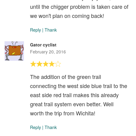
until the chigger problem is taken care of
we won't plan on coming back!
Reply
|
Thank
Gator cyclist
February 20, 2016
The addition of the green trail
connecting the west side blue trail to the
east side red trail makes this already
great trail system even better. Well
worth the trip from Wichita!
Reply
|
Thank