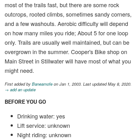
most of the trails fast, but there are some rock
outcrops, rooted climbs, sometimes sandy corners,
and a few washouts. Aerobic difficulty will depend
on how many miles you ride; About 5 for one loop
only. Trails are usually well maintained, but can be
overgrown in the summer. Cooper's Bike shop on
Main Street in Stillwater will have most of what you
might need.
First added by
Baneamofe
on Jan 1, 2003. Last updated May 8, 2020.
→ add an update
BEFORE YOU GO
Drinking water: yes
Lift service: unknown
Night riding: unknown