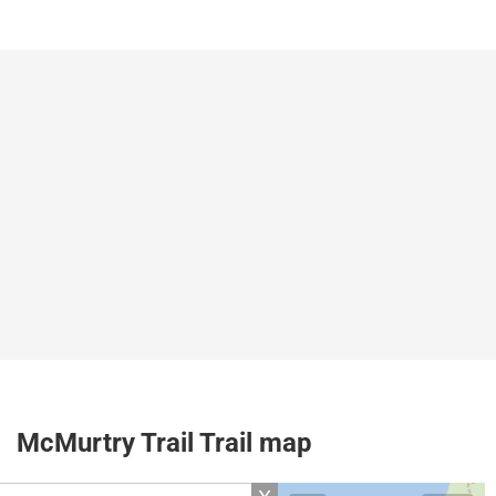
McMurtry Trail Trail map