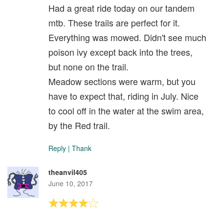
Had a great ride today on our tandem
mtb. These trails are perfect for it.
Everything was mowed. Didn't see much
poison ivy except back into the trees,
but none on the trail.
Meadow sections were warm, but you
have to expect that, riding in July. Nice
to cool off in the water at the swim area,
by the Red trail.
Reply
|
Thank
theanvil405
June 10, 2017