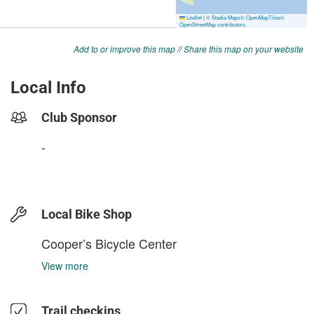
Add to or improve this map
//
Share this map on your website
Local Info
Club Sponsor
-
Local Bike Shop
Cooper’s Bicycle Center
View more
Trail checkins