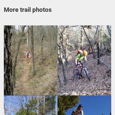
More trail photos