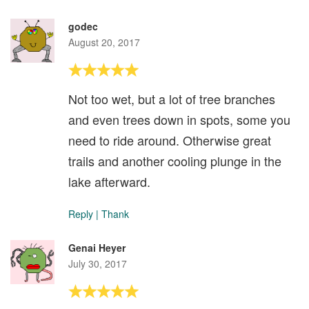
godec
August 20, 2017
Not too wet, but a lot of tree branches
and even trees down in spots, some you
need to ride around. Otherwise great
trails and another cooling plunge in the
lake afterward.
Reply
|
Thank
Genai Heyer
July 30, 2017