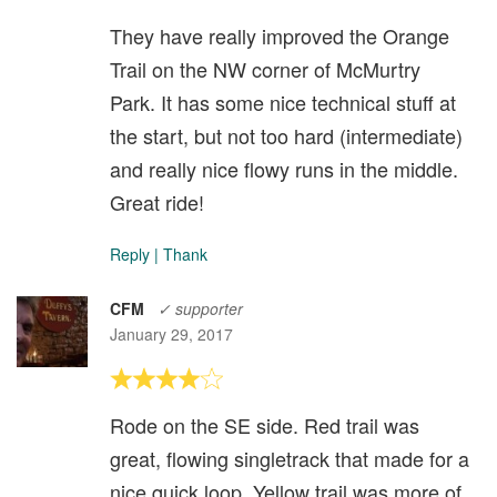
They have really improved the Orange
Trail on the NW corner of McMurtry
Park. It has some nice technical stuff at
the start, but not too hard (intermediate)
and really nice flowy runs in the middle.
Great ride!
Reply
|
Thank
CFM
✓ supporter
January 29, 2017
Rode on the SE side. Red trail was
great, flowing singletrack that made for a
nice quick loop. Yellow trail was more of