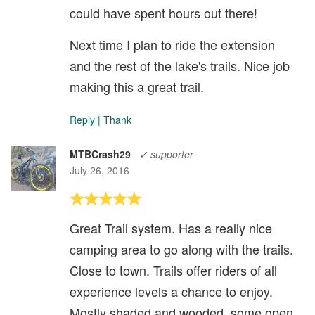
could have spent hours out there!
Next time I plan to ride the extension
and the rest of the lake's trails. Nice job
making this a great trail.
Reply
|
Thank
MTBCrash29
✓ supporter
July 26, 2016
Great Trail system. Has a really nice
camping area to go along with the trails.
Close to town. Trails offer riders of all
experience levels a chance to enjoy.
Mostly shaded and wooded, some open