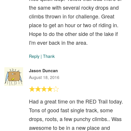
the same with several rocky drops and
climbs thrown in for challenge. Great
place to get an hour or two of riding in.
Hope to do the other side of the lake if
I'm ever back in the area.
Reply
|
Thank
Jason Duncan
August 18, 2016
Had a great time on the RED Trail today.
Tons of good fast single track, some
drops, roots, a few punchy climbs.. Was
awesome to be in a new place and