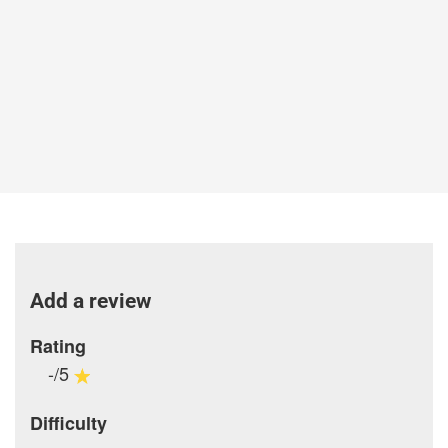
Add a review
Rating
-/5
Difficulty