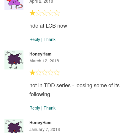
April 2, 2018
ride at LCB now
Reply
|
Thank
HoneyHam
March 12, 2018
not in TDD series - loosing some of its
following
Reply
|
Thank
HoneyHam
January 7, 2018