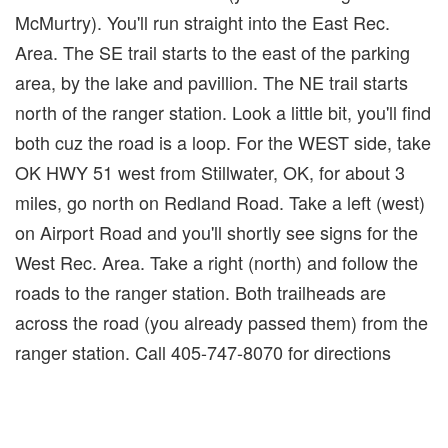
McMurtry). You'll run straight into the East Rec.
Area. The SE trail starts to the east of the parking
area, by the lake and pavillion. The NE trail starts
north of the ranger station. Look a little bit, you'll find
both cuz the road is a loop. For the WEST side, take
OK HWY 51 west from Stillwater, OK, for about 3
miles, go north on Redland Road. Take a left (west)
on Airport Road and you'll shortly see signs for the
West Rec. Area. Take a right (north) and follow the
roads to the ranger station. Both trailheads are
across the road (you already passed them) from the
ranger station. Call 405-747-8070 for directions