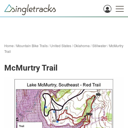
Home
/
Mountain Bike Trails
/
United States
/
Oklahoma
/
Stillwater
/
McMurtry
Trail
McMurtry Trail