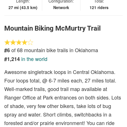
Length:
Configuration:
Total:
27 mi (43.5 km)
Network
121 riders
Mountain Biking McMurtry Trail
of 68 mountain bike trails in Oklahoma
#6
in the world
#1,214
Awesome singletrack loops in Central Oklahoma.
Four loops total, @ 6-7 miles each, 27 miles total.
Well-marked trails, good trail map available at
Ranger Office at Park entrances on both sides. Lots
of shade, very few other bikers, take lots of bug
spray and water. Short climbs, switchbacks in a
forested and/or prairie environment! You can ride