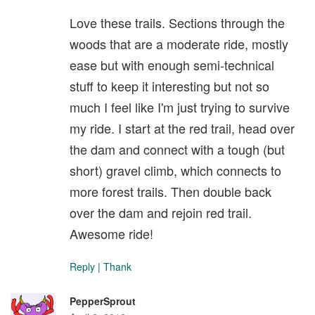
Love these trails. Sections through the
woods that are a moderate ride, mostly
ease but with enough semi-technical
stuff to keep it interesting but not so
much I feel like I'm just trying to survive
my ride. I start at the red trail, head over
the dam and connect with a tough (but
short) gravel climb, which connects to
more forest trails. Then double back
over the dam and rejoin red trail.
Awesome ride!
Reply
|
Thank
PepperSprout