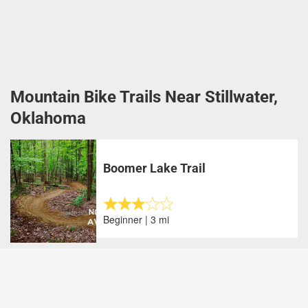
Mountain Bike Trails Near Stillwater,
Oklahoma
Boomer Lake Trail
Beginner | 3 mi