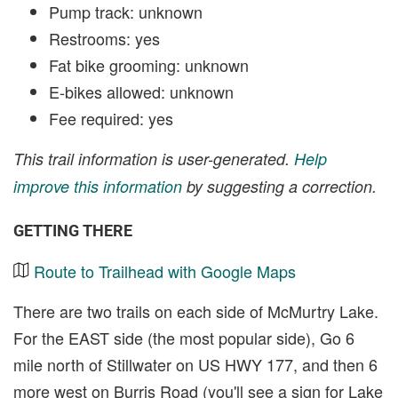
Pump track: unknown
Restrooms: yes
Fat bike grooming: unknown
E-bikes allowed: unknown
Fee required: yes
This trail information is user-generated.
Help
improve this information
by suggesting a correction.
GETTING THERE
Route to Trailhead with Google Maps
There are two trails on each side of McMurtry Lake.
For the EAST side (the most popular side), Go 6
mile north of Stillwater on US HWY 177, and then 6
more west on Burris Road (you'll see a sign for Lake