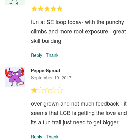
fun at SE loop today- with the punchy
climbs and more root exposure - great
skill building
Reply
|
Thank
PepperSprout
September 10, 2017
over grown and not much feedback - it
seems that LCB is getting the love and
its a fun trail just need to get bigger
Reply
|
Thank