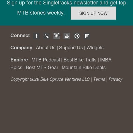
Sign up for the Singletracks newsletter and get top
MTB stories weekly.
Connect
Company
About Us
|
Support Us
|
Widgets
Explore
MTB Podcast
|
Best Bike Trails
|
IMBA
Epics
|
Best MTB Gear
|
Mountain Bike Deals
Copyright 2026 Blue Spruce Ventures LLC |
Terms
|
Privacy