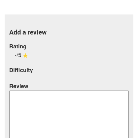
Add a review
Rating
-/5
Difficulty
Review