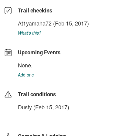
Trail checkins
At1yamaha72
(Feb 15, 2017)
What's this?
Upcoming Events
None.
Add one
Trail conditions
Dusty (Feb 15, 2017)
login to update