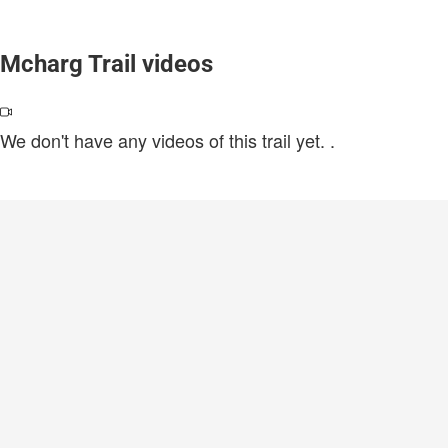
Mcharg Trail videos
We don't have any videos of this trail yet.
.