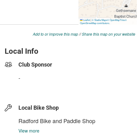
Add to or improve this map
//
Share this map on your website
Local Info
Club Sponsor
-
Local Bike Shop
Radford Bike and Paddle Shop
View more