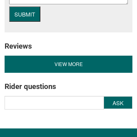
Reviews
VIEW MORE
Rider questions
ASK