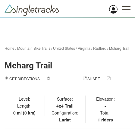
Home
/
Mountain Bike Trails
/
United States
/
Virginia
/
Radford
/
Mcharg Trail
Mcharg Trail
GET DIRECTIONS
ADD A PHOTO
SHARE
CHECK
IN
Level:
Surface:
Elevation:
Length:
4x4 Trail
-
0 mi (0 km)
Configuration:
Total:
Lariat
1 riders