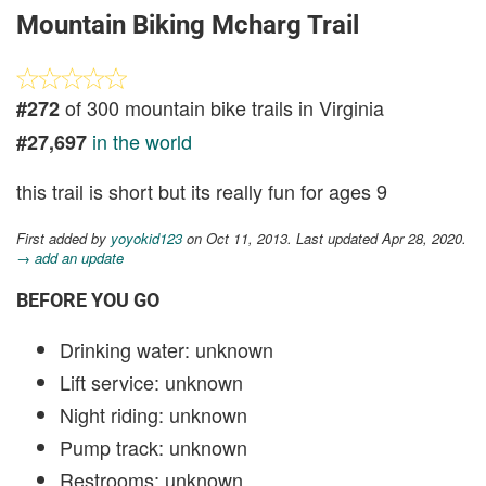
Mountain Biking Mcharg Trail
of 300 mountain bike trails in Virginia
#272
in the world
#27,697
this trail is short but its really fun for ages 9
First added by
yoyokid123
on Oct 11, 2013. Last updated Apr 28, 2020.
→ add an update
BEFORE YOU GO
Drinking water: unknown
Lift service: unknown
Night riding: unknown
Pump track: unknown
Restrooms: unknown