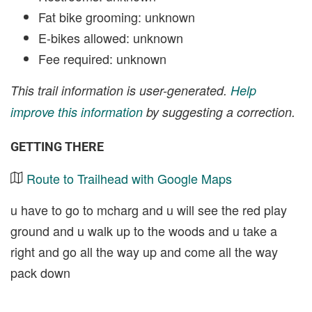
Fat bike grooming: unknown
E-bikes allowed: unknown
Fee required: unknown
This trail information is user-generated.
Help
improve this information
by suggesting a correction.
GETTING THERE
Route to Trailhead with Google Maps
u have to go to mcharg and u will see the red play
ground and u walk up to the woods and u take a
right and go all the way up and come all the way
pack down