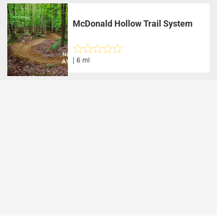
McDonald Hollow Trail System
| 6 mi