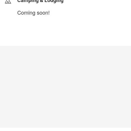
Camping & Lodging
Coming soon!