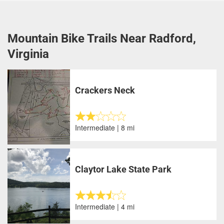
Mountain Bike Trails Near Radford,
Virginia
Crackers Neck
Intermediate | 8 mi
Claytor Lake State Park
Intermediate | 4 mi