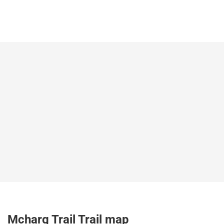
Mcharg Trail Trail map