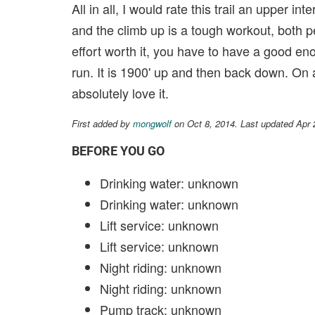
All in all, I would rate this trail an upper i
and the climb up is a tough workout, both p
effort worth it, you have to have a good enou
run. It is 1900' up and then back down. On a s
absolutely love it.
First added by
mongwolf
on Oct 8, 2014. Last updated Apr 
BEFORE YOU GO
Drinking water: unknown
Drinking water: unknown
Lift service: unknown
Lift service: unknown
Night riding: unknown
Night riding: unknown
Pump track: unknown