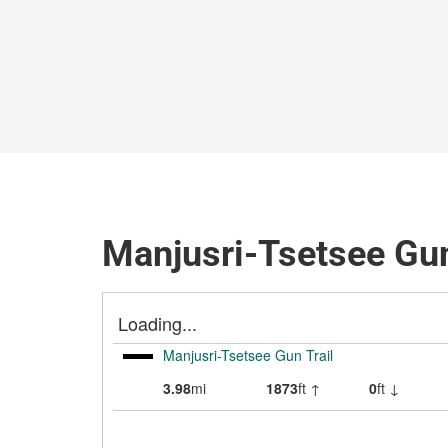
Manjusri-Tsetsee Gun