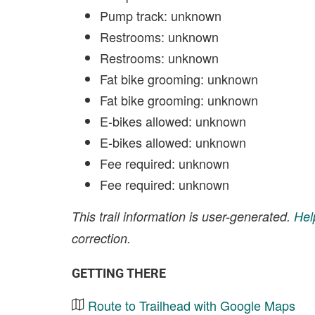
Pump track: unknown
Restrooms: unknown
Restrooms: unknown
Fat bike grooming: unknown
Fat bike grooming: unknown
E-bikes allowed: unknown
E-bikes allowed: unknown
Fee required: unknown
Fee required: unknown
This trail information is user-generated.
Hel
correction.
GETTING THERE
Route to Trailhead with Google Maps