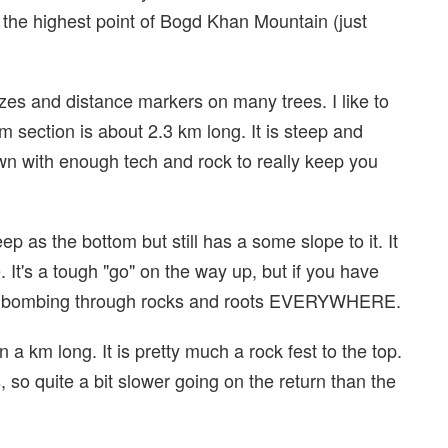
 the highest point of Bogd Khan Mountain (just
azes and distance markers on many trees. I like to
tom section is about 2.3 km long. It is steep and
wn with enough tech and rock to really keep you
ep as the bottom but still has a some slope to it. It
. It's a tough "go" on the way up, but if you have
own, bombing through rocks and roots EVERYWHERE.
an a km long. It is pretty much a rock fest to the top.
s, so quite a bit slower going on the return than the