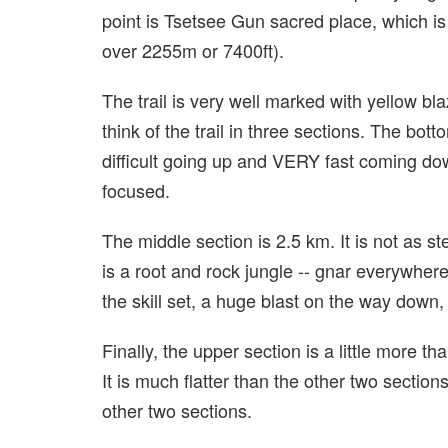
point is Tsetsee Gun sacred place, which is
over 2255m or 7400ft).
The trail is very well marked with yellow bl
think of the trail in three sections. The bot
difficult going up and VERY fast coming do
focused.
The middle section is 2.5 km. It is not as ste
is a root and rock jungle -- gnar everywhere
the skill set, a huge blast on the way d
Finally, the upper section is a little more th
It is much flatter than the other two section
other two sections.