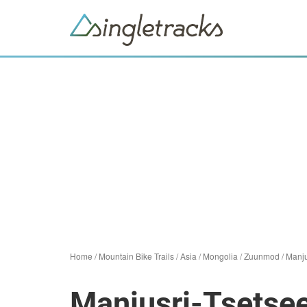
Home
/
Mountain Bike Trails
/
Asia
/
Mongolia
/
Zuunmod
/
Manju
Manjusri-Tsetsee