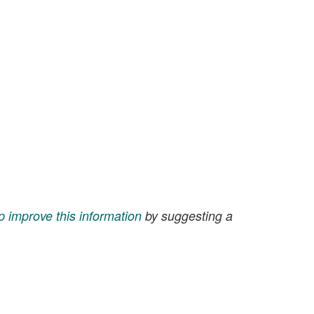
p improve this information
by suggesting a