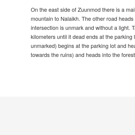
On the east side of Zuunmod there is a ma
mountain to Nalaikh. The other road heads
intersection is unmark and without a light. T
kilometers until it dead ends at the parking 
unmarked) begins at the parking lot and head
towards the ruins) and heads into the forest