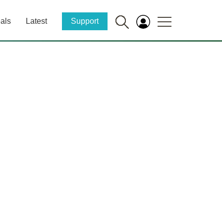
als
Latest
Support