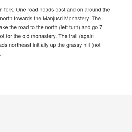
in fork. One road heads east and on around the
 north towards the Manjusri Monastery. The
ake the road to the north (left turn) and go 7
lot for the old monastery. The trail (again
s northeast initially up the grassy hill (not
.