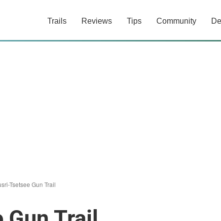
Trails
Reviews
Tips
Community
De
sri-Tsetsee Gun Trail
 Gun Trail