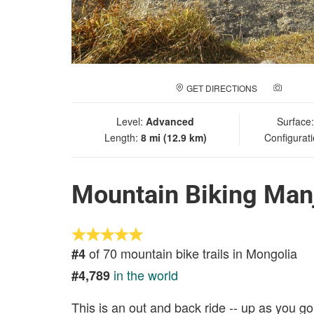
GET DIRECTIONS
ADD A
Level:
Advanced
Surface
Length:
8 mi (12.9 km)
Configurat
Mountain Biking Manj
of 70 mountain bike trails in Mongolia
#4
in the world
#4,789
This is an out and back ride -- up as you 