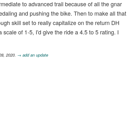
ntermediate to advanced trail because of all the gnar
edaling and pushing the bike. Then to make all that
gh skill set to really capitalize on the return DH
cale of 1-5, I'd give the ride a 4.5 to 5 rating. I
28, 2020.
→ add an update