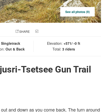
See all photos (9)
 PHOTO
SHARE
CHECK IN
:
Singletrack
Elevation:
+571/ -0 ft
ion:
Out & Back
Total:
3 riders
usri-Tsetsee Gun Trail
go out and down as you come back. The turn around