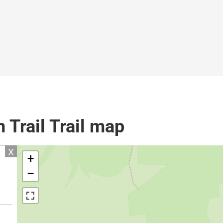
 Trail Trail map