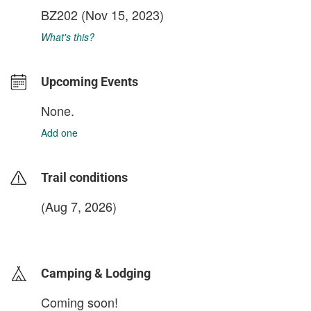
BZ202
(Nov 15, 2023)
What's this?
Upcoming Events
None.
Add one
Trail conditions
(Aug 7, 2026)
login to update
Camping & Lodging
Coming soon!