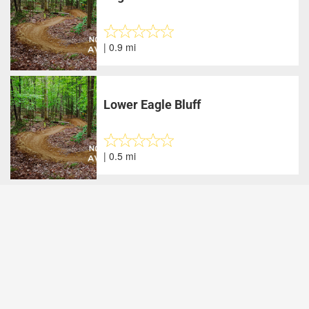
| 0.9 mi
Lower Eagle Bluff
| 0.5 mi