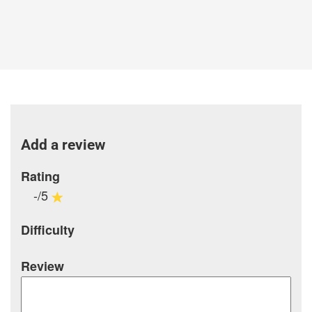
Add a review
Rating
-/5
Difficulty
Review