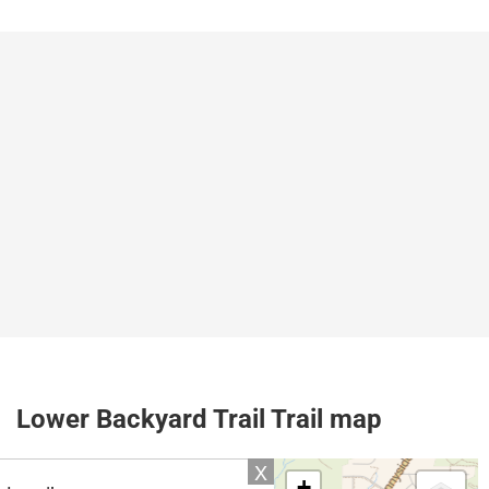
Lower Backyard Trail Trail map