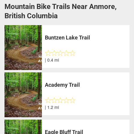
Mountain Bike Trails Near Anmore,
British Columbia
Buntzen Lake Trail
| 0.4 mi
Academy Trail
| 1.2 mi
Eagle Bluff Trail