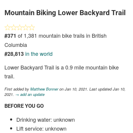
Mountain Biking Lower Backyard Trail
of 1,381 mountain bike trails in British
#371
Columbia
in the world
#28,813
Lower Backyard Trail is a 0.9 mile mountain bike
trail.
First added by
Matthew Bonner
on Jan 10, 2021. Last updated Jan 10,
2021.
→ add an update
BEFORE YOU GO
Drinking water: unknown
Lift service: unknown