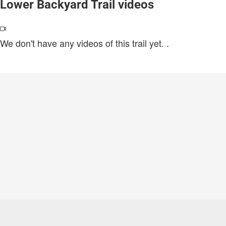
Lower Backyard Trail videos
We don't have any videos of this trail yet.
.