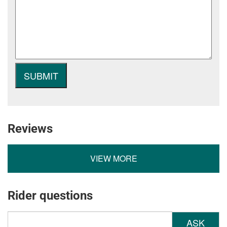
Reviews
VIEW MORE
Rider questions
ASK