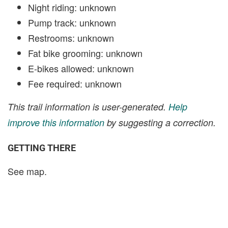
Night riding: unknown
Pump track: unknown
Restrooms: unknown
Fat bike grooming: unknown
E-bikes allowed: unknown
Fee required: unknown
This trail information is user-generated.
Help
improve this information
by suggesting a correction.
GETTING THERE
See map.