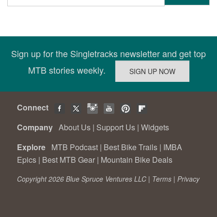
Sign up for the Singletracks newsletter and get top
MTB stories weekly.
Connect
Company
About Us
|
Support Us
|
Widgets
Explore
MTB Podcast
|
Best Bike Trails
|
IMBA
Epics
|
Best MTB Gear
|
Mountain Bike Deals
Copyright 2026 Blue Spruce Ventures LLC |
Terms
|
Privacy