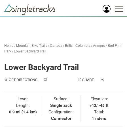
Home
/
Mountain Bike Trails
/
Canada
/
British Columbia
/
Anmore
/
Bert Flinn
Park
/
Lower Backyard Trail
Lower Backyard Trail
GET DIRECTIONS
ADD A PHOTO
SHARE
CHECK
IN
Level:
Surface:
Elevation:
Length:
Singletrack
+12/ -45 ft
0.9 mi (1.4 km)
Configuration:
Total:
Connector
1 riders