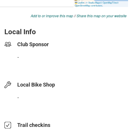
Add to or improve this map
//
Share this map on your website
Local Info
Club Sponsor
-
Local Bike Shop
-
Trail checkins